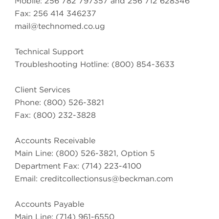
Mobile: 256 782 797357 and 256 712 628346
Fax: 256 414 346237
mail@technomed.co.ug
Technical Support
Troubleshooting Hotline: (800) 854-3633
Client Services
Phone: (800) 526-3821
Fax: (800) 232-3828
Accounts Receivable
Main Line: (800) 526-3821, Option 5
Department Fax: (714) 223-4100
Email:
creditcollectionsus@beckman.com
Accounts Payable
Main Line: (714) 961-6550