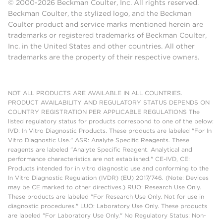
© 2000-2026 Beckman Coulter, Inc. All rights reserved.
Beckman Coulter, the stylized logo, and the Beckman
Coulter product and service marks mentioned herein are
trademarks or registered trademarks of Beckman Coulter,
Inc. in the United States and other countries. All other
trademarks are the property of their respective owners.
NOT ALL PRODUCTS ARE AVAILABLE IN ALL COUNTRIES.
PRODUCT AVAILABILITY AND REGULATORY STATUS DEPENDS ON
COUNTRY REGISTRATION PER APPLICABLE REGULATIONS The
listed regulatory status for products correspond to one of the below:
IVD: In Vitro Diagnostic Products. These products are labeled "For In
Vitro Diagnostic Use." ASR: Analyte Specific Reagents. These
reagents are labeled "Analyte Specific Reagent. Analytical and
performance characteristics are not established." CE-IVD, CE:
Products intended for in vitro diagnostic use and conforming to the
In Vitro Diagnostic Regulation (IVDR) (EU) 2017/746. (Note: Devices
may be CE marked to other directives.) RUO: Research Use Only.
These products are labeled "For Research Use Only. Not for use in
diagnostic procedures." LUO: Laboratory Use Only. These products
are labeled "For Laboratory Use Only." No Regulatory Status: Non-