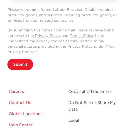
Please keep me informed about Beckman Coulter webinars,
products, goods, and services, including products, goods, or
services from our related companies.
By submitting this form I confirm that I have reviewed and
agree with the
Privacy Policy
and
Terms of Use
. I also
understand my privacy choices as they pertain to my
personal data as provided in the Privacy Policy under “Your
Privacy Choices”.
Submit
Careers
Copyright/Trademark
Contact Us
Do Not Sell or Share My
Data
Global Locations
Legal
Help Center