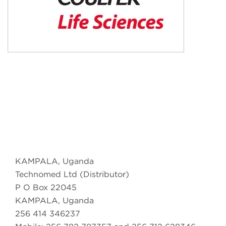
KAMPALA, Uganda
Technomed Ltd (Distributor)
P O Box 22045
KAMPALA, Uganda
256 414 346237