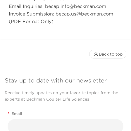
Email Inquiries:
becap.info@beckman.com
Invoice Submission:
becap.us@beckman.com
(PDF Format Only)
Back to top
Stay up to date with our newsletter
Receive timely updates on your favorite topics from the
experts at Beckman Coulter Life Sciences
*
Email