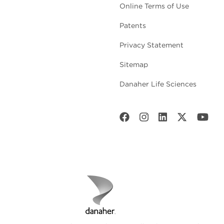
Online Terms of Use
Patents
Privacy Statement
Sitemap
Danaher Life Sciences