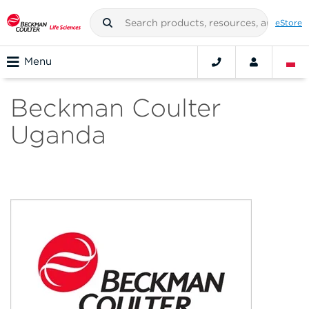
eStore
Menu
Beckman Coulter
Uganda