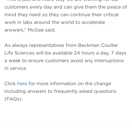
customers every day and can give them the peace of
mind they need so they can continue their critical
work in labs around the world to accelerate
answers,” McGee said.
As always representatives from Beckman Coulter
Life Sciences will be available 24 hours a day, 7 days
a week to ensure customers avoid any interruptions
in service.
Click
here
for more information on the change
including answers to frequently asked questions
(FAQs).