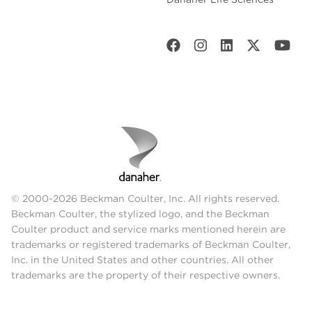
© 2000-2026 Beckman Coulter, Inc. All rights reserved.
Beckman Coulter, the stylized logo, and the Beckman
Coulter product and service marks mentioned herein are
trademarks or registered trademarks of Beckman Coulter,
Inc. in the United States and other countries. All other
trademarks are the property of their respective owners.