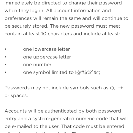
immediately be directed to change their password
when they log in. All account information and
preferences will remain the same and will continue to
be securely stored. The new password must meet
contain at least 10 characters and include at least:
• one lowercase letter
• one uppercase letter
• one number
• one symbol limited to !@#$%^&*;
Passwords may not include symbols such as (),_-+
or spaces.
Accounts will be authenticated by both password
entry and a system-generated numeric code that will
be e-mailed to the user. That code must be entered