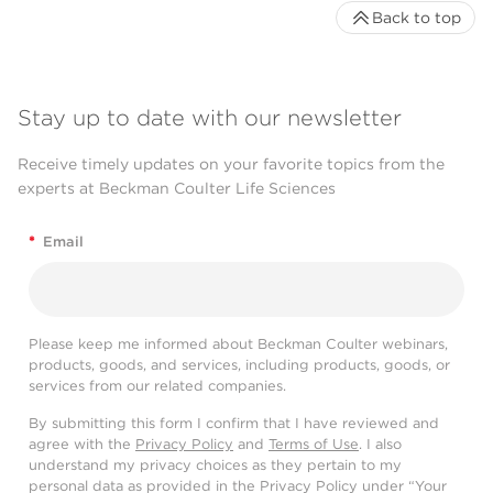
Back to top
Stay up to date with our newsletter
Receive timely updates on your favorite topics from the
experts at Beckman Coulter Life Sciences
*
Email
Please keep me informed about Beckman Coulter webinars,
products, goods, and services, including products, goods, or
services from our related companies.
By submitting this form I confirm that I have reviewed and
agree with the
Privacy Policy
and
Terms of Use
. I also
understand my privacy choices as they pertain to my
personal data as provided in the Privacy Policy under “Your