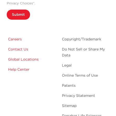
Privacy Choices”.
Submit
Careers
Copyright/Trademark
Contact Us
Do Not Sell or Share My
Data
Global Locations
Legal
Help Center
Online Terms of Use
Patents
Privacy Statement
Sitemap
Danaher Life Sciences