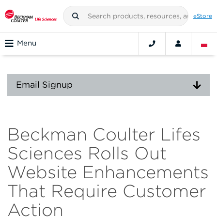
eStore
Menu
Email Signup
Beckman Coulter Lifes
Sciences Rolls Out
Website Enhancements
That Require Customer
Action