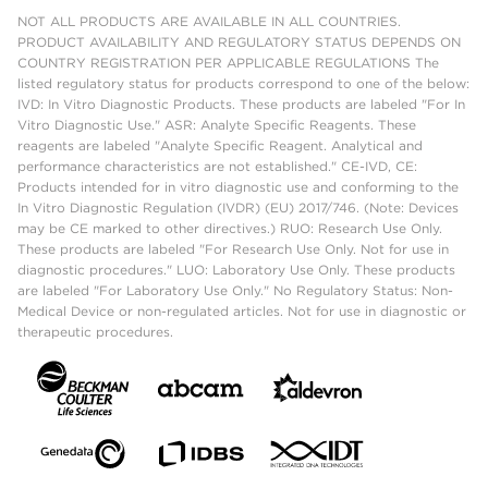
NOT ALL PRODUCTS ARE AVAILABLE IN ALL COUNTRIES.
PRODUCT AVAILABILITY AND REGULATORY STATUS DEPENDS ON
COUNTRY REGISTRATION PER APPLICABLE REGULATIONS The
listed regulatory status for products correspond to one of the below:
IVD: In Vitro Diagnostic Products. These products are labeled "For In
Vitro Diagnostic Use." ASR: Analyte Specific Reagents. These
reagents are labeled "Analyte Specific Reagent. Analytical and
performance characteristics are not established." CE-IVD, CE:
Products intended for in vitro diagnostic use and conforming to the
In Vitro Diagnostic Regulation (IVDR) (EU) 2017/746. (Note: Devices
may be CE marked to other directives.) RUO: Research Use Only.
These products are labeled "For Research Use Only. Not for use in
diagnostic procedures." LUO: Laboratory Use Only. These products
are labeled "For Laboratory Use Only." No Regulatory Status: Non-
Medical Device or non-regulated articles. Not for use in diagnostic or
therapeutic procedures.