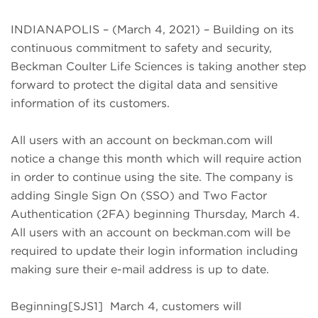
INDIANAPOLIS – (March 4, 2021) – Building on its
continuous commitment to safety and security,
Beckman Coulter Life Sciences is taking another step
forward to protect the digital data and sensitive
information of its customers.
All users with an account on beckman.com will
notice a change this month which will require action
in order to continue using the site. The company is
adding Single Sign On (SSO) and Two Factor
Authentication (2FA) beginning Thursday, March 4.
All users with an account on beckman.com will be
required to update their login information including
making sure their e-mail address is up to date.
Beginning[SJS1] March 4, customers will