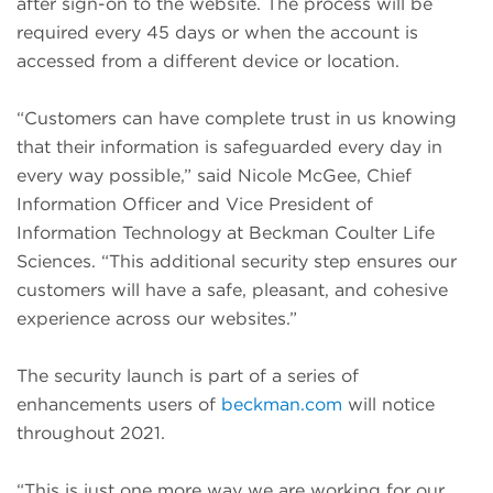
after sign-on to the website. The process will be
required every 45 days or when the account is
accessed from a different device or location.
“Customers can have complete trust in us knowing
that their information is safeguarded every day in
every way possible,” said Nicole McGee, Chief
Information Officer and Vice President of
Information Technology at Beckman Coulter Life
Sciences. “This additional security step ensures our
customers will have a safe, pleasant, and cohesive
experience across our websites.”
The security launch is part of a series of
enhancements users of
beckman.com
will notice
throughout 2021.
“This is just one more way we are working for our