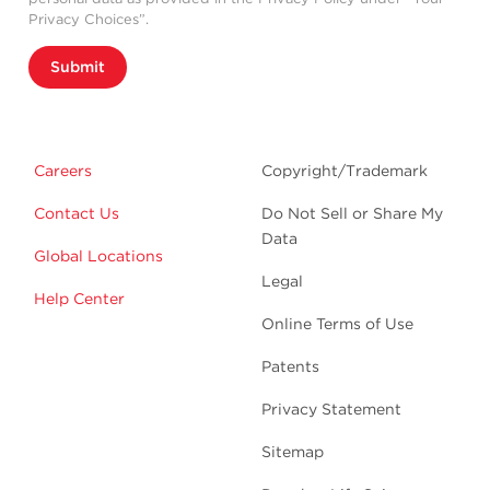
Privacy Choices”.
Submit
Careers
Copyright/Trademark
Contact Us
Do Not Sell or Share My
Data
Global Locations
Legal
Help Center
Online Terms of Use
Patents
Privacy Statement
Sitemap