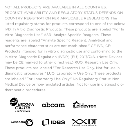
NOT ALL PRODUCTS ARE AVAILABLE IN ALL COUNTRIES.
PRODUCT AVAILABILITY AND REGULATORY STATUS DEPENDS ON
COUNTRY REGISTRATION PER APPLICABLE REGULATIONS The
listed regulatory status for products correspond to one of the below:
IVD: In Vitro Diagnostic Products. These products are labeled "For In
Vitro Diagnostic Use." ASR: Analyte Specific Reagents. These
reagents are labeled "Analyte Specific Reagent. Analytical and
performance characteristics are not established." CE-IVD, CE:
Products intended for in vitro diagnostic use and conforming to the
In Vitro Diagnostic Regulation (IVDR) (EU) 2017/746. (Note: Devices
may be CE marked to other directives.) RUO: Research Use Only.
These products are labeled "For Research Use Only. Not for use in
diagnostic procedures." LUO: Laboratory Use Only. These products
are labeled "For Laboratory Use Only." No Regulatory Status: Non-
Medical Device or non-regulated articles. Not for use in diagnostic or
therapeutic procedures.