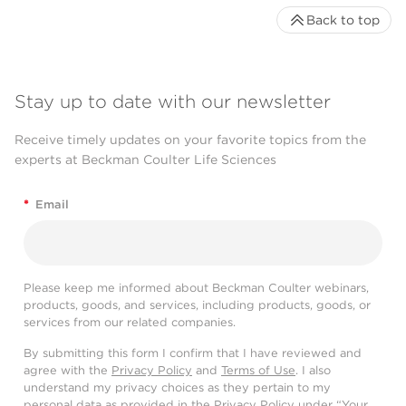
Back to top
Stay up to date with our newsletter
Receive timely updates on your favorite topics from the
experts at Beckman Coulter Life Sciences
*
Email
Please keep me informed about Beckman Coulter webinars,
products, goods, and services, including products, goods, or
services from our related companies.
By submitting this form I confirm that I have reviewed and
agree with the
Privacy Policy
and
Terms of Use
. I also
understand my privacy choices as they pertain to my
personal data as provided in the Privacy Policy under “Your