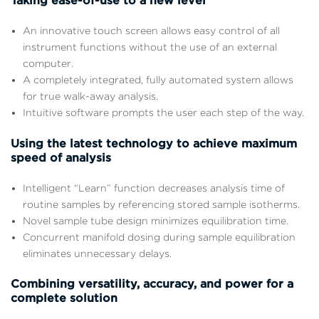
Taking ease-of-use to a new level
An innovative touch screen allows easy control of all
instrument functions without the use of an external
computer.
A completely integrated, fully automated system allows
for true walk-away analysis.
Intuitive software prompts the user each step of the way.
Using the latest technology to achieve maximum
speed of analysis
Intelligent “Learn” function decreases analysis time of
routine samples by referencing stored sample isotherms.
Novel sample tube design minimizes equilibration time.
Concurrent manifold dosing during sample equilibration
eliminates unnecessary delays.
Combining versatility, accuracy, and power for a
complete solution