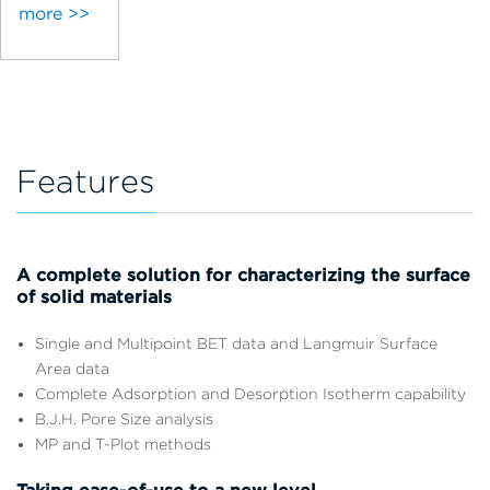
more >>
Features
A complete solution for characterizing the surface
of solid materials
Single and Multipoint BET data and Langmuir Surface
Area data
Complete Adsorption and Desorption Isotherm capability
B.J.H. Pore Size analysis
MP and T-Plot methods