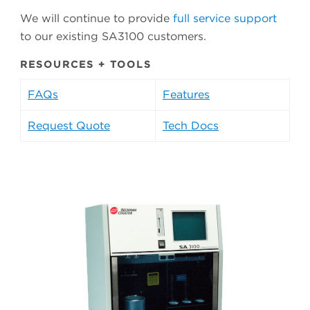
We will continue to provide
full service support
to our existing SA3100 customers.
RESOURCES + TOOLS
FAQs
Features
Request Quote
Tech Docs