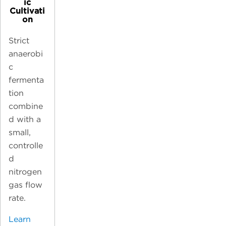
ic
Cultivati
on
Strict
anaerobi
c
fermenta
tion
combine
d with a
small,
controlle
d
nitrogen
gas flow
rate.
Learn