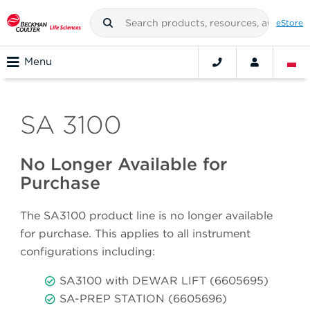
eStore
Menu
SA 3100
No Longer Available for
Purchase
The SA3100 product line is no longer available
for purchase. This applies to all instrument
configurations including:
SA3100 with DEWAR LIFT (6605695)
SA-PREP STATION (6605696)