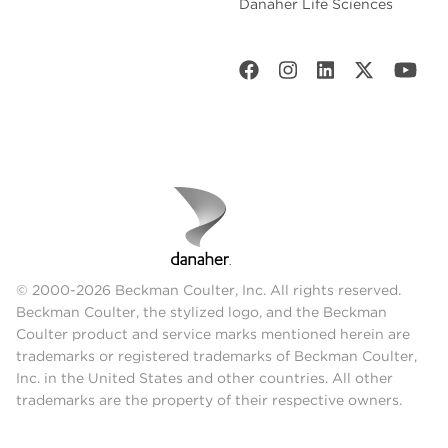
Danaher Life Sciences
© 2000-2026 Beckman Coulter, Inc. All rights reserved.
Beckman Coulter, the stylized logo, and the Beckman
Coulter product and service marks mentioned herein are
trademarks or registered trademarks of Beckman Coulter,
Inc. in the United States and other countries. All other
trademarks are the property of their respective owners.