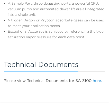
A Sample Port, three degassing ports, a powerful CPU,
vacuum pump and automated dewar lift are all integrated
into a single unit.
Nitrogen, Argon or Krypton adsorbate gases can be used
to meet your application needs.
Exceptional Accuracy is achieved by referencing the true
saturation vapor pressure for each data point.
Technical Documents
Please view Technical Documents for SA 3100
here.