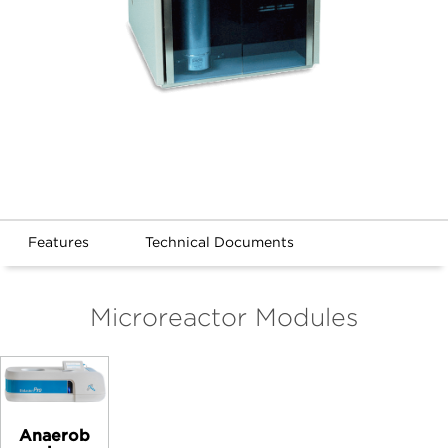
Features
Technical Documents
Microreactor Modules
Anaerob