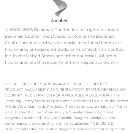
© 2000-2026 Beckman Coulter, Inc. All rights reserved.
Beckman Coulter, the stylized logo, and the Beckman
Coulter product and service marks mentioned herein are
trademarks or registered trademarks of Beckman Coulter,
Inc. in the United States and other countries. All other
trademarks are the property of their respective owners.
NOT ALL PRODUCTS ARE AVAILABLE IN ALL COUNTRIES.
PRODUCT AVAILABILITY AND REGULATORY STATUS DEPENDS ON
COUNTRY REGISTRATION PER APPLICABLE REGULATIONS The
listed regulatory status for products correspond to one of the below:
IVD: In Vitro Diagnostic Products. These products are labeled "For In
Vitro Diagnostic Use." ASR: Analyte Specific Reagents. These
reagents are labeled "Analyte Specific Reagent. Analytical and
performance characteristics are not established." CE-IVD, CE:
Products intended for in vitro diagnostic use and conforming to the