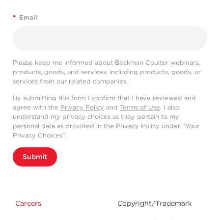
*
Email
Please keep me informed about Beckman Coulter webinars,
products, goods, and services, including products, goods, or
services from our related companies.
By submitting this form I confirm that I have reviewed and
agree with the
Privacy Policy
and
Terms of Use
. I also
understand my privacy choices as they pertain to my
personal data as provided in the Privacy Policy under “Your
Privacy Choices”.
Submit
Careers
Copyright/Trademark