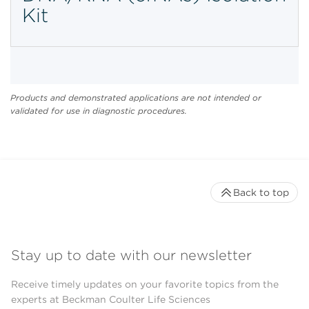
Kit
Products and demonstrated applications are not intended or
validated for use in diagnostic procedures.
Back to top
Stay up to date with our newsletter
Receive timely updates on your favorite topics from the
experts at Beckman Coulter Life Sciences