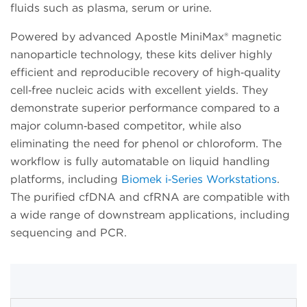
fluids such as plasma, serum or urine.
Powered by advanced Apostle MiniMax® magnetic
nanoparticle technology, these kits deliver highly
efficient and reproducible recovery of high‑quality
cell‑free nucleic acids with excellent yields. They
demonstrate superior performance compared to a
major column‑based competitor, while also
eliminating the need for phenol or chloroform. The
workflow is fully automatable on liquid handling
platforms, including
Biomek i‑Series Workstations
.
The purified cfDNA and cfRNA are compatible with
a wide range of downstream applications, including
sequencing and PCR.