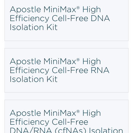
Apostle MiniMax® High
Efficiency Cell-Free DNA
Isolation Kit
Apostle MiniMax® High
Efficiency Cell-Free RNA
Isolation Kit
Apostle MiniMax® High
Efficiency Cell-Free
DNA/RNA (cfNAs) Isolation