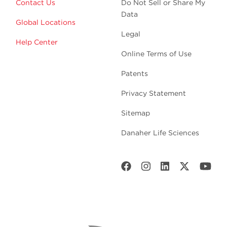
Contact Us
Do Not Sell or Share My
Data
Global Locations
Legal
Help Center
Online Terms of Use
Patents
Privacy Statement
Sitemap
Danaher Life Sciences