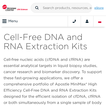
eStore
Menu
Cell-Free DNA and
RNA Extraction Kits
Cell‑free nucleic acids (cfDNA and cfRNA) are
essential analytical targets in liquid biopsy studies,
cancer research and biomarker discovery. To support
these fast‑growing applications, we offer a
comprehensive portfolio of Apostle MiniMax® High
Efficiency Cell‑Free DNA and RNA Extraction Kits
designed for the efficient isolation of cfDNA, cfRNA
or both simultaneously from a single sample of body