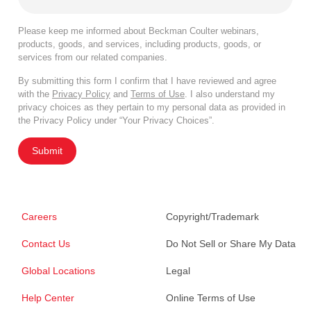
Please keep me informed about Beckman Coulter webinars,
products, goods, and services, including products, goods, or
services from our related companies.
By submitting this form I confirm that I have reviewed and agree
with the
Privacy Policy
and
Terms of Use
. I also understand my
privacy choices as they pertain to my personal data as provided in
the Privacy Policy under “Your Privacy Choices”.
Submit
Careers
Copyright/Trademark
Contact Us
Do Not Sell or Share My Data
Global Locations
Legal
Help Center
Online Terms of Use