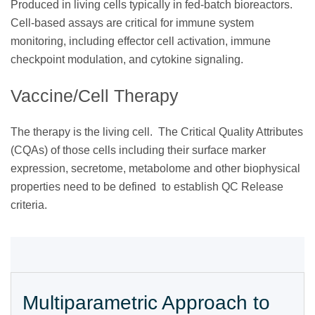
Produced in living cells typically in fed-batch bioreactors.
Cell-based assays are critical for immune system
monitoring, including effector cell activation, immune
checkpoint modulation, and cytokine signaling.
Vaccine/Cell Therapy
The therapy is the living cell. The Critical Quality Attributes
(CQAs) of those cells including their surface marker
expression, secretome, metabolome and other biophysical
properties need to be defined to establish QC Release
criteria.
Multiparametric Approach to