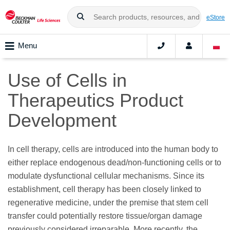
eStore
Menu
Use of Cells in
Therapeutics Product
Development
In cell therapy, cells are introduced into the human body to
either replace endogenous dead/non-functioning cells or to
modulate dysfunctional cellular mechanisms. Since its
establishment, cell therapy has been closely linked to
regenerative medicine, under the premise that stem cell
transfer could potentially restore tissue/organ damage
previously considered irreparable. More recently, the