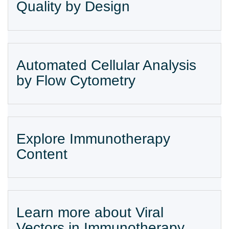
Quality by Design
Automated Cellular Analysis
by Flow Cytometry
Explore Immunotherapy
Content
Learn more about Viral
Vectors in Immunotherapy