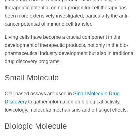
therapeutic potential on non-progenitor cell therapy has
been more extensively investigated, particularly the anti-
cancer potential of immune cell transfer.
Living cells have become a crucial component in the
development of therapeutic products, not only in the bio-
pharmaceutical industry development but also in traditional
drug discovery programs:
Small Molecule
Cell-based assays are used in
Small Molecule Drug
Discovery
to gather information on biological activity,
toxicology, molecular mechanisms and off-target effects.
Biologic Molecule