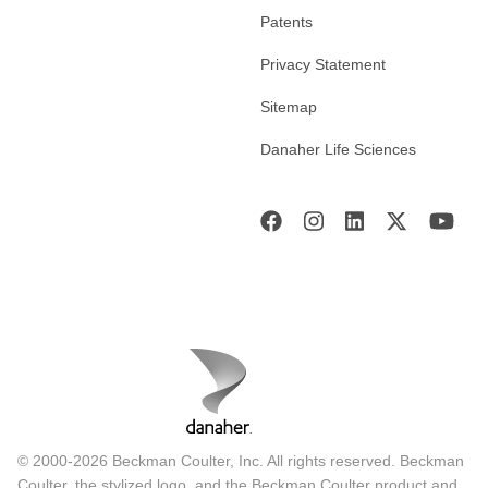
Patents
Privacy Statement
Sitemap
Danaher Life Sciences
© 2000-2026 Beckman Coulter, Inc. All rights reserved. Beckman
Coulter, the stylized logo, and the Beckman Coulter product and