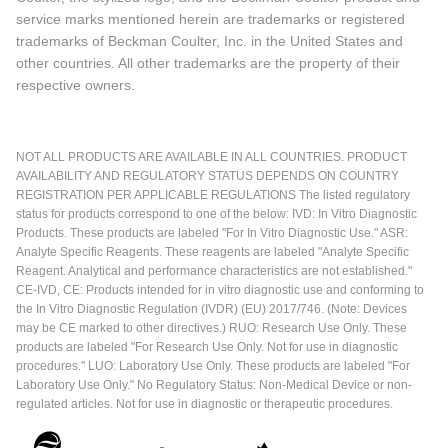
service marks mentioned herein are trademarks or registered
trademarks of Beckman Coulter, Inc. in the United States and
other countries. All other trademarks are the property of their
respective owners.
NOT ALL PRODUCTS ARE AVAILABLE IN ALL COUNTRIES. PRODUCT
AVAILABILITY AND REGULATORY STATUS DEPENDS ON COUNTRY
REGISTRATION PER APPLICABLE REGULATIONS The listed regulatory
status for products correspond to one of the below: IVD: In Vitro Diagnostic
Products. These products are labeled "For In Vitro Diagnostic Use." ASR:
Analyte Specific Reagents. These reagents are labeled "Analyte Specific
Reagent. Analytical and performance characteristics are not established."
CE-IVD, CE: Products intended for in vitro diagnostic use and conforming to
the In Vitro Diagnostic Regulation (IVDR) (EU) 2017/746. (Note: Devices
may be CE marked to other directives.) RUO: Research Use Only. These
products are labeled "For Research Use Only. Not for use in diagnostic
procedures." LUO: Laboratory Use Only. These products are labeled "For
Laboratory Use Only." No Regulatory Status: Non-Medical Device or non-
regulated articles. Not for use in diagnostic or therapeutic procedures.