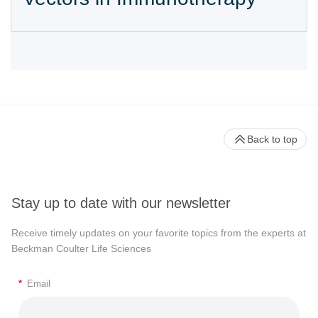
Back to top
Stay up to date with our newsletter
Receive timely updates on your favorite topics from the experts at
Beckman Coulter Life Sciences
*
Email