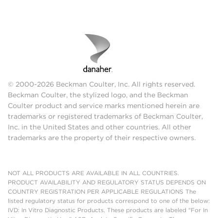
© 2000-2026 Beckman Coulter, Inc. All rights reserved.
Beckman Coulter, the stylized logo, and the Beckman
Coulter product and service marks mentioned herein are
trademarks or registered trademarks of Beckman Coulter,
Inc. in the United States and other countries. All other
trademarks are the property of their respective owners.
NOT ALL PRODUCTS ARE AVAILABLE IN ALL COUNTRIES.
PRODUCT AVAILABILITY AND REGULATORY STATUS DEPENDS ON
COUNTRY REGISTRATION PER APPLICABLE REGULATIONS The
listed regulatory status for products correspond to one of the below:
IVD: In Vitro Diagnostic Products. These products are labeled "For In