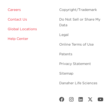
Careers
Copyright/Trademark
Contact Us
Do Not Sell or Share My
Data
Global Locations
Legal
Help Center
Online Terms of Use
Patents
Privacy Statement
Sitemap
Danaher Life Sciences