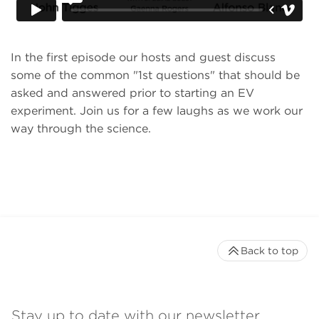
In the first episode our hosts and guest discuss
some of the common "1st questions" that should be
asked and answered prior to starting an EV
experiment. Join us for a few laughs as we work our
way through the science.
Back to top
Stay up to date with our newsletter