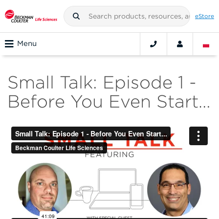
eStore
Menu
Small Talk: Episode 1 -
Before You Even Start…