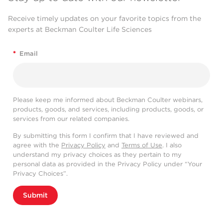
Receive timely updates on your favorite topics from the
experts at Beckman Coulter Life Sciences
*
Email
Please keep me informed about Beckman Coulter webinars,
products, goods, and services, including products, goods, or
services from our related companies.
By submitting this form I confirm that I have reviewed and
agree with the
Privacy Policy
and
Terms of Use
. I also
understand my privacy choices as they pertain to my
personal data as provided in the Privacy Policy under “Your
Privacy Choices”.
Submit