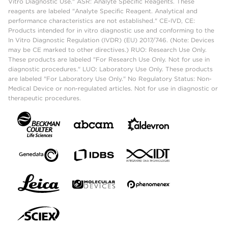
Vitro Diagnostic Use." ASR: Analyte Specific Reagents. These
reagents are labeled "Analyte Specific Reagent. Analytical and
performance characteristics are not established." CE-IVD, CE:
Products intended for in vitro diagnostic use and conforming to the
In Vitro Diagnostic Regulation (IVDR) (EU) 2017/746. (Note: Devices
may be CE marked to other directives.) RUO: Research Use Only.
These products are labeled "For Research Use Only. Not for use in
diagnostic procedures." LUO: Laboratory Use Only. These products
are labeled "For Laboratory Use Only." No Regulatory Status: Non-
Medical Device or non-regulated articles. Not for use in diagnostic or
therapeutic procedures.