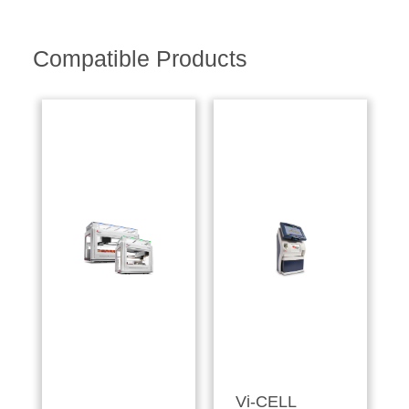
Compatible Products
Vi-CELL