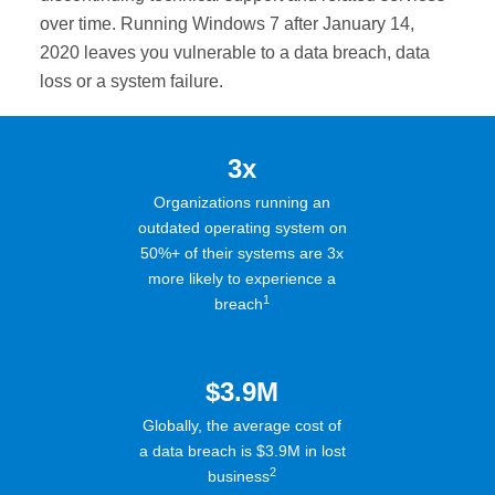
over time. Running Windows 7 after January 14,
2020 leaves you vulnerable to a data breach, data
loss or a system failure.
3x
Organizations running an
outdated operating system on
50%+ of their systems are 3x
more likely to experience a
1
breach
$3.9M
Globally, the average cost of
a data breach is $3.9M in lost
2
business