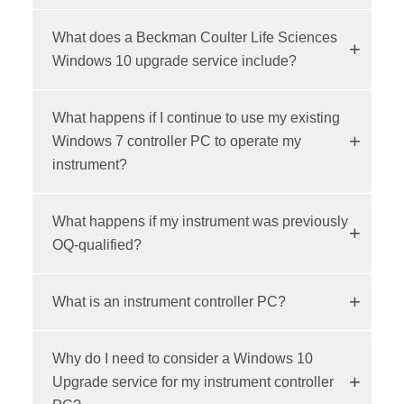
What does a Beckman Coulter Life Sciences
Windows 10 upgrade service include?
What happens if I continue to use my existing
Windows 7 controller PC to operate my
instrument?
What happens if my instrument was previously
OQ-qualified?
What is an instrument controller PC?
Why do I need to consider a Windows 10
Upgrade service for my instrument controller