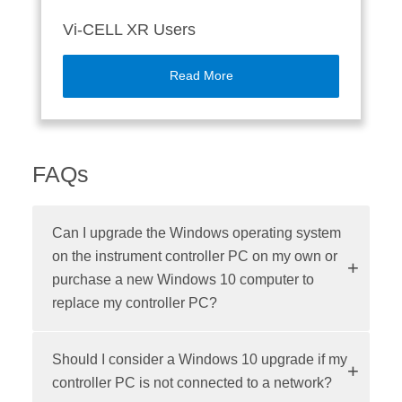
Vi-CELL XR Users
Read More
FAQs
Can I upgrade the Windows operating system
on the instrument controller PC on my own or
purchase a new Windows 10 computer to
replace my controller PC?
Should I consider a Windows 10 upgrade if my
controller PC is not connected to a network?