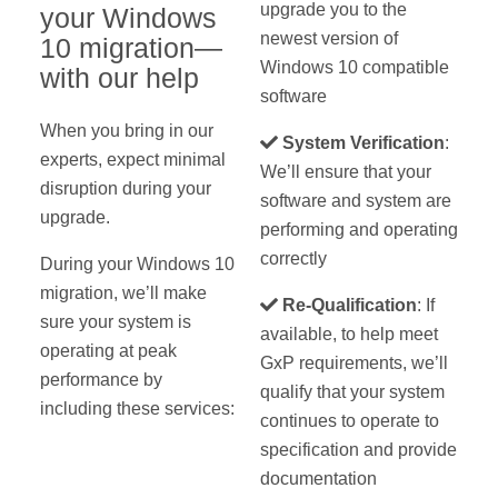
upgrade you to the
your Windows
newest version of
10 migration—
Windows 10 compatible
with our help
software
When you bring in our
System Verification
:
experts, expect minimal
We’ll ensure that your
disruption during your
software and system are
upgrade.
performing and operating
correctly
During your Windows 10
migration, we’ll make
Re-Qualification
: If
sure your system is
available, to help meet
operating at peak
GxP requirements, we’ll
performance by
qualify that your system
including these services:
continues to operate to
specification and provide
documentation