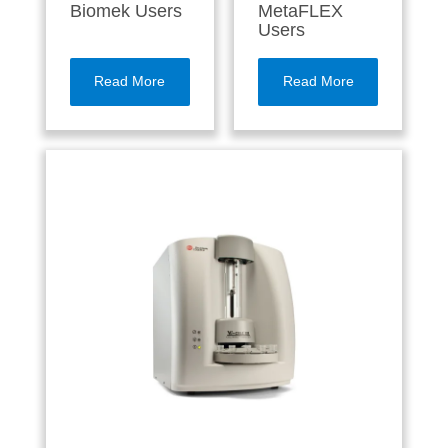
Biomek Users
MetaFLEX
Users
Read More
Read More