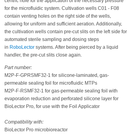
centric hole for the application of the necessary pressure
for the microfluidic system. Cultivation wells C01 - F08
contain venting holes on the right side of the wells,
allowing for uniform and sufficient aeration. Additionally,
the cultivation wells contain pre-cut slits on the left side for
automated sterile sampling and dosing steps
in
RoboLector
systems. After being pierced by a liquid
handler, the pre-cut slits close again.
Part number:
M2P-F-GPRSMF32-1 for silicone-laminated, gas-
permeable sealing foil for microfluidic MTPs
M2P-F-RSMF32-1 for gas-permeable sealing foil with
evaporation reduction and perforated silicone layer for
BioLector Pro, for use with the Foil Applicator
Compatibility with:
BioLector Pro microbioreactor