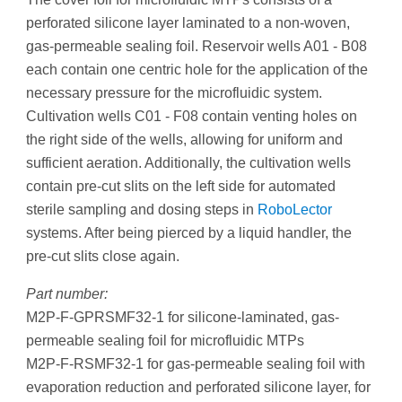
perforated silicone layer laminated to a non-woven,
gas-permeable sealing foil. Reservoir wells A01 - B08
each contain one centric hole for the application of the
necessary pressure for the microfluidic system.
Cultivation wells C01 - F08 contain venting holes on
the right side of the wells, allowing for uniform and
sufficient aeration. Additionally, the cultivation wells
contain pre-cut slits on the left side for automated
sterile sampling and dosing steps in
RoboLector
systems. After being pierced by a liquid handler, the
pre-cut slits close again.
Part number:
M2P-F-GPRSMF32-1 for silicone-laminated, gas-
permeable sealing foil for microfluidic MTPs
M2P-F-RSMF32-1 for gas-permeable sealing foil with
evaporation reduction and perforated silicone layer, for