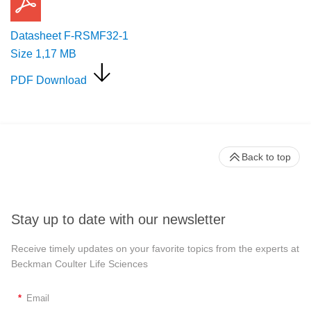
Datasheet F-RSMF32-1
Size
1,17 MB
PDF Download
Back to top
Stay up to date with our newsletter
Receive timely updates on your favorite topics from the experts at
Beckman Coulter Life Sciences
*
Email