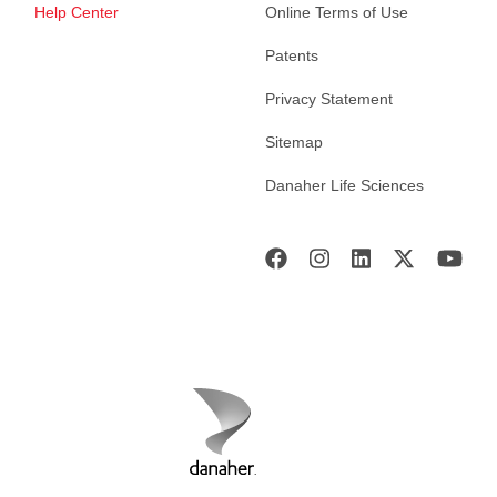
Help Center
Online Terms of Use
Patents
Privacy Statement
Sitemap
Danaher Life Sciences