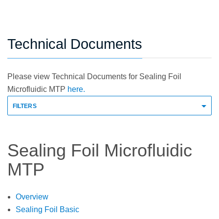
Technical Documents
Please view Technical Documents for Sealing Foil
Microfluidic MTP
here.
FILTERS
Sealing Foil Microfluidic
MTP
Overview
Sealing Foil Basic