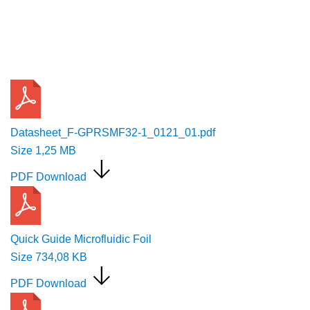
Request a Quote
Datasheet_F-GPRSMF32-1_0121_01.pdf
Size
1,25 MB
PDF Download
Quick Guide Microfluidic Foil
Size
734,08 KB
PDF Download