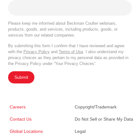
Please keep me informed about Beckman Coulter webinars,
products, goods, and services, including products, goods, or
services from our related companies.
By submitting this form I confirm that I have reviewed and agree
with the
Privacy Policy
and
Terms of Use
. I also understand my
privacy choices as they pertain to my personal data as provided in
the Privacy Policy under “Your Privacy Choices”.
Submit
Careers
Copyright/Trademark
Contact Us
Do Not Sell or Share My Data
Global Locations
Legal