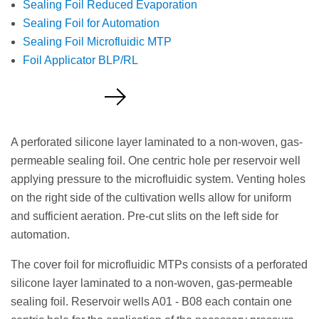
Sealing Foil Reduced Evaporation
Sealing Foil for Automation
Sealing Foil Microfluidic MTP
Foil Applicator BLP/RL
Request a Quote
A perforated silicone layer laminated to a non-woven, gas-
permeable sealing foil. One centric hole per reservoir well
applying pressure to the microfluidic system. Venting holes
on the right side of the cultivation wells allow for uniform
and sufficient aeration. Pre-cut slits on the left side for
automation.
The cover foil for microfluidic MTPs consists of a perforated
silicone layer laminated to a non-woven, gas-permeable
sealing foil. Reservoir wells A01 - B08 each contain one