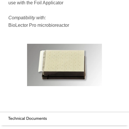
use with the Foil Applicator
Compatibility with:
BioLector Pro microbioreactor
Technical Documents