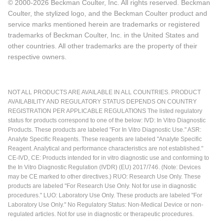
© 2000-2026 Beckman Coulter, Inc. All rights reserved. Beckman
Coulter, the stylized logo, and the Beckman Coulter product and
service marks mentioned herein are trademarks or registered
trademarks of Beckman Coulter, Inc. in the United States and
other countries. All other trademarks are the property of their
respective owners.
NOT ALL PRODUCTS ARE AVAILABLE IN ALL COUNTRIES. PRODUCT
AVAILABILITY AND REGULATORY STATUS DEPENDS ON COUNTRY
REGISTRATION PER APPLICABLE REGULATIONS The listed regulatory
status for products correspond to one of the below: IVD: In Vitro Diagnostic
Products. These products are labeled "For In Vitro Diagnostic Use." ASR:
Analyte Specific Reagents. These reagents are labeled "Analyte Specific
Reagent. Analytical and performance characteristics are not established."
CE-IVD, CE: Products intended for in vitro diagnostic use and conforming to
the In Vitro Diagnostic Regulation (IVDR) (EU) 2017/746. (Note: Devices
may be CE marked to other directives.) RUO: Research Use Only. These
products are labeled "For Research Use Only. Not for use in diagnostic
procedures." LUO: Laboratory Use Only. These products are labeled "For
Laboratory Use Only." No Regulatory Status: Non-Medical Device or non-
regulated articles. Not for use in diagnostic or therapeutic procedures.