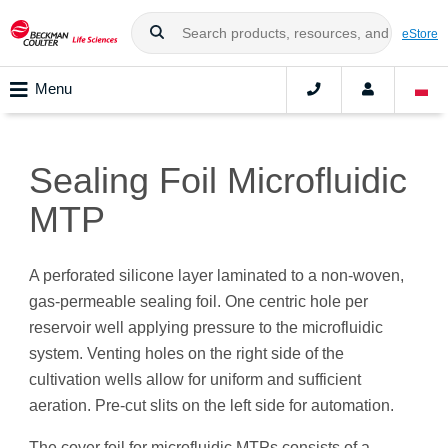
eStore
Menu
Sealing Foil Microfluidic
MTP
A perforated silicone layer laminated to a non-woven,
gas-permeable sealing foil. One centric hole per
reservoir well applying pressure to the microfluidic
system. Venting holes on the right side of the
cultivation wells allow for uniform and sufficient
aeration. Pre-cut slits on the left side for automation.
The cover foil for microfluidic MTPs consists of a