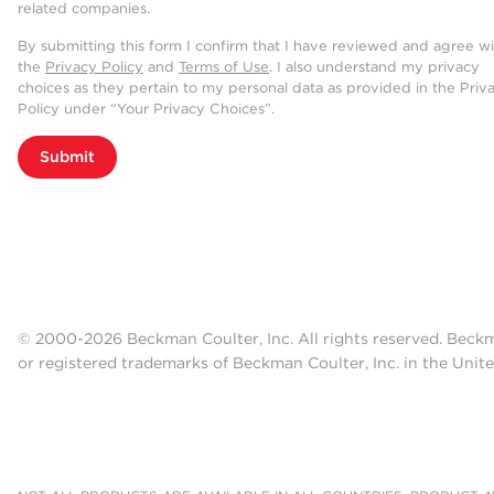
related companies.
By submitting this form I confirm that I have reviewed and agree w
the
Privacy Policy
and
Terms of Use
. I also understand my privacy
choices as they pertain to my personal data as provided in the Priv
Policy under “Your Privacy Choices”.
Submit
© 2000-2026 Beckman Coulter, Inc. All rights reserved. Beck
or registered trademarks of Beckman Coulter, Inc. in the Unite