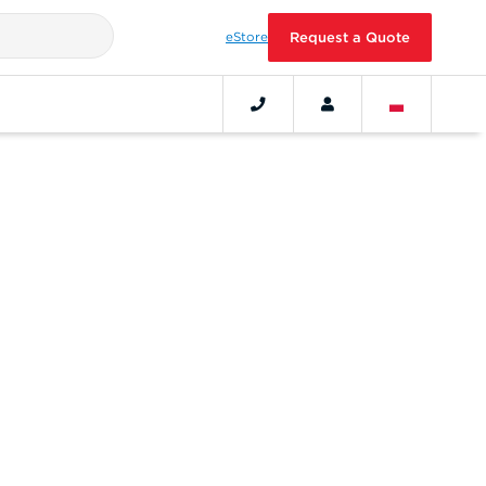
eStore
Request a Quote