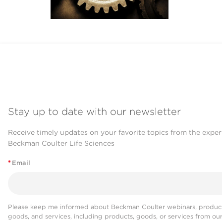
Stay up to date with our newsletter
Receive timely updates on your favorite topics from the exper
Beckman Coulter Life Sciences
*
Email
Please keep me informed about Beckman Coulter webinars, product
goods, and services, including products, goods, or services from ou