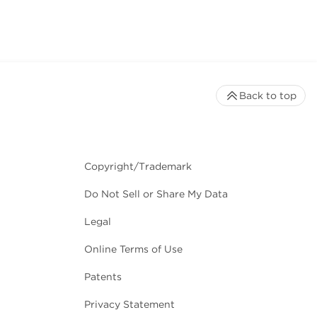
Back to top
Copyright/Trademark
Do Not Sell or Share My Data
Legal
Online Terms of Use
Patents
Privacy Statement