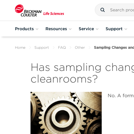
Products
Resources
Service
Support
Home
Support
FAQ
Other
Sampling Changes an
Has sampling chan
cleanrooms?
No. A form