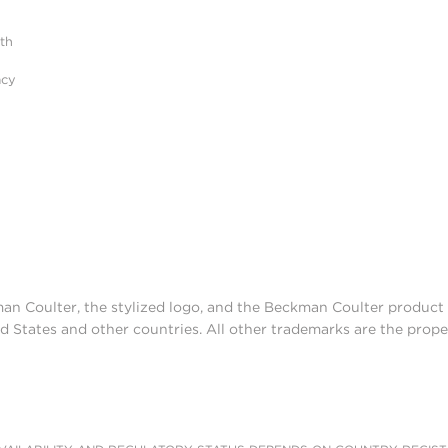
ith
acy
man Coulter, the stylized logo, and the Beckman Coulter produc
d States and other countries. All other trademarks are the prope