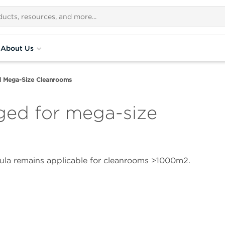
About Us
d Mega-Size Cleanrooms
ged for mega-size
ula remains applicable for cleanrooms >1000m2.