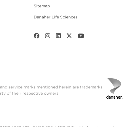
Sitemap
Danaher Life Sciences
t and service marks mentioned herein are trademarks
rty of their respective owners.