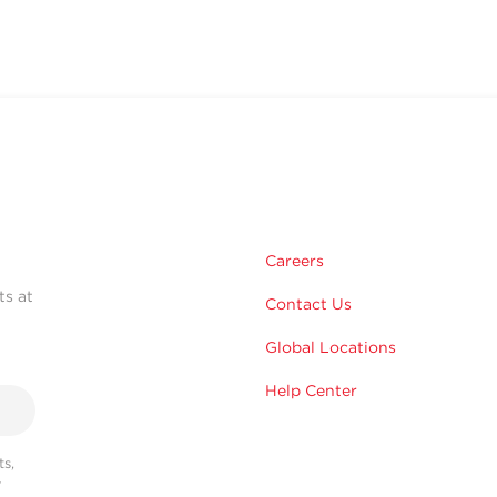
Careers
ts at
Contact Us
Global Locations
Help Center
s,
r