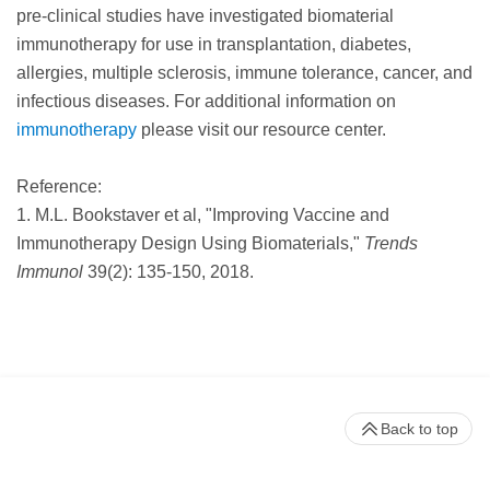
pre-clinical studies have investigated biomaterial
immunotherapy for use in transplantation, diabetes,
allergies, multiple sclerosis, immune tolerance, cancer, and
infectious diseases. For additional information on
immunotherapy
please visit our resource center.
Reference:
1. M.L. Bookstaver et al, "Improving Vaccine and
Immunotherapy Design Using Biomaterials,"
Trends
Immunol
39(2): 135-150, 2018.
Back to top