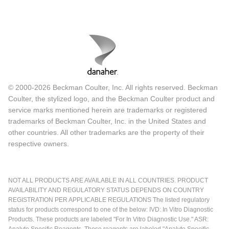
© 2000-2026 Beckman Coulter, Inc. All rights reserved. Beckman
Coulter, the stylized logo, and the Beckman Coulter product and
service marks mentioned herein are trademarks or registered
trademarks of Beckman Coulter, Inc. in the United States and
other countries. All other trademarks are the property of their
respective owners.
NOT ALL PRODUCTS ARE AVAILABLE IN ALL COUNTRIES. PRODUCT
AVAILABILITY AND REGULATORY STATUS DEPENDS ON COUNTRY
REGISTRATION PER APPLICABLE REGULATIONS The listed regulatory
status for products correspond to one of the below: IVD: In Vitro Diagnostic
Products. These products are labeled "For In Vitro Diagnostic Use." ASR:
Analyte Specific Reagents. These reagents are labeled "Analyte Specific