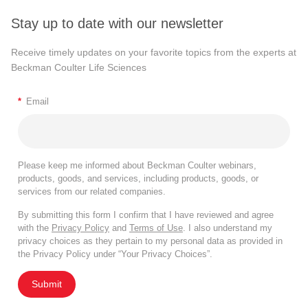
Stay up to date with our newsletter
Receive timely updates on your favorite topics from the experts at
Beckman Coulter Life Sciences
*
Email
Please keep me informed about Beckman Coulter webinars,
products, goods, and services, including products, goods, or
services from our related companies.
By submitting this form I confirm that I have reviewed and agree
with the
Privacy Policy
and
Terms of Use
. I also understand my
privacy choices as they pertain to my personal data as provided in
the Privacy Policy under “Your Privacy Choices”.
Submit