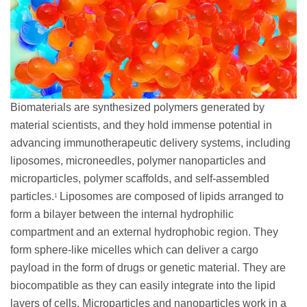
Biomaterials are synthesized polymers generated by
material scientists, and they hold immense potential in
advancing immunotherapeutic delivery systems, including
liposomes, microneedles, polymer nanoparticles and
microparticles, polymer scaffolds, and self-assembled
particles.
Liposomes are composed of lipids arranged to
1
form a bilayer between the internal hydrophilic
compartment and an external hydrophobic region. They
form sphere-like micelles which can deliver a cargo
payload in the form of drugs or genetic material. They are
biocompatible as they can easily integrate into the lipid
layers of cells. Microparticles and nanoparticles work in a