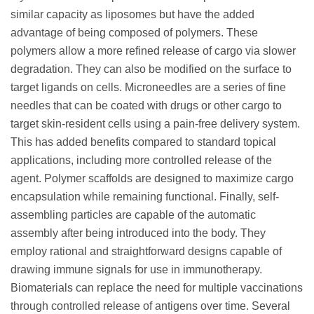
similar capacity as liposomes but have the added
advantage of being composed of polymers. These
polymers allow a more refined release of cargo via slower
degradation. They can also be modified on the surface to
target ligands on cells. Microneedles are a series of fine
needles that can be coated with drugs or other cargo to
target skin-resident cells using a pain-free delivery system.
This has added benefits compared to standard topical
applications, including more controlled release of the
agent. Polymer scaffolds are designed to maximize cargo
encapsulation while remaining functional. Finally, self-
assembling particles are capable of the automatic
assembly after being introduced into the body. They
employ rational and straightforward designs capable of
drawing immune signals for use in immunotherapy.
Biomaterials can replace the need for multiple vaccinations
through controlled release of antigens over time. Several