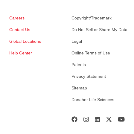
Careers
Copyright/Trademark
Contact Us
Do Not Sell or Share My Data
Global Locations
Legal
Help Center
Online Terms of Use
Patents
Privacy Statement
Sitemap
Danaher Life Sciences