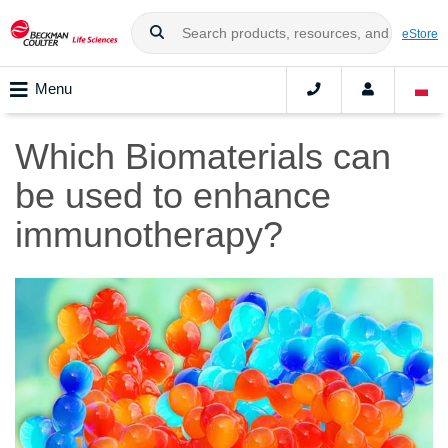
eStore
Menu
Which Biomaterials can
be used to enhance
immunotherapy?