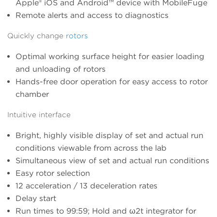
Apple® iOS and Android™ device with MobileFuge
Remote alerts and access to diagnostics
Quickly change
rotors
Optimal working surface height for easier loading
and unloading of rotors
Hands-free door operation for easy access to rotor
chamber
Intuitive interface
Bright, highly visible display of set and actual run
conditions viewable from across the lab
Simultaneous view of set and actual run conditions
Easy rotor selection
12 acceleration / 13 deceleration rates
Delay start
Run times to 99:59; Hold and ω2t integrator for