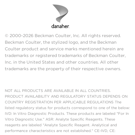
© 2000-2026 Beckman Coulter, Inc. All rights reserved.
Beckman Coulter, the stylized logo, and the Beckman
Coulter product and service marks mentioned herein are
trademarks or registered trademarks of Beckman Coulter,
Inc. in the United States and other countries. All other
trademarks are the property of their respective owners.
NOT ALL PRODUCTS ARE AVAILABLE IN ALL COUNTRIES.
PRODUCT AVAILABILITY AND REGULATORY STATUS DEPENDS ON
COUNTRY REGISTRATION PER APPLICABLE REGULATIONS The
listed regulatory status for products correspond to one of the below:
IVD: In Vitro Diagnostic Products. These products are labeled "For In
Vitro Diagnostic Use." ASR: Analyte Specific Reagents. These
reagents are labeled "Analyte Specific Reagent. Analytical and
performance characteristics are not established." CE-IVD, CE: