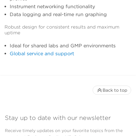
Instrument networking functionality
Data logging and real-time run graphing
Robust design for consistent results and maximum
uptime
Ideal for shared labs and GMP environments
Global service and support
Back to top
Stay up to date with our newsletter
Receive timely updates on your favorite topics from the