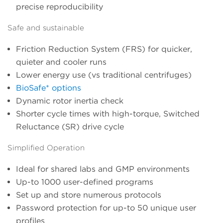
precise reproducibility
Safe and sustainable
Friction Reduction System (FRS) for quicker,
quieter and cooler runs
Lower energy use (vs traditional centrifuges)
BioSafe* options
Dynamic rotor inertia check
Shorter cycle times with high-torque, Switched
Reluctance (SR) drive cycle
Simplified Operation
Ideal for shared labs and GMP environments
Up-to 1000 user-defined programs
Set up and store numerous protocols
Password protection for up-to 50 unique user
profiles