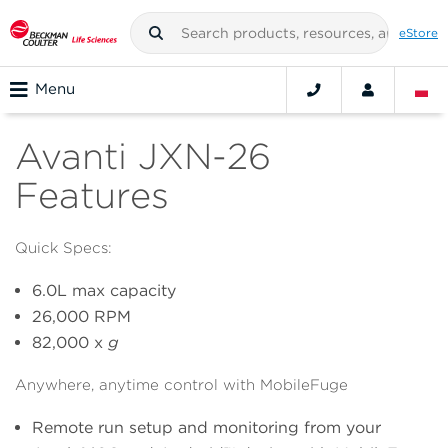
eStore
Menu
Avanti JXN-26
Features
Quick Specs:
6.0L max capacity
26,000 RPM
82,000 x
g
Anywhere, anytime control with MobileFuge
Remote run setup and monitoring from your