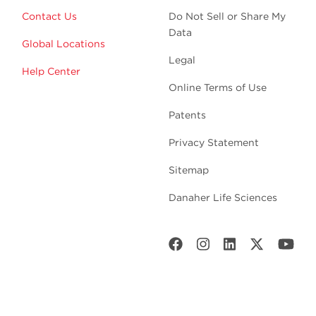
Contact Us
Do Not Sell or Share My
Data
Global Locations
Legal
Help Center
Online Terms of Use
Patents
Privacy Statement
Sitemap
Danaher Life Sciences