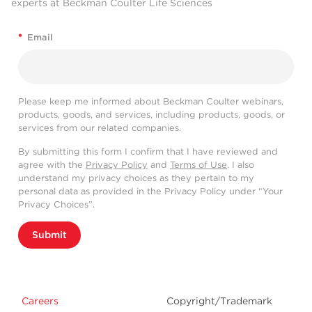
experts at Beckman Coulter Life Sciences
*
Email
Please keep me informed about Beckman Coulter webinars,
products, goods, and services, including products, goods, or
services from our related companies.
By submitting this form I confirm that I have reviewed and
agree with the
Privacy Policy
and
Terms of Use
. I also
understand my privacy choices as they pertain to my
personal data as provided in the Privacy Policy under “Your
Privacy Choices”.
Submit
Careers
Copyright/Trademark