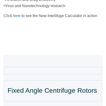
•Virus and Nanotechnology research
Click
here
to see the New Intellifuge Calculator in action
Fixed Angle Centrifuge Rotors