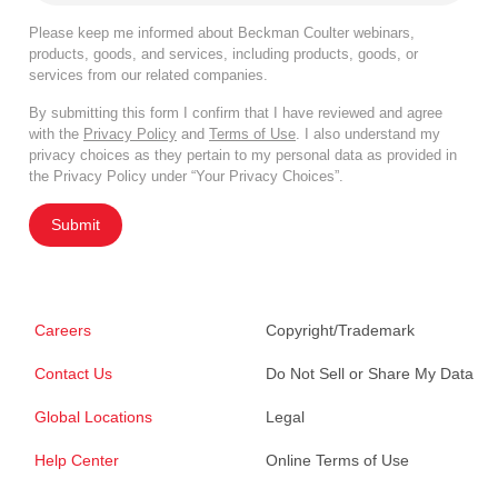
Please keep me informed about Beckman Coulter webinars,
products, goods, and services, including products, goods, or
services from our related companies.
By submitting this form I confirm that I have reviewed and agree
with the
Privacy Policy
and
Terms of Use
. I also understand my
privacy choices as they pertain to my personal data as provided in
the Privacy Policy under “Your Privacy Choices”.
Submit
Careers
Copyright/Trademark
Contact Us
Do Not Sell or Share My Data
Global Locations
Legal
Help Center
Online Terms of Use