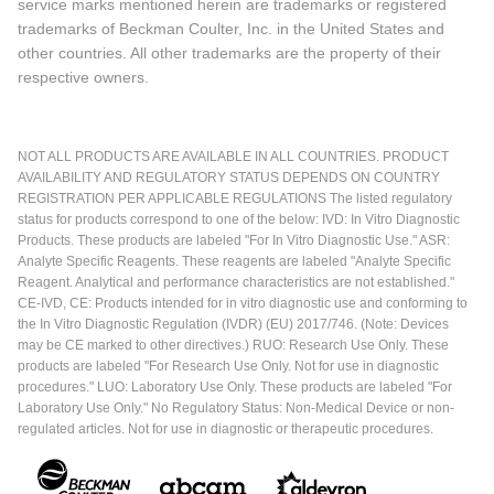
service marks mentioned herein are trademarks or registered
trademarks of Beckman Coulter, Inc. in the United States and
other countries. All other trademarks are the property of their
respective owners.
NOT ALL PRODUCTS ARE AVAILABLE IN ALL COUNTRIES. PRODUCT
AVAILABILITY AND REGULATORY STATUS DEPENDS ON COUNTRY
REGISTRATION PER APPLICABLE REGULATIONS The listed regulatory
status for products correspond to one of the below: IVD: In Vitro Diagnostic
Products. These products are labeled "For In Vitro Diagnostic Use." ASR:
Analyte Specific Reagents. These reagents are labeled "Analyte Specific
Reagent. Analytical and performance characteristics are not established."
CE-IVD, CE: Products intended for in vitro diagnostic use and conforming to
the In Vitro Diagnostic Regulation (IVDR) (EU) 2017/746. (Note: Devices
may be CE marked to other directives.) RUO: Research Use Only. These
products are labeled "For Research Use Only. Not for use in diagnostic
procedures." LUO: Laboratory Use Only. These products are labeled "For
Laboratory Use Only." No Regulatory Status: Non-Medical Device or non-
regulated articles. Not for use in diagnostic or therapeutic procedures.