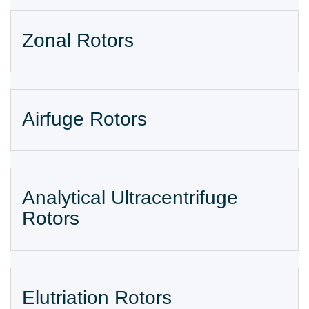
Zonal Rotors
Airfuge Rotors
Analytical Ultracentrifuge
Rotors
Elutriation Rotors