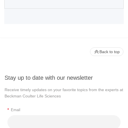
Back to top
Stay up to date with our newsletter
Receive timely updates on your favorite topics from the experts at
Beckman Coulter Life Sciences
*
Email