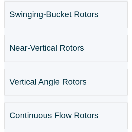
Swinging-Bucket Rotors
Near-Vertical Rotors
Vertical Angle Rotors
Continuous Flow Rotors