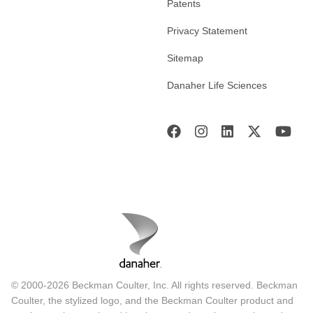
Patents
Privacy Statement
Sitemap
Danaher Life Sciences
© 2000-2026 Beckman Coulter, Inc. All rights reserved. Beckman
Coulter, the stylized logo, and the Beckman Coulter product and