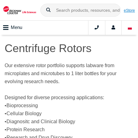
eStore
Menu
Centrifuge Rotors
Our extensive rotor portfolio supports labware from
microplates and microtubes to 1 liter bottles for your
evolving research needs.
Designed for diverse processing applications:
•Bioprocessing
•Cellular Biology
•Diagnositc and Clinical Biology
•Protein Research
•Research and Drug Discovery