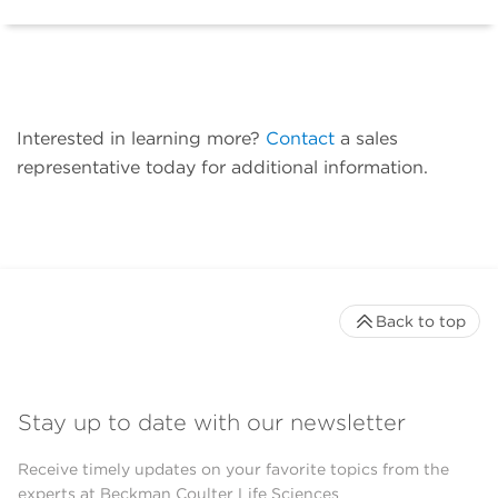
Interested in learning more?
Contact
a sales
representative today for additional information.
Back to top
Stay up to date with our newsletter
Receive timely updates on your favorite topics from the
experts at Beckman Coulter Life Sciences