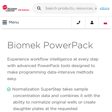
eStore
Menu
Biomek PowerPack
Experience workflow intelligence at every step
with advanced PowerPack tools designed to
make programming data-intensive methods
easy.
Normalization SuperStep takes sample
concentration data and combines it with the
ability to normalize original wells or create
daughter plates at the requested