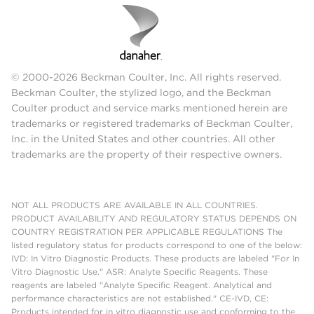
© 2000-2026 Beckman Coulter, Inc. All rights reserved.
Beckman Coulter, the stylized logo, and the Beckman
Coulter product and service marks mentioned herein are
trademarks or registered trademarks of Beckman Coulter,
Inc. in the United States and other countries. All other
trademarks are the property of their respective owners.
NOT ALL PRODUCTS ARE AVAILABLE IN ALL COUNTRIES.
PRODUCT AVAILABILITY AND REGULATORY STATUS DEPENDS ON
COUNTRY REGISTRATION PER APPLICABLE REGULATIONS The
listed regulatory status for products correspond to one of the below:
IVD: In Vitro Diagnostic Products. These products are labeled "For In
Vitro Diagnostic Use." ASR: Analyte Specific Reagents. These
reagents are labeled "Analyte Specific Reagent. Analytical and
performance characteristics are not established." CE-IVD, CE:
Products intended for in vitro diagnostic use and conforming to the