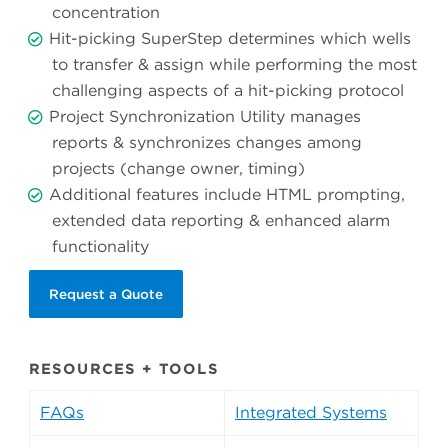
concentration
Hit-picking SuperStep determines which wells
to transfer & assign while performing the most
challenging aspects of a hit-picking protocol
Project Synchronization Utility manages
reports & synchronizes changes among
projects (change owner, timing)
Additional features include HTML prompting,
extended data reporting & enhanced alarm
functionality
Request a Quote
RESOURCES + TOOLS
FAQs
Integrated Systems