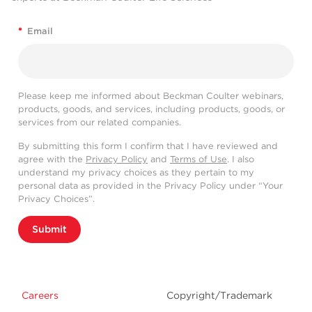
*
Email
Please keep me informed about Beckman Coulter webinars,
products, goods, and services, including products, goods, or
services from our related companies.
By submitting this form I confirm that I have reviewed and
agree with the
Privacy Policy
and
Terms of Use
. I also
understand my privacy choices as they pertain to my
personal data as provided in the Privacy Policy under “Your
Privacy Choices”.
Submit
Careers
Copyright/Trademark