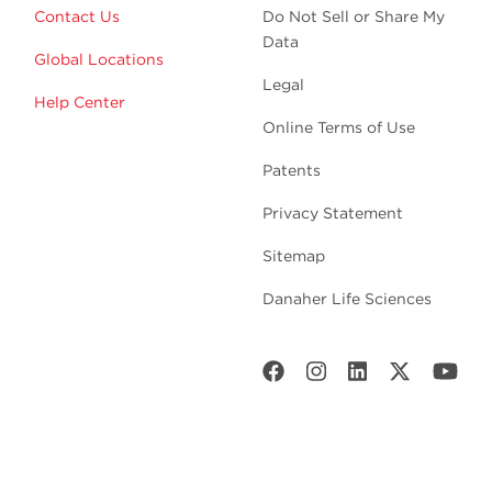
Contact Us
Do Not Sell or Share My
Data
Global Locations
Legal
Help Center
Online Terms of Use
Patents
Privacy Statement
Sitemap
Danaher Life Sciences