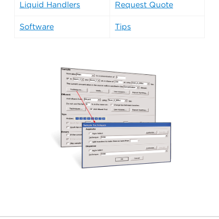
Liquid Handlers
Request Quote
Software
Tips