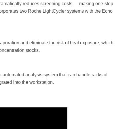
r dramatically reduces screening costs — making one-step
corporates two Roche LightCycler systems with the Echo
aporation and eliminate the risk of heat exposure, which
oncentration stocks.
an automated analysis system that can handle racks of
rated into the workstation.