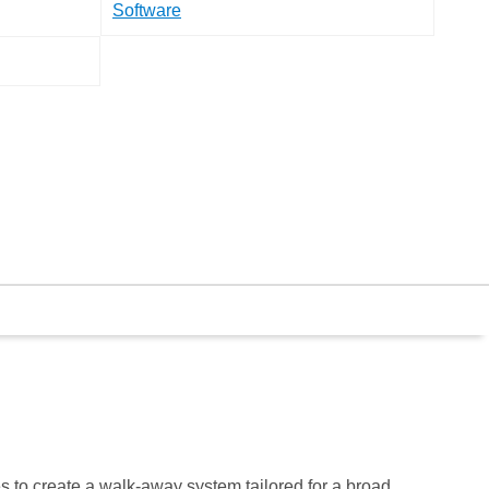
Software
 to create a walk-away system tailored for a broad