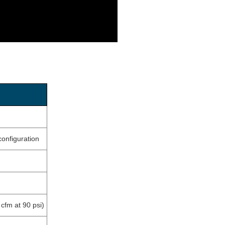
onfiguration
cfm at 90 psi)