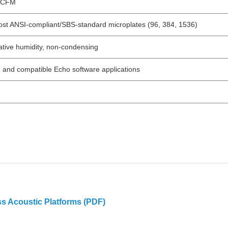
5 CFM
most ANSI-compliant/SBS-standard microplates (96, 384, 1536)
tive humidity, non-condensing
and compatible Echo software applications
s Acoustic Platforms (PDF)