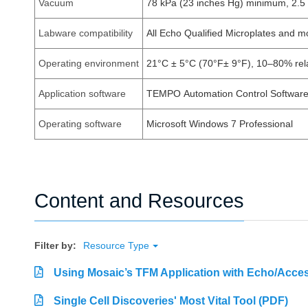
Vacuum
78 kPa (23 inches Hg) minimum, 2.
Labware compatibility
All Echo Qualified Microplates and 
Operating environment
21°C ± 5°C (70°F± 9°F), 10–80% rela
Application software
TEMPO Automation Control Software 
Operating software
Microsoft Windows 7 Professional
Content and Resources
Filter by:
Resource Type
Using Mosaic’s TFM Application with Echo/Acces
Single Cell Discoveries' Most Vital Tool (PDF)