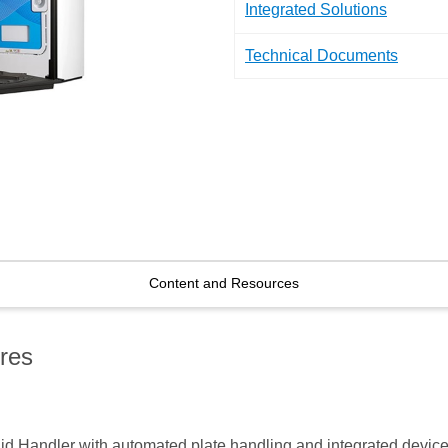
Integrated Solutions
Technical Documents
Content and Resources
res
d Handler with automated plate handling and integrated devices