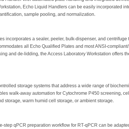
orkstation, Echo Liquid Handlers can be easily incorporated i
ification, sample pooling, and normalization.
 incorporates a sealer, peeler, bulk-dispenser, and centrifuge to
commodates all Echo Qualified Plates and most ANSI-compliant
ing and de-lidding, the Access Laboratory Workstation offers the
ontrolled storage systems that address a wide range of biochem
ables walk-away automation for Cytochrome P450 screening, cell s
d storage, warm humid cell storage, or ambient storage.
e-step qPCR preparation workflow for RT-qPCR can be adapted 