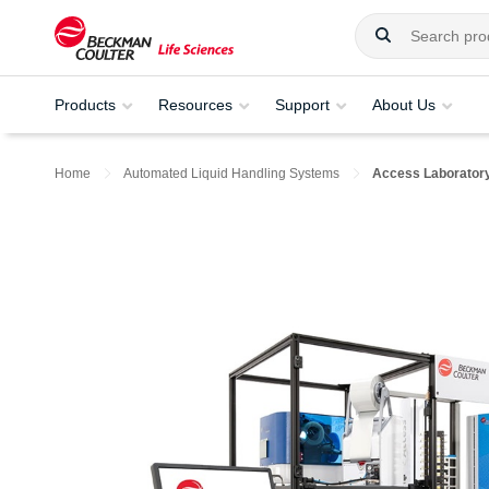
Products
Resources
Support
About Us
Home
Automated Liquid Handling Systems
Access Laboratory