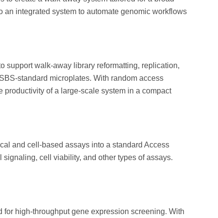
nto an integrated system to automate genomic workflows
 support walk-away library reformatting, replication,
/SBS-standard microplates. With random access
 productivity of a large-scale system in a compact
ical and cell-based assays into a standard Access
ignaling, cell viability, and other types of assays.
for high-throughput gene expression screening. With