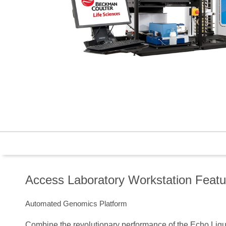
Access Laboratory Workstation Featu
Automated Genomics Platform
Combine the revolutionary performance of the Echo Liqui