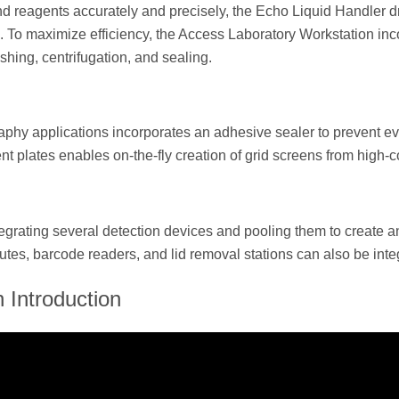
s and reagents accurately and precisely, the Echo Liquid Handle
To maximize efficiency, the Access Laboratory Workstation in
shing, centrifugation, and sealing.
raphy applications incorporates an adhesive sealer to prevent ev
 plates enables on-the-fly creation of grid screens from high-c
tegrating several detection devices and pooling them to create 
tes, barcode readers, and lid removal stations can also be integ
 Introduction