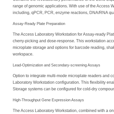
range of genomic applications. With use of the Access W
including, qPCR, PCR, enzyme reactions, DNA/RNA quant
Assay-Ready Plate Preparation
The Access Laboratory Workstation for Assay-ready Plates
cherry-picking and dose-response. This workstation ac
microplate storage and options for barcode reading, shak
workspace.
Lead-Optimization and Secondary-screening Assays
Option to integrate multi-mode microplate readers and c
Laboratory Workstation configuration. This flexibility en
Storage systems can be configured for cold-dry compoun
High-Throughput Gene Expression Assays
The Access Laboratory Workstation, combined with a on