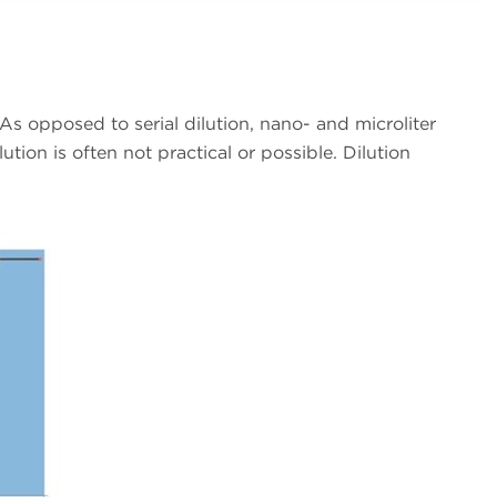
s opposed to serial dilution, nano- and microliter
tion is often not practical or possible. Dilution