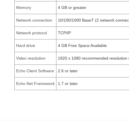
Memory
4 GB or greater
Network connection
10/100/1000 BaseT (2 network connect
Network protocol
TCP/IP
Hard drive
4 GB Free Space Available
Video resolution
1920 x 1080 recommended resolution 
Echo Client Software
2.6 or later
Echo.Net Framework
1.7 or later