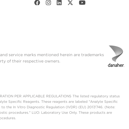
t and service marks mentioned herein are trademarks
rty of their respective owners.
ON PER APPLICABLE REGULATIONS The listed regulatory status
lyte Specific Reagents. These reagents are labeled "Analyte Specific
 to the In Vitro Diagnostic Regulation (IVDR) (EU) 2017/746. (Note:
ostic procedures." LUO: Laboratory Use Only. These products are
rocedures.