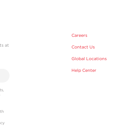
Careers
ts at
Contact Us
Global Locations
Help Center
s,
r
ith
acy