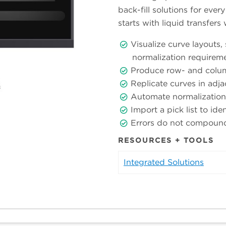
back-fill solutions for eve
starts with liquid transfers
Visualize curve layouts,
normalization requirem
Produce row- and colum
Replicate curves in adja
Automate normalization
Import a pick list to ide
Errors do not compound a
RESOURCES + TOOLS
Integrated Solutions