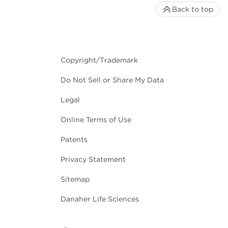
Back to top
Copyright/Trademark
Do Not Sell or Share My Data
Legal
Online Terms of Use
Patents
Privacy Statement
Sitemap
Danaher Life Sciences