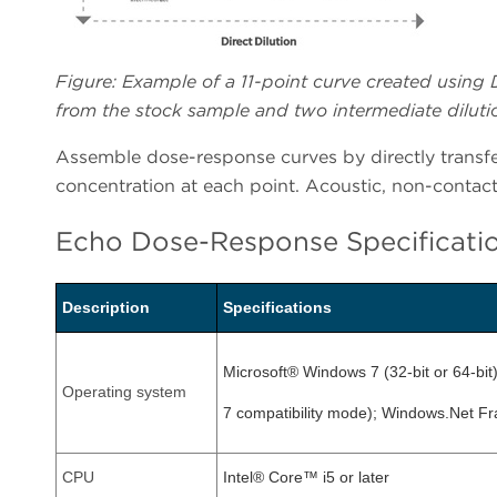
Figure: Example of a 11-point curve created using D
from the stock sample and two intermediate dilutio
Assemble dose-response curves by directly transfer
concentration at each point. Acoustic, non-contact 
Echo Dose-Response Specificati
Description
Specifications
Microsoft® Windows 7 (32-bit or 64-bi
Operating system
7 compatibility mode); Windows.Net F
CPU
Intel® Core™ i5 or later