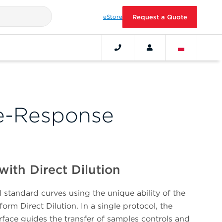
eStore
Request a Quote
e-Response
with Direct Dilution
standard curves using the unique ability of the
orm Direct Dilution. In a single protocol, the
terface guides the transfer of samples controls and