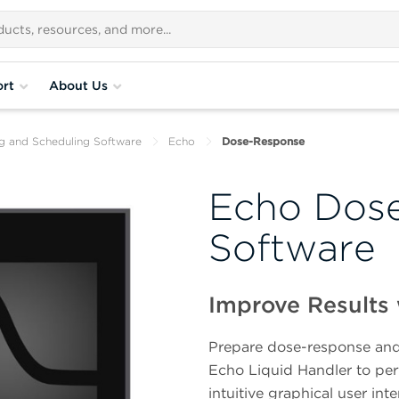
rt
About Us
ng and Scheduling Software
Echo
Dose-Response
Echo Dos
Software
Improve Results 
Prepare dose-response and 
Echo Liquid Handler to perf
intuitive graphical user in