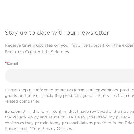
Stay up to date with our newsletter
Receive timely updates on your favorite topics from the exper
Beckman Coulter Life Sciences
*
Email
Please keep me informed about Beckman Coulter webinars, product
goods, and services, including products, goods, or services from ou
related companies.
By submitting this form I confirm that I have reviewed and agree w
the
Privacy Policy
and
Terms of Use
. I also understand my privacy
choices as they pertain to my personal data as provided in the Priv
Policy under “Your Privacy Choices”.