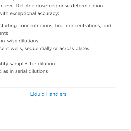
ry curve. Reliable dose-response determination
 with exceptional accuracy:
 starting concentrations, final concentrations, and
ents
n-wise dilutions
cent wells, sequentially or across plates
ntify samples for dilution
s in serial dilutions
Liquid Handlers