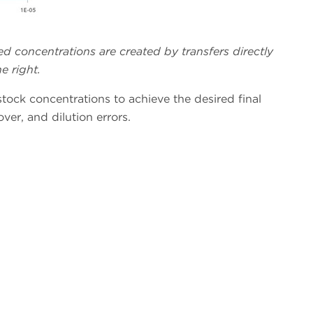
ed concentrations are created by transfers directly
e right.
tock concentrations to achieve the desired final
ver, and dilution errors.