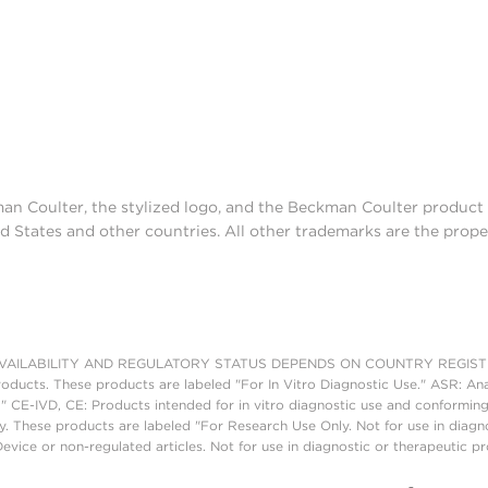
man Coulter, the stylized logo, and the Beckman Coulter produc
d States and other countries. All other trademarks are the prope
AILABILITY AND REGULATORY STATUS DEPENDS ON COUNTRY REGISTRATI
roducts. These products are labeled "For In Vitro Diagnostic Use." ASR: Ana
." CE-IVD, CE: Products intended for in vitro diagnostic use and conforming
. These products are labeled "For Research Use Only. Not for use in diagn
vice or non-regulated articles. Not for use in diagnostic or therapeutic p