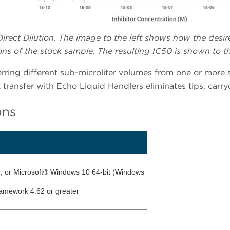
irect Dilution. The image to the left shows how the desir
ns of the stock sample. The resulting IC50 is shown to th
ring different sub-microliter volumes from one or more s
transfer with Echo Liquid Handlers eliminates tips, carryo
ons
t), or Microsoft® Windows 10 64-bit (Windows
ramework 4.62 or greater