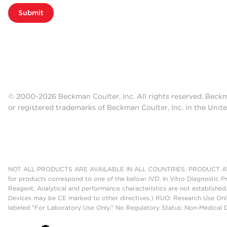
Submit
© 2000-2026 Beckman Coulter, Inc. All rights reserved. Beck
or registered trademarks of Beckman Coulter, Inc. in the Unite
NOT ALL PRODUCTS ARE AVAILABLE IN ALL COUNTRIES. PRODUCT AV
for products correspond to one of the below: IVD: In Vitro Diagnostic P
Reagent. Analytical and performance characteristics are not established
Devices may be CE marked to other directives.) RUO: Research Use Only
labeled "For Laboratory Use Only." No Regulatory Status: Non-Medical De