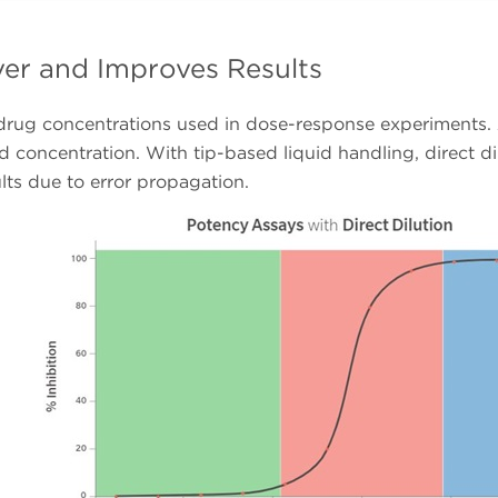
over and Improves Results
 drug concentrations used in dose-response experiments. A
 concentration. With tip-based liquid handling, direct dilu
lts due to error propagation.