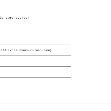
ions are required)
(1440 x 900 minimum resolution)