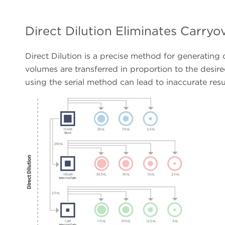
Direct Dilution Eliminates Carry
Direct Dilution is a precise method for generating
volumes are transferred in proportion to the desired
using the serial method can lead to inaccurate resu