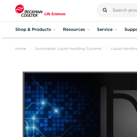
Shop & Products
Resources
Service
Suppo
Home
Automated Liquid Handling Systems
Liquid Handli