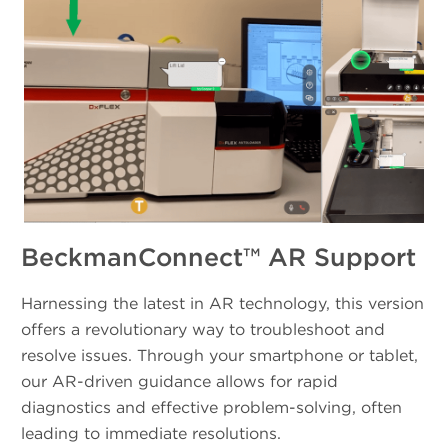
BeckmanConnect™ AR Support
Harnessing the latest in AR technology, this version
offers a revolutionary way to troubleshoot and
resolve issues. Through your smartphone or tablet,
our AR-driven guidance allows for rapid
diagnostics and effective problem-solving, often
leading to immediate resolutions.