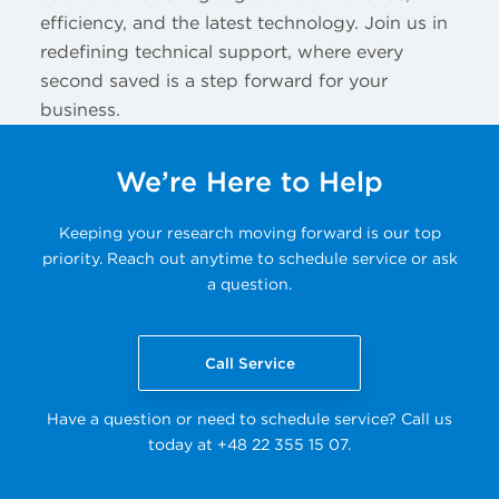
efficiency, and the latest technology. Join us in
redefining technical support, where every
second saved is a step forward for your
business.
We’re Here to Help
Keeping your research moving forward is our top
priority. Reach out anytime to schedule service or ask
a question.
Call Service
Have a question or need to schedule service? Call us
today at +48 22 355 15 07.