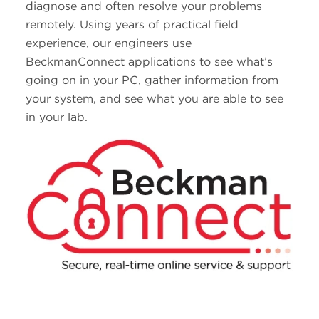
diagnose and often resolve your problems
remotely. Using years of practical field
experience, our engineers use
BeckmanConnect applications to see what’s
going on in your PC, gather information from
your system, and see what you are able to see
in your lab.