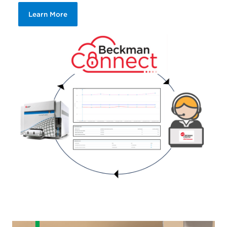
Learn More