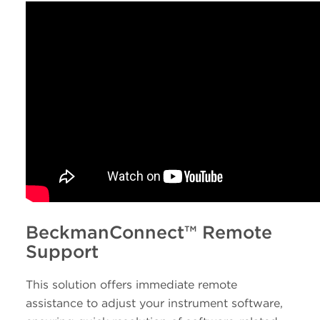
BeckmanConnect™ Remote
Support
This solution offers immediate remote
assistance to adjust your instrument software,