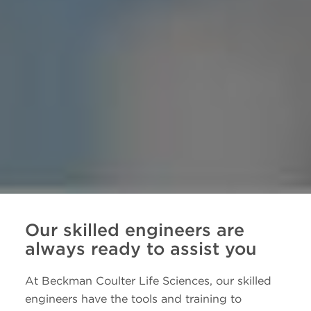
Our skilled engineers are
always ready to assist you
At Beckman Coulter Life Sciences, our skilled
engineers have the tools and training to