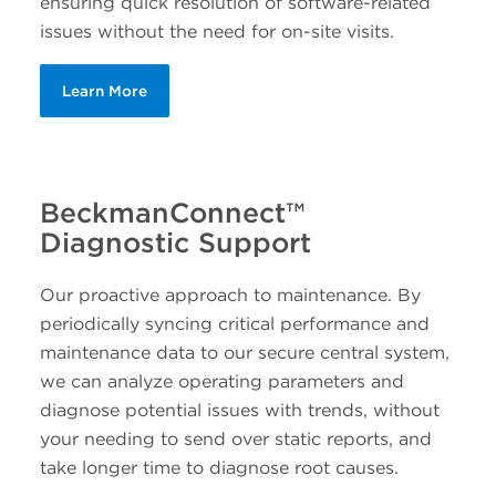
ensuring quick resolution of software-related
issues without the need for on-site visits.
Learn More
BeckmanConnect™
Diagnostic Support
Our proactive approach to maintenance. By
periodically syncing critical performance and
maintenance data to our secure central system,
we can analyze operating parameters and
diagnose potential issues with trends, without
your needing to send over static reports, and
take longer time to diagnose root causes.