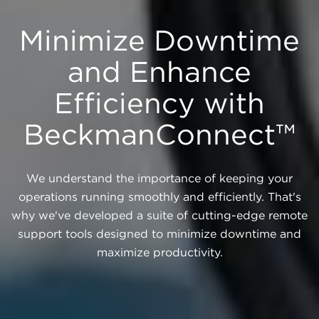
Minimize Downtime
and Enhance
Efficiency with
BeckmanConnect™
We understand the importance of keeping your
operations running smoothly and efficiently. That's
why we've developed a suite of cutting-edge remote
support tools designed to minimize downtime and
maximize productivity.