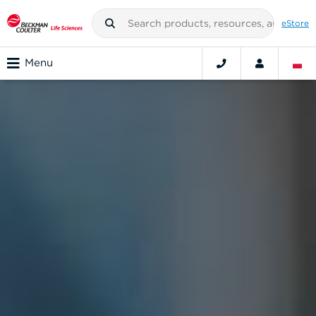
eStore
Menu