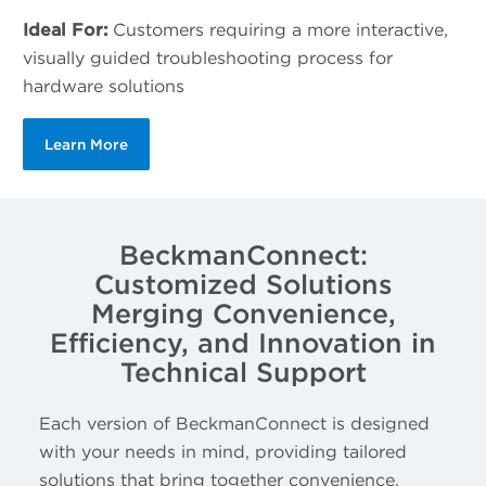
Ideal For:
Customers requiring a more interactive,
visually guided troubleshooting process for
hardware solutions
Learn More
BeckmanConnect:
Customized Solutions
Merging Convenience,
Efficiency, and Innovation in
Technical Support
Each version of BeckmanConnect is designed
with your needs in mind, providing tailored
solutions that bring together convenience,