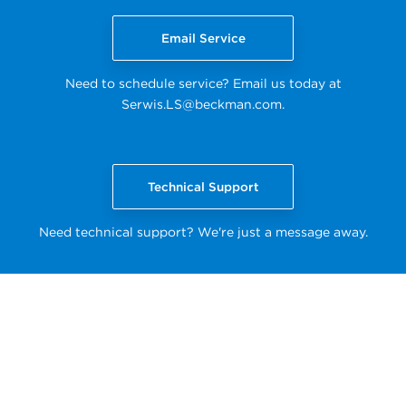
Email Service
Need to schedule service? Email us today at
Serwis.LS@beckman.com
.
Technical Support
Need technical support? We're just a message away.
Back to top