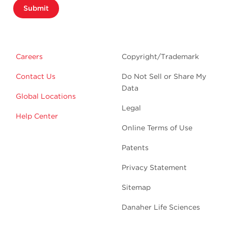
Submit
Careers
Copyright/Trademark
Contact Us
Do Not Sell or Share My
Data
Global Locations
Legal
Help Center
Online Terms of Use
Patents
Privacy Statement
Sitemap
Danaher Life Sciences