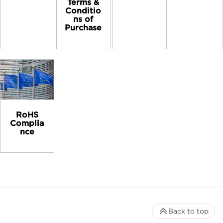
Terms &
Conditio
ns of
Purchase
RoHS
Complia
nce
Back to top