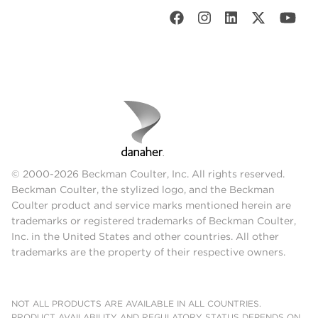
© 2000-2026 Beckman Coulter, Inc. All rights reserved.
Beckman Coulter, the stylized logo, and the Beckman
Coulter product and service marks mentioned herein are
trademarks or registered trademarks of Beckman Coulter,
Inc. in the United States and other countries. All other
trademarks are the property of their respective owners.
NOT ALL PRODUCTS ARE AVAILABLE IN ALL COUNTRIES.
PRODUCT AVAILABILITY AND REGULATORY STATUS DEPENDS ON