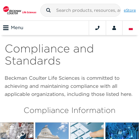
eStore
Menu
Compliance and
Standards
Beckman Coulter Life Sciences is committed to
achieving and maintaining compliance with all
applicable organizations, including those listed here.
Compliance Information