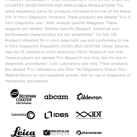
COUNTRY REGISTRATION PER APPLICABLE REGULATIONS The
listed regulatory status for products correspond to one of the below:
IVD: In Vitro Diagnostic Products. These products are labeled "For In
Vitro Diagnostic Use." ASR: Analyte Specific Reagents. These
reagents are labeled "Analyte Specific Reagent. Analytical and
performance characteristics are not established." CE-IVD, CE:
Products intended for in vitro diagnostic use and conforming to the
In Vitro Diagnostic Regulation (IVDR) (EU) 2017/746. (Note: Devices
may be CE marked to other directives.) RUO: Research Use Only.
These products are labeled "For Research Use Only. Not for use in
diagnostic procedures." LUO: Laboratory Use Only. These products
are labeled "For Laboratory Use Only." No Regulatory Status: Non-
Medical Device or non-regulated articles. Not for use in diagnostic or
therapeutic procedures.