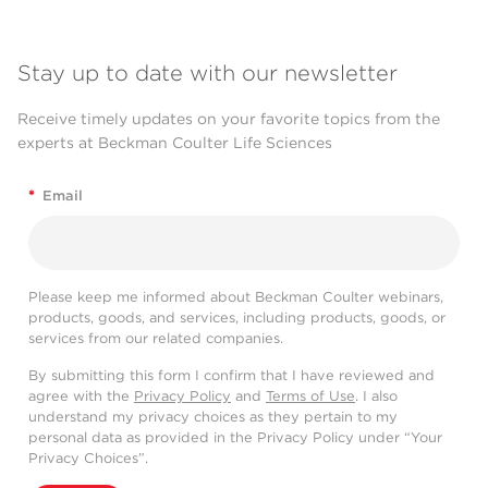
Stay up to date with our newsletter
Receive timely updates on your favorite topics from the
experts at Beckman Coulter Life Sciences
*
Email
Please keep me informed about Beckman Coulter webinars,
products, goods, and services, including products, goods, or
services from our related companies.
By submitting this form I confirm that I have reviewed and
agree with the
Privacy Policy
and
Terms of Use
. I also
understand my privacy choices as they pertain to my
personal data as provided in the Privacy Policy under “Your
Privacy Choices”.