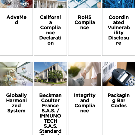
AdvaMe
Californi
RoHS
Coordin
d
a
Complia
ated
Complia
nce
Vulnerab
nce
ility
Declarati
Disclosu
on
re
Globally
Beckman
Integrity
Packagin
Harmoni
Coulter
and
g Bar
zed
France
Complia
Codes
System
S.A.S. /
nce
IMMUNO
TECH
S.A.S.
Standard