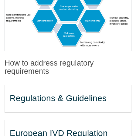
How to address regulatory
requirements
Regulations & Guidelines
European IVD Regulation