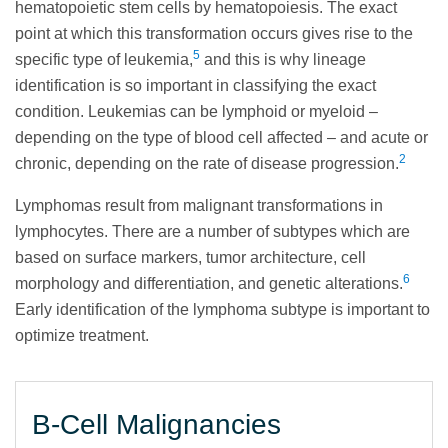
hematopoietic stem cells by hematopoiesis. The exact
point at which this transformation occurs gives rise to the
5
specific type of leukemia,
and this is why lineage
identification is so important in classifying the exact
condition. Leukemias can be lymphoid or myeloid –
depending on the type of blood cell affected – and acute or
2
chronic, depending on the rate of disease progression.
Lymphomas result from malignant transformations in
lymphocytes. There are a number of subtypes which are
based on surface markers, tumor architecture, cell
6
morphology and differentiation, and genetic alterations.
Early identification of the lymphoma subtype is important to
optimize treatment.
B-Cell Malignancies