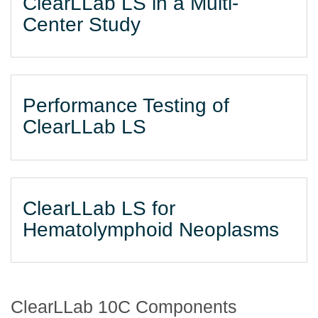
ClearLLab LS in a Multi-
Center Study
Performance Testing of
ClearLLab LS
ClearLLab LS for
Hematolymphoid Neoplasms
ClearLLab 10C Components