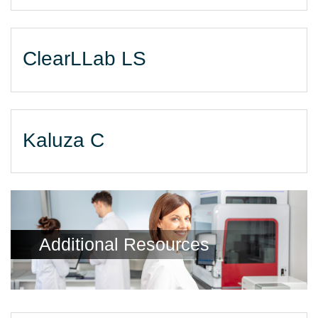
ClearLLab LS
Kaluza C
Additional Resources