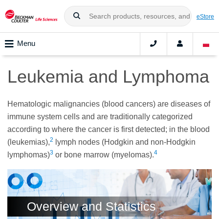
eStore
Menu
Leukemia and Lymphoma
Hematologic malignancies (blood cancers) are diseases of
immune system cells and are traditionally categorized
according to where the cancer is first detected; in the blood
2
(leukemias),
lymph nodes (Hodgkin and non-Hodgkin
3
4
lymphomas)
or bone marrow (myelomas).
Overview and Statistics