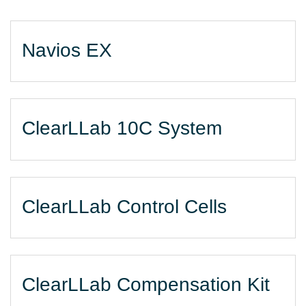
Navios EX
ClearLLab 10C System
ClearLLab Control Cells
ClearLLab Compensation Kit