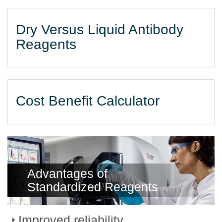
Dry Versus Liquid Antibody
Reagents
Cost Benefit Calculator
Advantages of
Standardized Reagents
Improved reliability