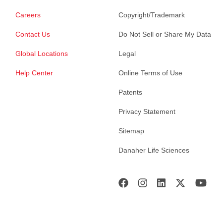
Careers
Copyright/Trademark
Contact Us
Do Not Sell or Share My Data
Global Locations
Legal
Help Center
Online Terms of Use
Patents
Privacy Statement
Sitemap
Danaher Life Sciences