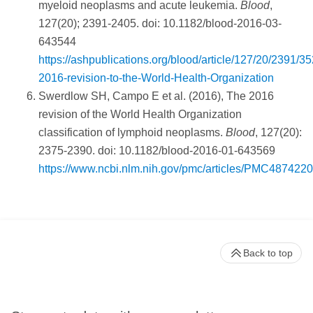
myeloid neoplasms and acute leukemia.
Blood
,
127(20); 2391-2405. doi: 10.1182/blood-2016-03-
643544
https://ashpublications.org/blood/article/127/20/2391/3
2016-revision-to-the-World-Health-Organization
Swerdlow SH, Campo E et al. (2016), The 2016
revision of the World Health Organization
classification of lymphoid neoplasms.
Blood
, 127(20):
2375-2390. doi: 10.1182/blood-2016-01-643569
https://www.ncbi.nlm.nih.gov/pmc/articles/PMC4874220
Back to top