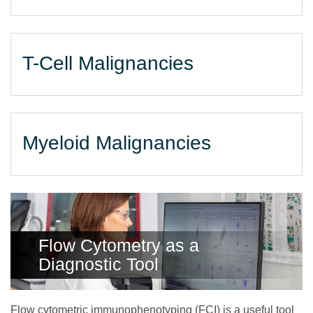
T-Cell Malignancies
Myeloid Malignancies
Flow Cytometry as a
Diagnostic Tool
Flow cytometric immunophenotyping (FCI) is a useful tool