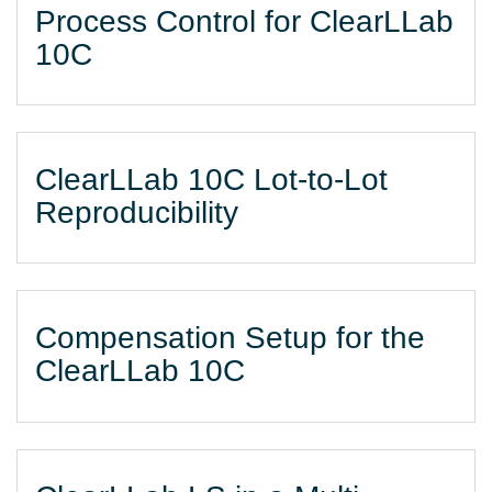
Process Control for ClearLLab
10C
ClearLLab 10C Lot-to-Lot
Reproducibility
Compensation Setup for the
ClearLLab 10C