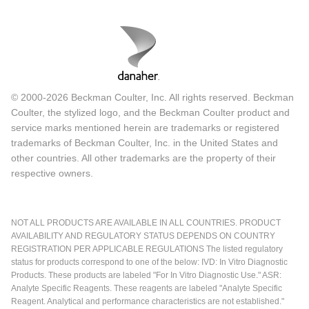
© 2000-2026 Beckman Coulter, Inc. All rights reserved. Beckman
Coulter, the stylized logo, and the Beckman Coulter product and
service marks mentioned herein are trademarks or registered
trademarks of Beckman Coulter, Inc. in the United States and
other countries. All other trademarks are the property of their
respective owners.
NOT ALL PRODUCTS ARE AVAILABLE IN ALL COUNTRIES. PRODUCT
AVAILABILITY AND REGULATORY STATUS DEPENDS ON COUNTRY
REGISTRATION PER APPLICABLE REGULATIONS The listed regulatory
status for products correspond to one of the below: IVD: In Vitro Diagnostic
Products. These products are labeled "For In Vitro Diagnostic Use." ASR:
Analyte Specific Reagents. These reagents are labeled "Analyte Specific
Reagent. Analytical and performance characteristics are not established."