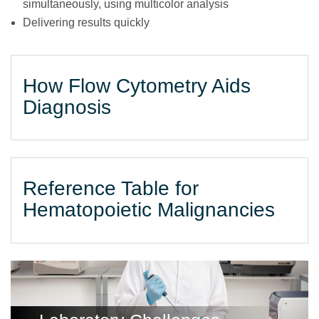
simultaneously, using multicolor analysis
Delivering results quickly
How Flow Cytometry Aids
Diagnosis
Reference Table for
Hematopoietic Malignancies