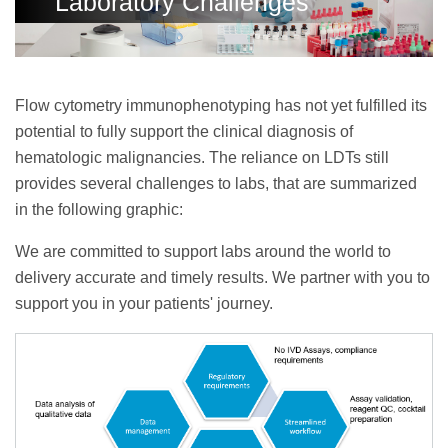
Laboratory Challenges
Flow cytometry immunophenotyping has not yet fulfilled its
potential to fully support the clinical diagnosis of
hematologic malignancies. The reliance on LDTs still
provides several challenges to labs, that are summarized
in the following graphic:
We are committed to support labs around the world to
delivery accurate and timely results. We partner with you to
support you in your patients' journey.