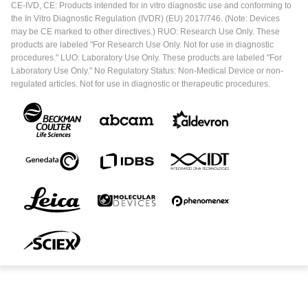
CE-IVD, CE: Products intended for in vitro diagnostic use and conforming to
the In Vitro Diagnostic Regulation (IVDR) (EU) 2017/746. (Note: Devices
may be CE marked to other directives.) RUO: Research Use Only. These
products are labeled "For Research Use Only. Not for use in diagnostic
procedures." LUO: Laboratory Use Only. These products are labeled "For
Laboratory Use Only." No Regulatory Status: Non-Medical Device or non-
regulated articles. Not for use in diagnostic or therapeutic procedures.