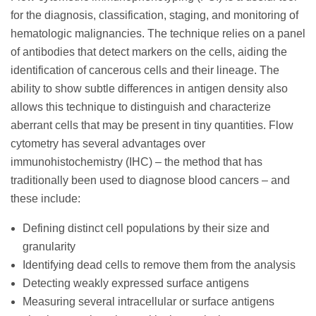
for the diagnosis, classification, staging, and monitoring of
hematologic malignancies. The technique relies on a panel
of antibodies that detect markers on the cells, aiding the
identification of cancerous cells and their lineage. The
ability to show subtle differences in antigen density also
allows this technique to distinguish and characterize
aberrant cells that may be present in tiny quantities. Flow
cytometry has several advantages over
immunohistochemistry (IHC) – the method that has
traditionally been used to diagnose blood cancers – and
these include:
Defining distinct cell populations by their size and
granularity
Identifying dead cells to remove them from the analysis
Detecting weakly expressed surface antigens
Measuring several intracellular or surface antigens