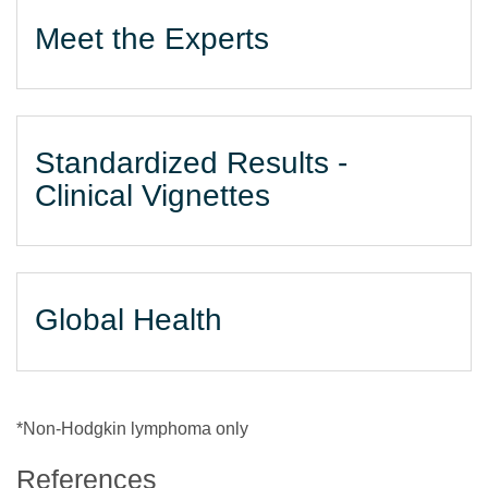
Meet the Experts
Standardized Results -
Clinical Vignettes
Global Health
*Non-Hodgkin lymphoma only
References