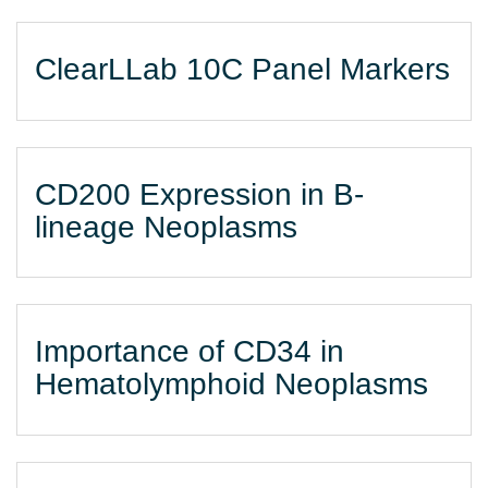
ClearLLab 10C Panel Markers
CD200 Expression in B-
lineage Neoplasms
Importance of CD34 in
Hematolymphoid Neoplasms