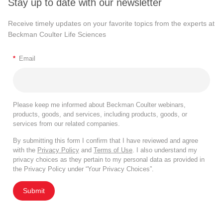
Stay up to date with our newsletter
Receive timely updates on your favorite topics from the experts at
Beckman Coulter Life Sciences
*
Email
Please keep me informed about Beckman Coulter webinars,
products, goods, and services, including products, goods, or
services from our related companies.
By submitting this form I confirm that I have reviewed and agree
with the
Privacy Policy
and
Terms of Use
. I also understand my
privacy choices as they pertain to my personal data as provided in
the Privacy Policy under “Your Privacy Choices”.
Submit