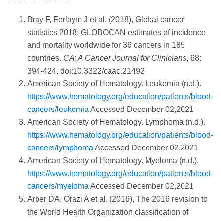
Bray F, Ferlaym J et al. (2018), Global cancer
statistics 2018: GLOBOCAN estimates of incidence
and mortality worldwide for 36 cancers in 185
countries.
CA: A Cancer Journal for Clinicians
, 68:
394-424. doi:10.3322/caac.21492
American Society of Hematology. Leukemia (n.d.).
https://www.hematology.org/education/patients/blood-
cancers/leukemia
Accessed December 02,2021
American Society of Hematology. Lymphoma (n.d.).
https://www.hematology.org/education/patients/blood-
cancers/lymphoma
Accessed December 02,2021
American Society of Hematology. Myeloma (n.d.).
https://www.hematology.org/education/patients/blood-
cancers/myeloma
Accessed December 02,2021
Arber DA, Orazi A et al. (2016), The 2016 revision to
the World Health Organization classification of