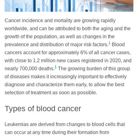
Cancer incidence and mortality are growing rapidly
worldwide, and can be attributed to both the aging and the
growth of the population, as well as changes in the
1
prevalence and distribution of major risk factors.
Blood
cancers account for approximately 6% of all cancer cases,
with close to 1.2 million new cases registered in 2020, and
1
nearly 700,000 deaths.
The growing burden of this group
of diseases makes it increasingly important to effectively
diagnose and characterize them early, to allow the best
selection of treatment as soon as possible.
Types of blood cancer
Leukemias are derived from changes to blood cells that
can occur at any time during their formation from