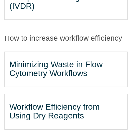
(IVDR)
How to increase workflow efficiency
Minimizing Waste in Flow
Cytometry Workflows
Workflow Efficiency from
Using Dry Reagents