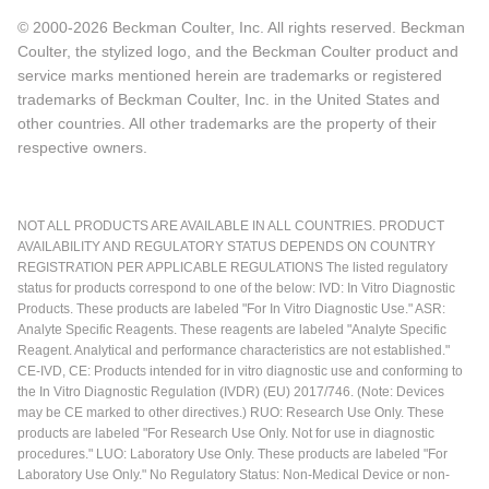
© 2000-2026 Beckman Coulter, Inc. All rights reserved. Beckman
Coulter, the stylized logo, and the Beckman Coulter product and
service marks mentioned herein are trademarks or registered
trademarks of Beckman Coulter, Inc. in the United States and
other countries. All other trademarks are the property of their
respective owners.
NOT ALL PRODUCTS ARE AVAILABLE IN ALL COUNTRIES. PRODUCT
AVAILABILITY AND REGULATORY STATUS DEPENDS ON COUNTRY
REGISTRATION PER APPLICABLE REGULATIONS The listed regulatory
status for products correspond to one of the below: IVD: In Vitro Diagnostic
Products. These products are labeled "For In Vitro Diagnostic Use." ASR:
Analyte Specific Reagents. These reagents are labeled "Analyte Specific
Reagent. Analytical and performance characteristics are not established."
CE-IVD, CE: Products intended for in vitro diagnostic use and conforming to
the In Vitro Diagnostic Regulation (IVDR) (EU) 2017/746. (Note: Devices
may be CE marked to other directives.) RUO: Research Use Only. These
products are labeled "For Research Use Only. Not for use in diagnostic
procedures." LUO: Laboratory Use Only. These products are labeled "For
Laboratory Use Only." No Regulatory Status: Non-Medical Device or non-