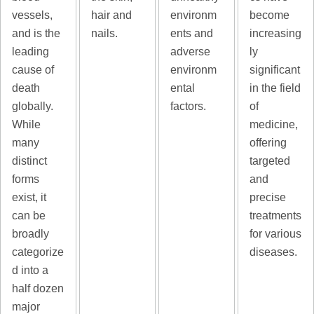
vessels,
hair and
environm
become
and is the
nails.
ents and
increasing
leading
adverse
ly
cause of
environm
significant
death
ental
in the field
globally.
factors.
of
While
medicine,
many
offering
distinct
targeted
forms
and
exist, it
precise
can be
treatments
broadly
for various
categorize
diseases.
d into a
half dozen
major