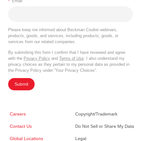
*
Email
Please keep me informed about Beckman Coulter webinars,
products, goods, and services, including products, goods, or
services from our related companies.
By submitting this form I confirm that I have reviewed and agree
with the
Privacy Policy
and
Terms of Use
. I also understand my
privacy choices as they pertain to my personal data as provided in
the Privacy Policy under “Your Privacy Choices”.
Submit
Careers
Copyright/Trademark
Contact Us
Do Not Sell or Share My Data
Global Locations
Legal