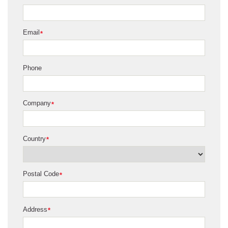
Email
*
Phone
Company
*
Country
*
Postal Code
*
Address
*