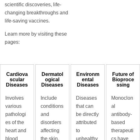
scientific discoveries, life-
changing breakthroughs and
life-saving vaccines.
Learn more by visiting these
pages:
Cardiova
Dermatol
Environm
Future of
scular
ogical
ental
Bioproce
Diseases
Diseases
Diseases
ssing
Involves
Include
Diseases
Monoclon
various
conditions
that can
al
pathologi
and
be directly
antibody-
es of the
disorders
attributed
based
heart and
affecting
to
therapeuti
blood
the skin,
unhealthy
cs have