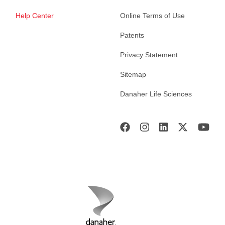
Help Center
Online Terms of Use
Patents
Privacy Statement
Sitemap
Danaher Life Sciences