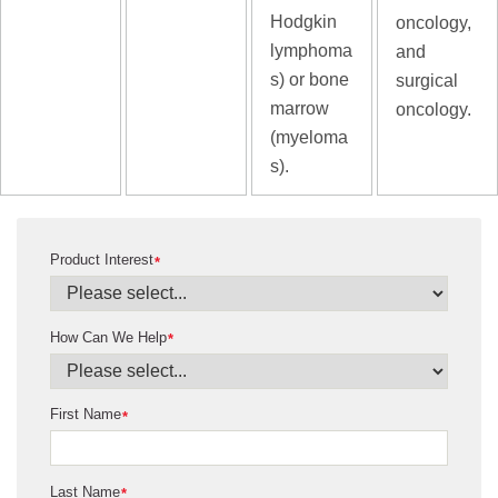
Hodgkin
oncology,
lymphoma
and
s) or bone
surgical
marrow
oncology.
(myeloma
s).
Product Interest
*
How Can We Help
*
First Name
*
Last Name
*