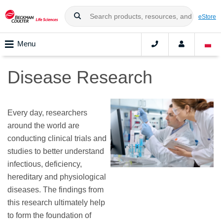
eStore
Menu
Disease Research
Every day, researchers
around the world are
conducting clinical trials and
studies to better understand
infectious, deficiency,
hereditary and physiological
diseases. The findings from
this research ultimately help
to form the foundation of