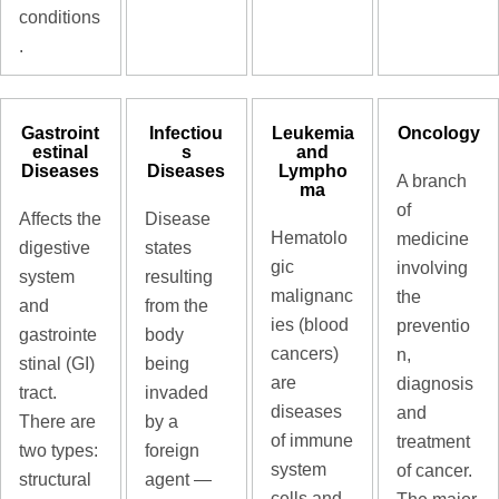
conditions
.
Gastroint
Infectiou
Leukemia
Oncology
estinal
s
and
Diseases
Diseases
Lympho
A branch
ma
of
Affects the
Disease
Hematolo
medicine
digestive
states
gic
involving
system
resulting
malignanc
the
and
from the
ies (blood
preventio
gastrointe
body
cancers)
n,
stinal (GI)
being
are
diagnosis
tract.
invaded
diseases
and
There are
by a
of immune
treatment
two types:
foreign
system
of cancer.
structural
agent —
cells and