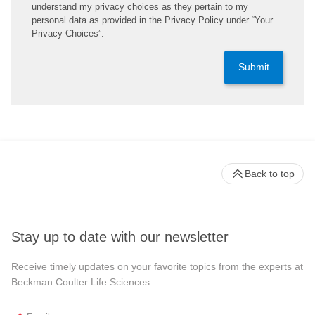
understand my privacy choices as they pertain to my
personal data as provided in the Privacy Policy under “Your
Privacy Choices”.
Submit
Back to top
Stay up to date with our newsletter
Receive timely updates on your favorite topics from the experts at
Beckman Coulter Life Sciences