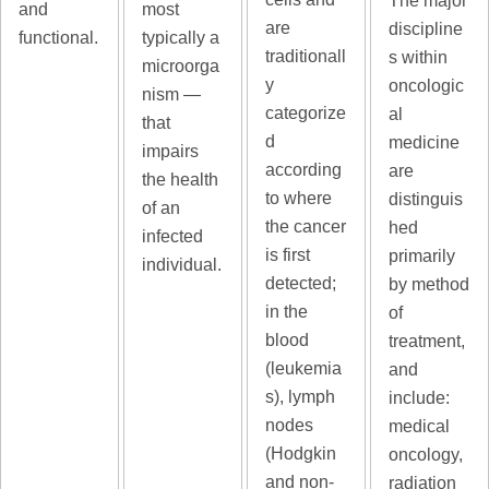
The major
and
most
are
discipline
functional.
typically a
traditionall
s within
microorga
y
oncologic
nism —
categorize
al
that
d
medicine
impairs
according
are
the health
to where
distinguis
of an
the cancer
hed
infected
is first
primarily
individual.
detected;
by method
in the
of
blood
treatment,
(leukemia
and
s), lymph
include:
nodes
medical
(Hodgkin
oncology,
and non-
radiation