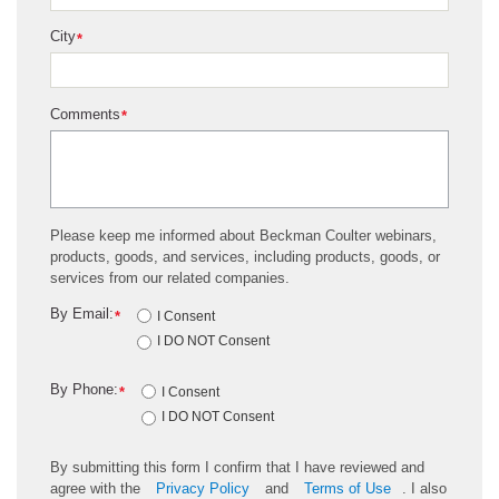
City
*
Comments
*
Please keep me informed about Beckman Coulter webinars,
products, goods, and services, including products, goods, or
services from our related companies.
By Email:
*
I Consent
I DO NOT Consent
By Phone:
*
I Consent
I DO NOT Consent
By submitting this form I confirm that I have reviewed and
agree with the
Privacy Policy
and
Terms of Use
. I also