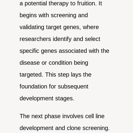
a potential therapy to fruition. It
begins with screening and
validating target genes, where
researchers identify and select
specific genes associated with the
disease or condition being
targeted. This step lays the
foundation for subsequent
development stages.
The next phase involves cell line
development and clone screening.