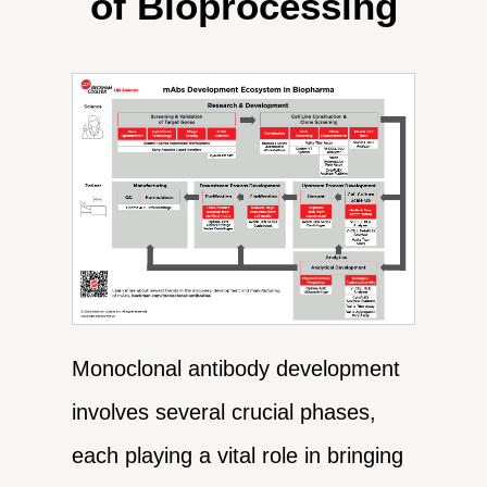
of Bioprocessing
Monoclonal antibody development
involves several crucial phases,
each playing a vital role in bringing