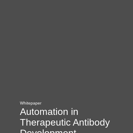
Whitepaper
Automation in
Therapeutic Antibody
Development