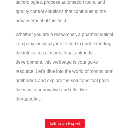
technologies, process automation tools, and
quality control solutions that contribute to the
advancement of this field.
Whether you are a researcher, a pharmaceutical
company, or simply interested in understanding
the intricacies of monoclonal antibody
development, this webpage is your go-to
resource. Let's dive into the world of monoclonal
antibodies and explore the solutions that pave
the way for innovative and effective
therapeutics.
Talk to an Expert