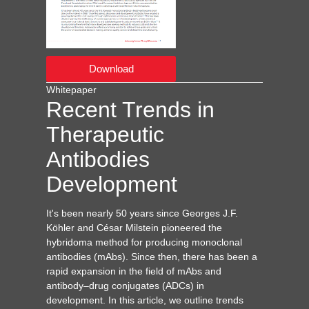
Download
Whitepaper
Recent Trends in
Therapeutic
Antibodies
Development
It's been nearly 50 years since Georges J.F.
Köhler and César Milstein pioneered the
hybridoma method for producing monoclonal
antibodies (mAbs). Since then, there has been a
rapid expansion in the field of mAbs and
antibody–drug conjugates (ADCs) in
development. In this article, we outline trends