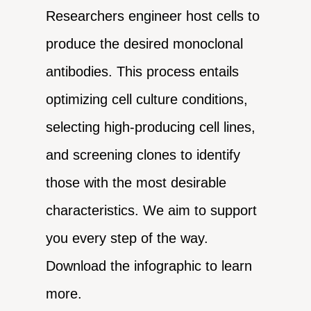
Researchers engineer host cells to
produce the desired monoclonal
antibodies. This process entails
optimizing cell culture conditions,
selecting high-producing cell lines,
and screening clones to identify
those with the most desirable
characteristics. We aim to support
you every step of the way.
Download the infographic to learn
more.