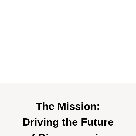
The Mission:
Driving the Future