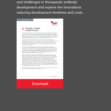
and challenges in therapeutic antibody
development and explore the innovations
reducing development timelines and costs.
Download