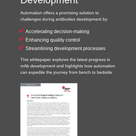
Automation offers a promising solution to
challenges during antibodies development by:
Accelerating decision-making
Enhancing quality control
Streamlining development processes
This whitepaper explores the latest progress in
mAb development and highlights how automation
can expedite the journey from bench to bedside.