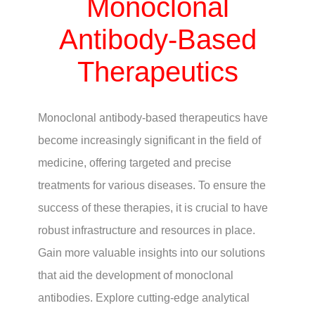
Monoclonal
Antibody-Based
Therapeutics
Monoclonal antibody-based therapeutics have
become increasingly significant in the field of
medicine, offering targeted and precise
treatments for various diseases. To ensure the
success of these therapies, it is crucial to have
robust infrastructure and resources in place.
Gain more valuable insights into our solutions
that aid the development of monoclonal
antibodies. Explore cutting-edge analytical