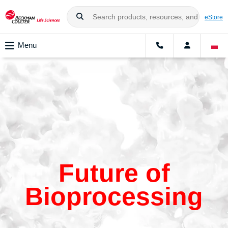
eStore
Menu
Future of
Bioprocessing