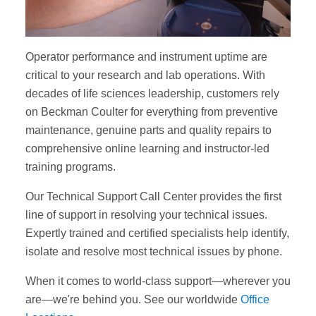
Operator performance and instrument uptime are
critical to your research and lab operations. With
decades of life sciences leadership, customers rely
on Beckman Coulter for everything from preventive
maintenance, genuine parts and quality repairs to
comprehensive online learning and instructor-led
training programs.
Our Technical Support Call Center provides the first
line of support in resolving your technical issues.
Expertly trained and certified specialists help identify,
isolate and resolve most technical issues by phone.
When it comes to world-class support—wherever you
are—we're behind you. See our worldwide
Office