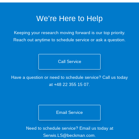
We’re Here to Help
Keeping your research moving forward is our top priority.
Reach out anytime to schedule service or ask a question.
Call Service
Have a question or need to schedule service? Call us today
at +48 22 355 15 07.
Email Service
Need to schedule service? Email us today at
Serwis.LS@beckman.com
.