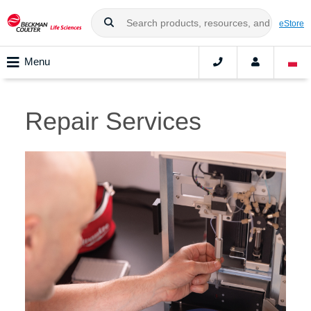
eStore
Menu
Repair Services