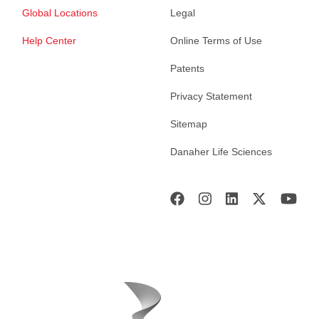
Global Locations
Legal
Help Center
Online Terms of Use
Patents
Privacy Statement
Sitemap
Danaher Life Sciences