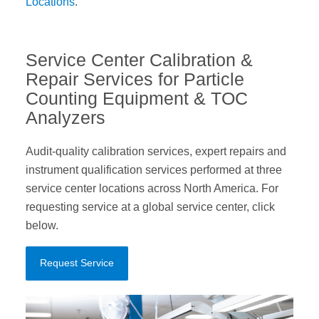
Locations
.
Service Center Calibration &
Repair Services for Particle
Counting Equipment & TOC
Analyzers
Audit-quality calibration services, expert repairs and
instrument qualification services performed at three
service center locations across North America. For
requesting service at a global service center, click
below.
Request Service