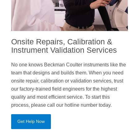
Onsite Repairs, Calibration &
Instrument Validation Services
No one knows Beckman Coulter instruments like the
team that designs and builds them. When you need
onsite repair, calibration or validation services, trust
our factory-trained field engineers for the highest
quality and most efficient service. To start this
process, please call our hotline number today.
Get Help Now