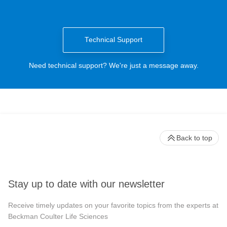
Technical Support
Need technical support? We're just a message away.
Back to top
Stay up to date with our newsletter
Receive timely updates on your favorite topics from the experts at
Beckman Coulter Life Sciences