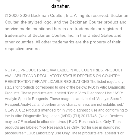
© 2000-2026 Beckman Coulter, Inc. All rights reserved. Beckman
Coulter, the stylized logo, and the Beckman Coulter product and
service marks mentioned herein are trademarks or registered
trademarks of Beckman Coulter, Inc. in the United States and
other countries. All other trademarks are the property of their
respective owners.
NOT ALL PRODUCTS ARE AVAILABLE IN ALL COUNTRIES. PRODUCT
AVAILABILITY AND REGULATORY STATUS DEPENDS ON COUNTRY
REGISTRATION PER APPLICABLE REGULATIONS The listed regulatory
status for products correspond to one of the below: IVD: In Vitro Diagnostic
Products. These products are labeled "For In Vitro Diagnostic Use." ASR:
Analyte Specific Reagents. These reagents are labeled "Analyte Specific
Reagent. Analytical and performance characteristics are not established."
CE-IVD, CE: Products intended for in vitro diagnostic use and conforming to
the In Vitro Diagnostic Regulation (IVDR) (EU) 2017/746. (Note: Devices
may be CE marked to other directives.) RUO: Research Use Only. These
products are labeled "For Research Use Only. Not for use in diagnostic
procedures." LUO: Laboratory Use Only. These products are labeled "For