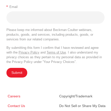
*
Email
Please keep me informed about Beckman Coulter webinars,
products, goods, and services, including products, goods, or
services from our related companies.
By submitting this form I confirm that I have reviewed and agree
with the
Privacy Policy
and
Terms of Use
. I also understand my
privacy choices as they pertain to my personal data as provided in
the Privacy Policy under “Your Privacy Choices”.
Submit
Careers
Copyright/Trademark
Contact Us
Do Not Sell or Share My Data