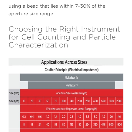
using a bead that lies within 7-30% of the
aperture size range.
Choosing the Right Instrument
for Cell Counting and Particle
Characterization