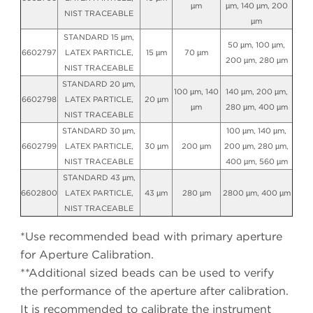
µm
µm, 140 µm, 200
NIST TRACEABLE
µm
STANDARD 15 µm,
50 µm, 100 µm,
6602797
LATEX PARTICLE,
15 µm
70 µm
200 µm, 280 µm
NIST TRACEABLE
STANDARD 20 µm,
100 µm, 140
140 µm, 200 µm,
6602798
LATEX PARTICLE,
20 µm
µm
280 µm, 400 µm
NIST TRACEABLE
STANDARD 30 µm,
100 µm, 140 µm,
6602799
LATEX PARTICLE,
30 µm
200 µm
200 µm, 280 µm,
NIST TRACEABLE
400 µm, 560 µm
STANDARD 43 µm,
6602800
LATEX PARTICLE,
43 µm
280 µm
2800 µm, 400 µm
NIST TRACEABLE
*Use recommended bead with primary aperture
for Aperture Calibration.
**Additional sized beads can be used to verify
the performance of the aperture after calibration.
It is recommended to calibrate the instrument