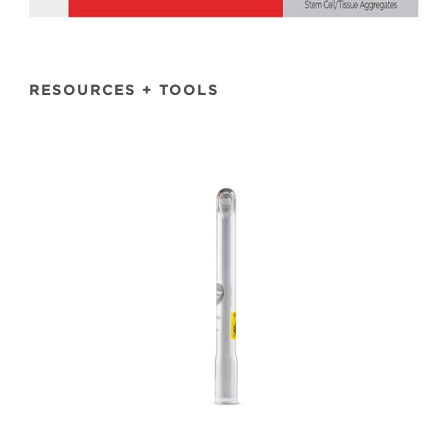
RESOURCES + TOOLS