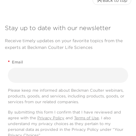
Back to top
Stay up to date with our newsletter
Receive timely updates on your favorite topics from the
experts at Beckman Coulter Life Sciences
*
Email
Please keep me informed about Beckman Coulter webinars,
products, goods, and services, including products, goods, or
services from our related companies.
By submitting this form I confirm that I have reviewed and
agree with the
Privacy Policy
and
Terms of Use
. I also
understand my privacy choices as they pertain to my
personal data as provided in the Privacy Policy under “Your
Privacy Choices”.