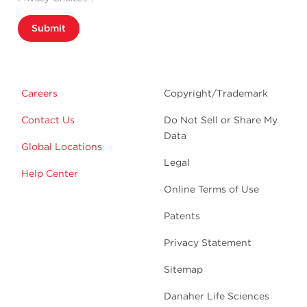
Submit
Careers
Copyright/Trademark
Contact Us
Do Not Sell or Share My
Data
Global Locations
Legal
Help Center
Online Terms of Use
Patents
Privacy Statement
Sitemap
Danaher Life Sciences