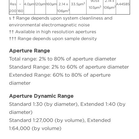
905x
2.14 x
3
Res
–
4.0μm
120μm
160μm
2.14 x
33.5μm
A44585
3
3
103μm
106μm
3
200
160
106μm
s † Range depends upon system cleanliness and
environmental electromagnetic noise
†† Available in high resolution apertures
††† Range depends upon sample density
Aperture Range
Total range: 2% to 80% of aperture diameter
Standard Range: 2% to 60% of aperture diameter
Extended Range: 60% to 80% of aperture
diameter
Aperture Dynamic Range
Standard 1:30 (by diameter), Extended 1:40 (by
diameter)
Standard 1:27,000 (by volume), Extended
1:64,000 (by volume)