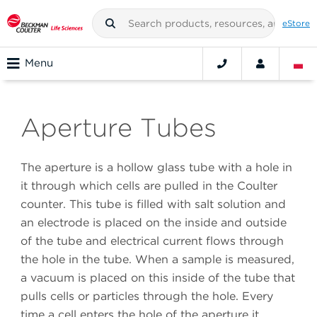
eStore
Menu
Aperture Tubes
The aperture is a hollow glass tube with a hole in
it through which cells are pulled in the Coulter
counter. This tube is filled with salt solution and
an electrode is placed on the inside and outside
of the tube and electrical current flows through
the hole in the tube. When a sample is measured,
a vacuum is placed on this inside of the tube that
pulls cells or particles through the hole. Every
time a cell enters the hole of the aperture it