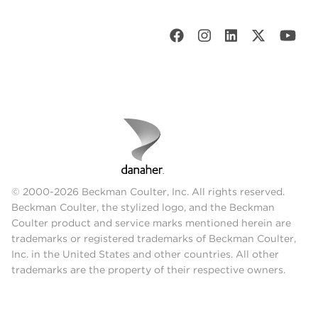
© 2000-2026 Beckman Coulter, Inc. All rights reserved.
Beckman Coulter, the stylized logo, and the Beckman
Coulter product and service marks mentioned herein are
trademarks or registered trademarks of Beckman Coulter,
Inc. in the United States and other countries. All other
trademarks are the property of their respective owners.