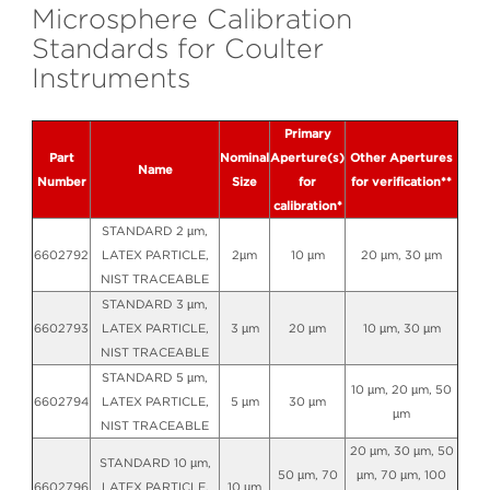
Microsphere Calibration
Standards for Coulter
Instruments
Primary
Part
Nominal
Aperture(s)
Other Apertures
Name
Number
Size
for
for verification**
calibration*
STANDARD 2 µm,
6602792
LATEX PARTICLE,
2µm
10 µm
20 µm, 30 µm
NIST TRACEABLE
STANDARD 3 µm,
6602793
LATEX PARTICLE,
3 µm
20 µm
10 µm, 30 µm
NIST TRACEABLE
STANDARD 5 µm,
10 µm, 20 µm, 50
6602794
LATEX PARTICLE,
5 µm
30 µm
µm
NIST TRACEABLE
20 µm, 30 µm, 50
STANDARD 10 µm,
50 µm, 70
µm, 70 µm, 100
6602796
LATEX PARTICLE,
10 µm