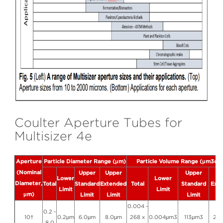
Coulter Aperture Tubes for
Multisizer 4e
Aperture
Particle Diameter Range (μm)
Particle Volume Range (μm3or 
(Nominal
Upper
Upper
Upper
Up
Lower
Lower
Diameter,
Total
Standard
Extended
Total
Standard
Ext
Limit
Limit
μm)
Limit
Limit
Limit
Li
0.004 -
0.2 -
10†
0.2μm
6.0μm
8.0μm
268 x
0.004μm3
113μm3
26
8.0