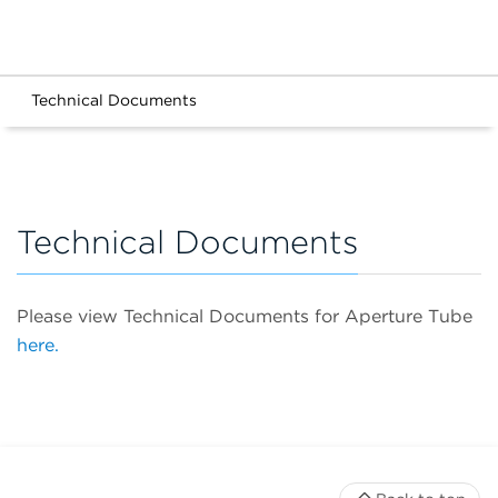
Technical Documents
Technical Documents
Please view Technical Documents for Aperture Tube
here.