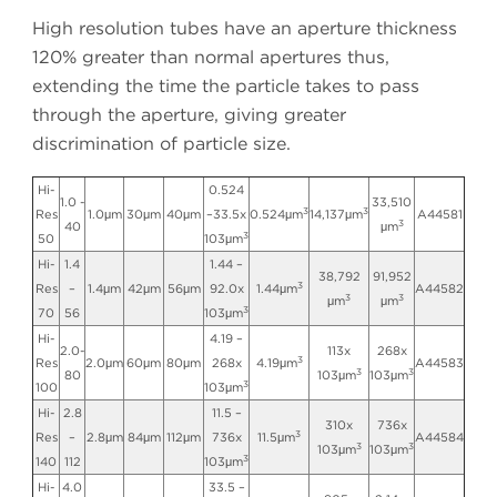
High resolution tubes have an aperture thickness
120% greater than normal apertures thus,
extending the time the particle takes to pass
through the aperture, giving greater
discrimination of particle size.
Hi-
0.524
1.0 -
33,510
3
3
Res
1.0μm
30μm
40μm
–33.5x
0.524μm
14,137μm
A44581
3
40
μm
3
50
103μm
Hi-
1.4
1.44 –
38,792
91,952
3
Res
–
1.4μm
42μm
56μm
92.0x
1.44μm
A44582
3
3
μm
μm
3
70
56
103μm
Hi-
4.19 –
2.0-
113x
268x
3
Res
2.0μm
60μm
80μm
268x
4.19μm
A44583
3
3
80
103μm
103μm
3
100
103μm
Hi-
2.8
11.5 –
310x
736x
3
Res
–
2.8μm
84μm
112μm
736x
11.5μm
A44584
3
3
103μm
103μm
3
140
112
103μm
Hi-
4.0
33.5 –