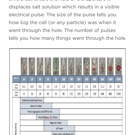
displaces salt solution which results in a visible
electrical pulse. The size of the pulse tells you
how big the cell (or any particle) was when it
went through the hole. The number of pulses
tells you how many things went through the hole.