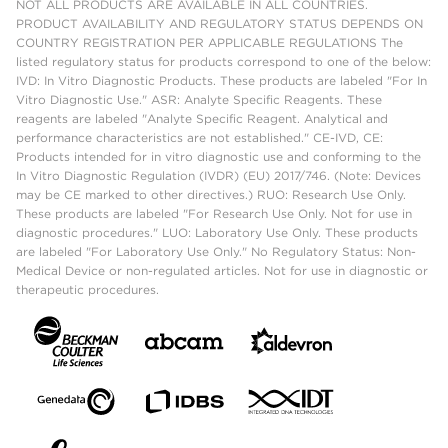
NOT ALL PRODUCTS ARE AVAILABLE IN ALL COUNTRIES.
PRODUCT AVAILABILITY AND REGULATORY STATUS DEPENDS ON
COUNTRY REGISTRATION PER APPLICABLE REGULATIONS The
listed regulatory status for products correspond to one of the below:
IVD: In Vitro Diagnostic Products. These products are labeled "For In
Vitro Diagnostic Use." ASR: Analyte Specific Reagents. These
reagents are labeled "Analyte Specific Reagent. Analytical and
performance characteristics are not established." CE-IVD, CE:
Products intended for in vitro diagnostic use and conforming to the
In Vitro Diagnostic Regulation (IVDR) (EU) 2017/746. (Note: Devices
may be CE marked to other directives.) RUO: Research Use Only.
These products are labeled "For Research Use Only. Not for use in
diagnostic procedures." LUO: Laboratory Use Only. These products
are labeled "For Laboratory Use Only." No Regulatory Status: Non-
Medical Device or non-regulated articles. Not for use in diagnostic or
therapeutic procedures.