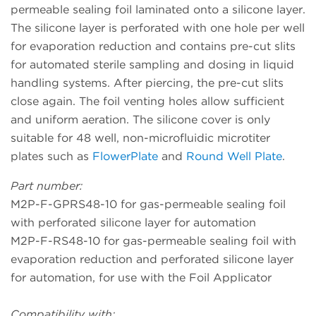
permeable sealing foil laminated onto a silicone layer.
The silicone layer is perforated with one hole per well
for evaporation reduction and contains pre-cut slits
for automated sterile sampling and dosing in liquid
handling systems. After piercing, the pre-cut slits
close again. The foil venting holes allow sufficient
and uniform aeration. The silicone cover is only
suitable for 48 well, non-microfluidic microtiter
plates such as
FlowerPlate
and
Round Well Plate
.
Part number:
M2P-F-GPRS48-10 for gas-permeable sealing foil
with perforated silicone layer for automation
M2P-F-RS48-10 for gas-permeable sealing foil with
evaporation reduction and perforated silicone layer
for automation, for use with the Foil Applicator
Compatibility with: