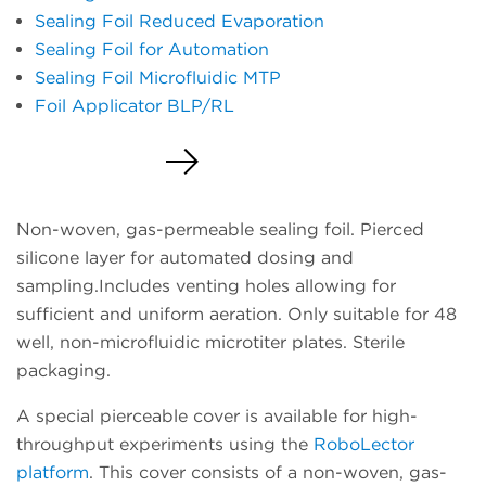
Sealing Foil Reduced Evaporation
Sealing Foil for Automation
Sealing Foil Microfluidic MTP
Foil Applicator BLP/RL
Request a Quote
Non-woven, gas-permeable sealing foil. Pierced
silicone layer for automated dosing and
sampling.Includes venting holes allowing for
sufficient and uniform aeration. Only suitable for 48
well, non-microfluidic microtiter plates. Sterile
packaging.
A special pierceable cover is available for high-
throughput experiments using the
RoboLector
platform
. This cover consists of a non-woven, gas-