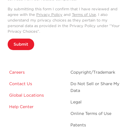
By submitting this form I confirm that I have reviewed and
agree with the
Privacy Policy
and
Terms of Use
. I also
understand my privacy choices as they pertain to my
personal data as provided in the Privacy Policy under “Your
Privacy Choices”.
Submit
Careers
Copyright/Trademark
Contact Us
Do Not Sell or Share My
Data
Global Locations
Legal
Help Center
Online Terms of Use
Patents