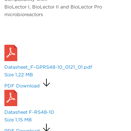
BioLector I, BioLector II and BioLector Pro
microbioreactors
Request a Quote
Datasheet_F-GPRS48-10_0121_01.pdf
Size
1,22 MB
PDF Download
Datasheet F-RS48-10
Size
1,15 MB
PDF Download