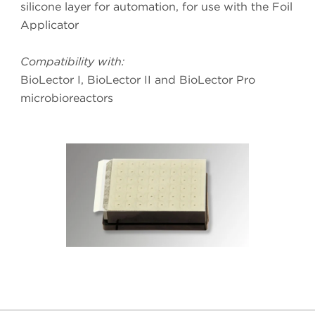
silicone layer for automation, for use with the Foil
Applicator
Compatibility with:
BioLector I, BioLector II and BioLector Pro
microbioreactors