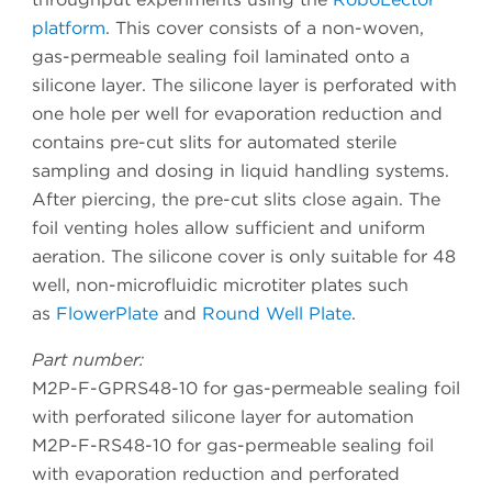
platform
. This cover consists of a non-woven,
gas-permeable sealing foil laminated onto a
silicone layer. The silicone layer is perforated with
one hole per well for evaporation reduction and
contains pre-cut slits for automated sterile
sampling and dosing in liquid handling systems.
After piercing, the pre-cut slits close again. The
foil venting holes allow sufficient and uniform
aeration. The silicone cover is only suitable for 48
well, non-microfluidic microtiter plates such
as
FlowerPlate
and
Round Well Plate
.
Part number:
M2P-F-GPRS48-10 for gas-permeable sealing foil
with perforated silicone layer for automation
M2P-F-RS48-10 for gas-permeable sealing foil
with evaporation reduction and perforated