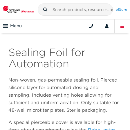
eStore
Menu
Sealing Foil for
Automation
Non-woven, gas-permeable sealing foil. Pierced
silicone layer for automated dosing and
sampling. Includes venting holes allowing for
sufficient and uniform aeration. Only suitable for
48-well microtiter plates. Sterile packaging.
A special pierceable cover is available for high-
throughput experiments using the
RoboLector