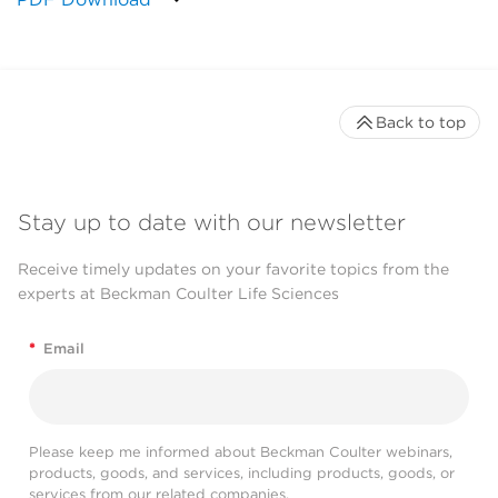
Back to top
Stay up to date with our newsletter
Receive timely updates on your favorite topics from the
experts at Beckman Coulter Life Sciences
*
Email
Please keep me informed about Beckman Coulter webinars,
products, goods, and services, including products, goods, or
services from our related companies.