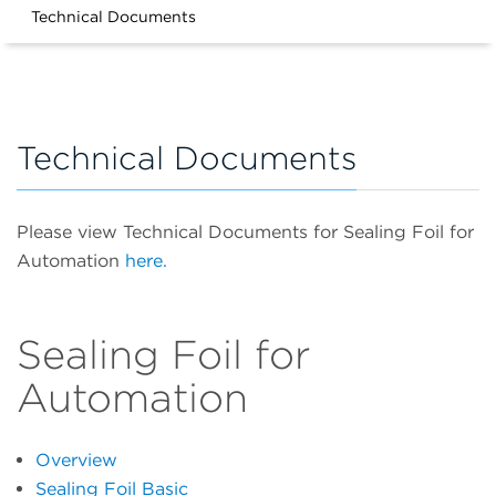
Technical Documents
Technical Documents
Please view Technical Documents for Sealing Foil for
Automation
here.
Sealing Foil for
Automation
Overview
Sealing Foil Basic