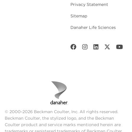
Privacy Statement
Sitemap
Danaher Life Sciences
© 2000-2026 Beckman Coulter, Inc. All rights reserved.
Beckman Coulter, the stylized logo, and the Beckman
Coulter product and service marks mentioned herein are
trademarks or registered trademarks of Beckman Coulter,