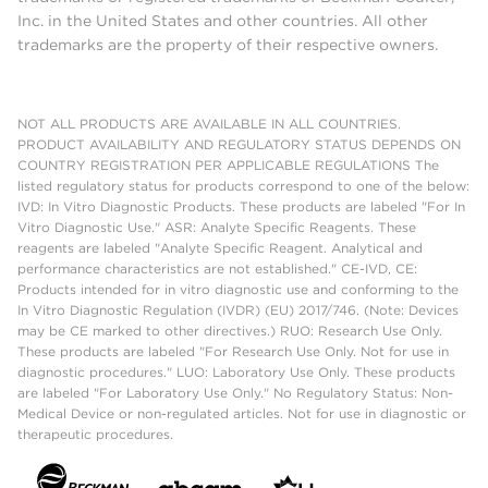
Inc. in the United States and other countries. All other
trademarks are the property of their respective owners.
NOT ALL PRODUCTS ARE AVAILABLE IN ALL COUNTRIES.
PRODUCT AVAILABILITY AND REGULATORY STATUS DEPENDS ON
COUNTRY REGISTRATION PER APPLICABLE REGULATIONS The
listed regulatory status for products correspond to one of the below:
IVD: In Vitro Diagnostic Products. These products are labeled "For In
Vitro Diagnostic Use." ASR: Analyte Specific Reagents. These
reagents are labeled "Analyte Specific Reagent. Analytical and
performance characteristics are not established." CE-IVD, CE:
Products intended for in vitro diagnostic use and conforming to the
In Vitro Diagnostic Regulation (IVDR) (EU) 2017/746. (Note: Devices
may be CE marked to other directives.) RUO: Research Use Only.
These products are labeled "For Research Use Only. Not for use in
diagnostic procedures." LUO: Laboratory Use Only. These products
are labeled "For Laboratory Use Only." No Regulatory Status: Non-
Medical Device or non-regulated articles. Not for use in diagnostic or
therapeutic procedures.