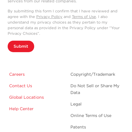
services from our related companies.
By submitting this form I confirm that I have reviewed and
agree with the
Privacy Policy
and
Terms of Use
. I also
understand my privacy choices as they pertain to my
personal data as provided in the Privacy Policy under “Your
Privacy Choices”.
Submit
Careers
Copyright/Trademark
Contact Us
Do Not Sell or Share My
Data
Global Locations
Legal
Help Center
Online Terms of Use
Patents