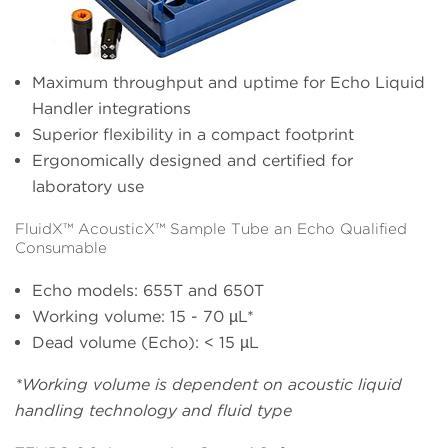
Maximum throughput and uptime for Echo Liquid
Handler integrations
Superior flexibility in a compact footprint
Ergonomically designed and certified for
laboratory use
FluidX™ AcousticX™ Sample Tube an Echo Qualified
Consumable
Echo models: 655T and 650T
Working volume: 15 - 70 µL*
Dead volume (Echo): < 15 µL
*Working volume is dependent on acoustic liquid
handling technology and fluid type