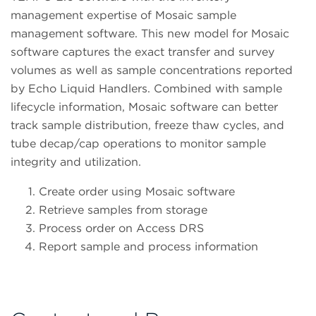
management expertise of Mosaic sample
management software. This new model for Mosaic
software captures the exact transfer and survey
volumes as well as sample concentrations reported
by Echo Liquid Handlers. Combined with sample
lifecycle information, Mosaic software can better
track sample distribution, freeze thaw cycles, and
tube decap/cap operations to monitor sample
integrity and utilization.
Create order using Mosaic software
Retrieve samples from storage
Process order on Access DRS
Report sample and process information