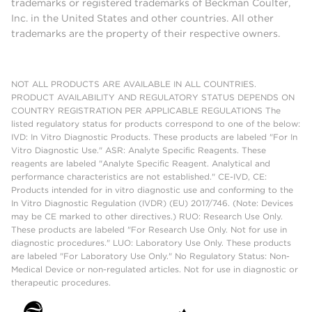
trademarks or registered trademarks of Beckman Coulter,
Inc. in the United States and other countries. All other
trademarks are the property of their respective owners.
NOT ALL PRODUCTS ARE AVAILABLE IN ALL COUNTRIES.
PRODUCT AVAILABILITY AND REGULATORY STATUS DEPENDS ON
COUNTRY REGISTRATION PER APPLICABLE REGULATIONS The
listed regulatory status for products correspond to one of the below:
IVD: In Vitro Diagnostic Products. These products are labeled "For In
Vitro Diagnostic Use." ASR: Analyte Specific Reagents. These
reagents are labeled "Analyte Specific Reagent. Analytical and
performance characteristics are not established." CE-IVD, CE:
Products intended for in vitro diagnostic use and conforming to the
In Vitro Diagnostic Regulation (IVDR) (EU) 2017/746. (Note: Devices
may be CE marked to other directives.) RUO: Research Use Only.
These products are labeled "For Research Use Only. Not for use in
diagnostic procedures." LUO: Laboratory Use Only. These products
are labeled "For Laboratory Use Only." No Regulatory Status: Non-
Medical Device or non-regulated articles. Not for use in diagnostic or
therapeutic procedures.