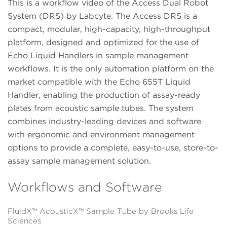
This is a workflow video of the Access Dual Robot
System (DRS) by Labcyte. The Access DRS is a
compact, modular, high-capacity, high-throughput
platform, designed and optimized for the use of
Echo Liquid Handlers in sample management
workflows. It is the only automation platform on the
market compatible with the Echo 655T Liquid
Handler, enabling the production of assay-ready
plates from acoustic sample tubes. The system
combines industry-leading devices and software
with ergonomic and environment management
options to provide a complete, easy-to-use, store-to-
assay sample management solution.
Workflows and Software
FluidX™ AcousticX™ Sample Tube by Brooks Life
Sciences