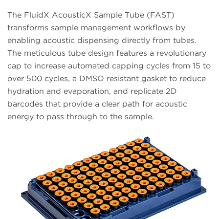
The FluidX AcousticX Sample Tube (FAST)
transforms sample management workflows by
enabling acoustic dispensing directly from tubes.
The meticulous tube design features a revolutionary
cap to increase automated capping cycles from 15 to
over 500 cycles, a DMSO resistant gasket to reduce
hydration and evaporation, and replicate 2D
barcodes that provide a clear path for acoustic
energy to pass through to the sample.