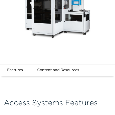
Features
Content and Resources
Access Systems Features