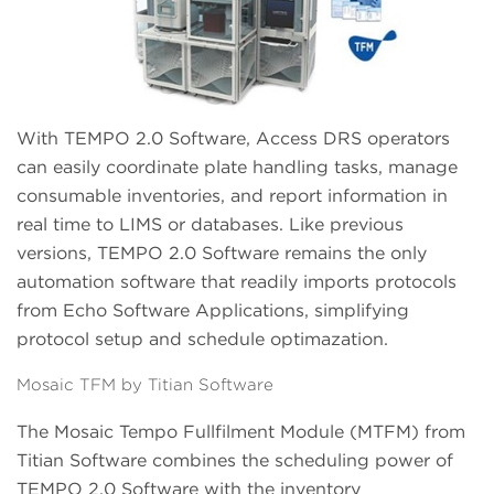
With TEMPO 2.0 Software, Access DRS operators
can easily coordinate plate handling tasks, manage
consumable inventories, and report information in
real time to LIMS or databases. Like previous
versions, TEMPO 2.0 Software remains the only
automation software that readily imports protocols
from Echo Software Applications, simplifying
protocol setup and schedule optimazation.
Mosaic TFM by Titian Software
The Mosaic Tempo Fullfilment Module (MTFM) from
Titian Software combines the scheduling power of
TEMPO 2.0 Software with the inventory