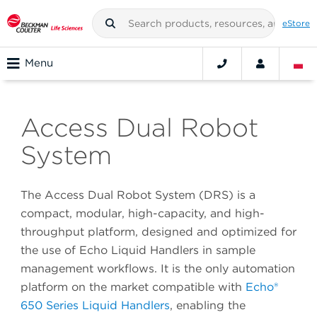
eStore
Menu
Access Dual Robot
System
The Access Dual Robot System (DRS) is a
compact, modular, high-capacity, and high-
throughput platform, designed and optimized for
the use of Echo Liquid Handlers in sample
management workflows. It is the only automation
platform on the market compatible with
Echo®
650 Series Liquid Handlers
, enabling the