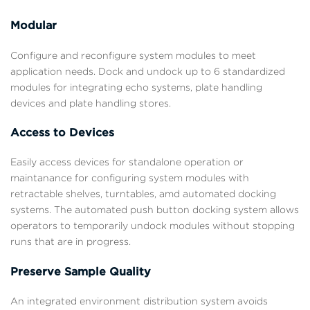
Modular
Configure and reconfigure system modules to meet
application needs. Dock and undock up to 6 standardized
modules for integrating echo systems, plate handling
devices and plate handling stores.
Access to Devices
Easily access devices for standalone operation or
maintanance for configuring system modules with
retractable shelves, turntables, amd automated docking
systems. The automated push button docking system allows
operators to temporarily undock modules without stopping
runs that are in progress.
Preserve Sample Quality
An integrated environment distribution system avoids