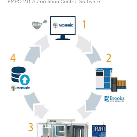
TEMPO 2.0 Automation Control Software