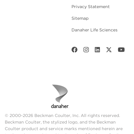
Privacy Statement
Sitemap
Danaher Life Sciences
© 2000-2026 Beckman Coulter, Inc. All rights reserved.
Beckman Coulter, the stylized logo, and the Beckman
Coulter product and service marks mentioned herein are