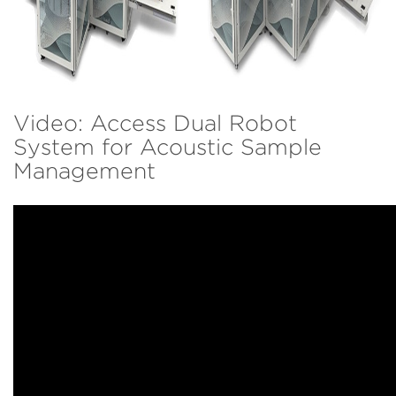
Video: Access Dual Robot
System for Acoustic Sample
Management