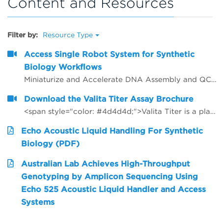
Content and Resources
Filter by:
Resource Type
Access Single Robot System for Synthetic
Biology Workflows
Miniaturize and Accelerate DNA Assembly and QC for Gene Synthesis
Download the Valita Titer Assay Brochure
<span style="color: #4d4d4d;">Valita Titer is a plate based, 96 and 384-well assay that offers a rapid, cost effective way to measure IgG. Valita Titer is among the industry&rsquo;s fastest IgG tests and is compatible with all plate readers with a Fluorescence Polarization module.<strong></strong></span>
Echo Acoustic Liquid Handling For Synthetic
Biology (PDF)
Australian Lab Achieves High-Throughput
Genotyping by Amplicon Sequencing Using
Echo 525 Acoustic Liquid Handler and Access
Systems