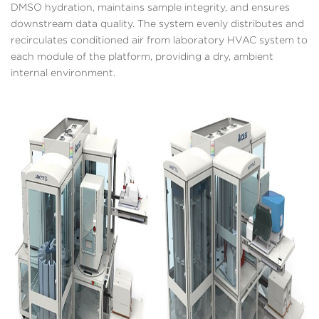
DMSO hydration, maintains sample integrity, and ensures
downstream data quality. The system evenly distributes and
recirculates conditioned air from laboratory HVAC system to
each module of the platform, providing a dry, ambient
internal environment.