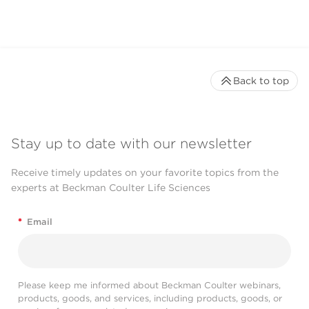
Back to top
Stay up to date with our newsletter
Receive timely updates on your favorite topics from the
experts at Beckman Coulter Life Sciences
*
Email
Please keep me informed about Beckman Coulter webinars,
products, goods, and services, including products, goods, or