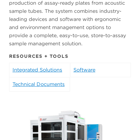
production of assay-ready plates from acoustic
sample tubes. The system combines industry-
leading devices and software with ergonomic
and environment management options to
provide a complete, easy-to-use, store-to-assay
sample management solution.
RESOURCES + TOOLS
Integrated Solutions
Software
Technical Documents