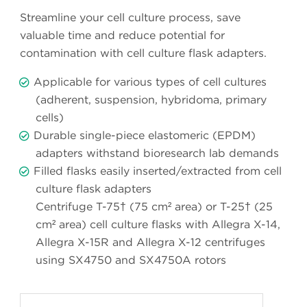
Streamline your cell culture process, save
valuable time and reduce potential for
contamination with cell culture flask adapters.
Applicable for various types of cell cultures
(adherent, suspension, hybridoma, primary
cells)
Durable single-piece elastomeric (EPDM)
adapters withstand bioresearch lab demands
Filled flasks easily inserted/extracted from cell
culture flask adapters
Centrifuge T-75† (75 cm² area) or T-25† (25
cm² area) cell culture flasks with Allegra X-14,
Allegra X-15R and Allegra X-12 centrifuges
using SX4750 and SX4750A rotors