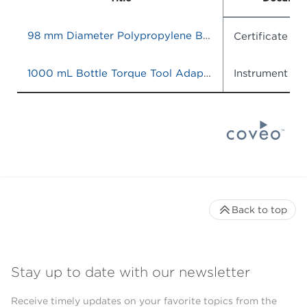
98 mm Diameter Polypropylene Bottle Adapter Sleeve, Quantity of 6
Certificate o
1000 mL Bottle Torque Tool Adapter
Instrument IF
Back to top
Stay up to date with our newsletter
Receive timely updates on your favorite topics from the