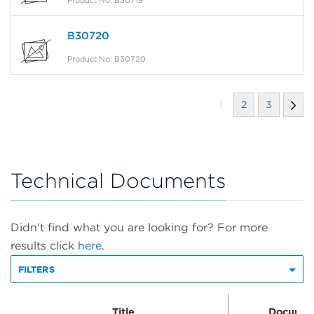
B30720
Product No: B30720
1
2
3
Technical Documents
Didn't find what you are looking for? For more
results click
here.
FILTERS
Title
Documen