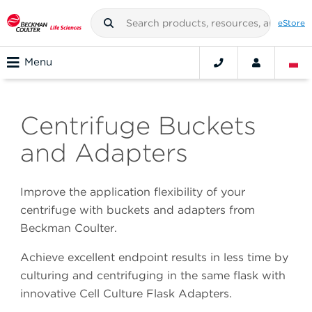
eStore
Menu
Centrifuge Buckets
and Adapters
Improve the application flexibility of your
centrifuge with buckets and adapters from
Beckman Coulter.
Achieve excellent endpoint results in less time by
culturing and centrifuging in the same flask with
innovative Cell Culture Flask Adapters.