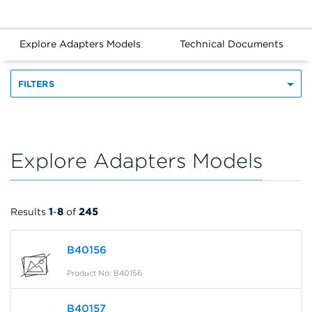
Explore Adapters Models
Technical Documents
FILTERS
Explore Adapters Models
Results
1
-
8
of
245
B40156
Product No: B40156
B40157