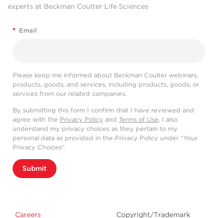
experts at Beckman Coulter Life Sciences
*
Email
Please keep me informed about Beckman Coulter webinars,
products, goods, and services, including products, goods, or
services from our related companies.
By submitting this form I confirm that I have reviewed and
agree with the
Privacy Policy
and
Terms of Use
. I also
understand my privacy choices as they pertain to my
personal data as provided in the Privacy Policy under “Your
Privacy Choices”.
Submit
Careers
Copyright/Trademark