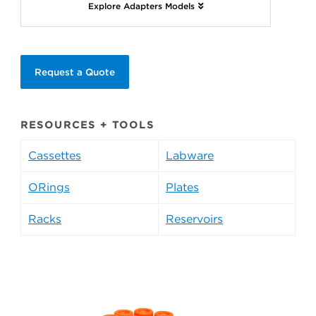
Explore Adapters Models
Request a Quote
RESOURCES + TOOLS
Cassettes
Labware
ORings
Plates
Racks
Reservoirs