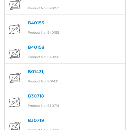
Product No: B40157
B40155
Product No: B40155
B40158
Product No: B40158
B01431,
Product No: B01431
B30718
Product No: B30718
B30719
Product No: B30719