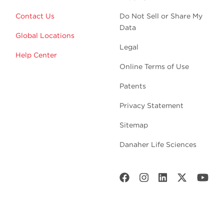
Contact Us
Do Not Sell or Share My
Data
Global Locations
Legal
Help Center
Online Terms of Use
Patents
Privacy Statement
Sitemap
Danaher Life Sciences