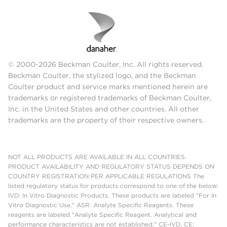
© 2000-2026 Beckman Coulter, Inc. All rights reserved.
Beckman Coulter, the stylized logo, and the Beckman
Coulter product and service marks mentioned herein are
trademarks or registered trademarks of Beckman Coulter,
Inc. in the United States and other countries. All other
trademarks are the property of their respective owners.
NOT ALL PRODUCTS ARE AVAILABLE IN ALL COUNTRIES.
PRODUCT AVAILABILITY AND REGULATORY STATUS DEPENDS ON
COUNTRY REGISTRATION PER APPLICABLE REGULATIONS The
listed regulatory status for products correspond to one of the below:
IVD: In Vitro Diagnostic Products. These products are labeled "For In
Vitro Diagnostic Use." ASR: Analyte Specific Reagents. These
reagents are labeled "Analyte Specific Reagent. Analytical and
performance characteristics are not established." CE-IVD, CE: