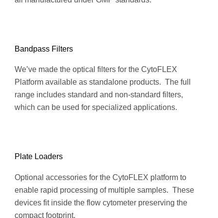
Bandpass Filters
We’ve made the optical filters for the CytoFLEX
Platform available as standalone products. The full
range includes standard and non-standard filters,
which can be used for specialized applications.
Plate Loaders
Optional accessories for the CytoFLEX platform to
enable rapid processing of multiple samples. These
devices fit inside the flow cytometer preserving the
compact footprint.