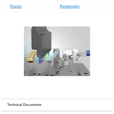
Racks
Reservoirs
Technical Documents