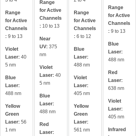
Range
Range
for Active
Range
Range
for Active
Channels
for Active
for Active
Channels
:
10 to 13
Channels
Channels
:
9 to 13
:
9 to 13
:
6 to 12
Near
Blue
UV:
375
Violet
Blue
Laser:
nm
Laser:
40
Laser:
488 nm
5 nm
488 nm
Violet
Red
Laser:
40
Blue
Violet
Laser:
5 nm
Laser:
Laser:
638 nm
488 nm
405 nm
Blue
Violet
Laser:
Yellow
Yellow
Laser:
488 nm
Green
Green
405 nm
Laser:
56
Laser:
Red
Infrared
1 nm
561 nm
Laser: