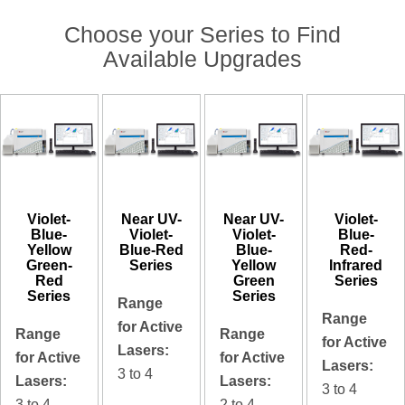
Choose your Series to Find
Available Upgrades
Violet-
Near UV-
Near UV-
Violet-
Blue-
Violet-
Violet-
Blue-
Yellow
Blue-Red
Blue-
Red-
Green-
Series
Yellow
Infrared
Red
Green
Series
Series
Series
Range
Range
for Active
Range
Range
for Active
Lasers:
for Active
for Active
Lasers:
3 to 4
Lasers:
Lasers:
3 to 4
3 to 4
2 to 4