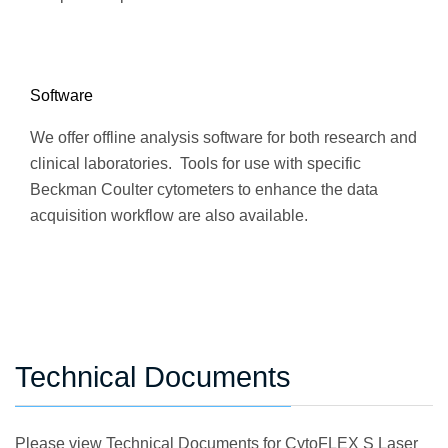
Software
We offer offline analysis software for both research and
clinical laboratories. Tools for use with specific
Beckman Coulter cytometers to enhance the data
acquisition workflow are also available.
Technical Documents
Please view Technical Documents for CytoFLEX S Laser