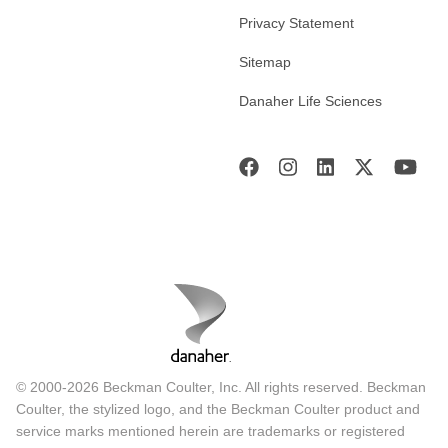
Privacy Statement
Sitemap
Danaher Life Sciences
© 2000-2026 Beckman Coulter, Inc. All rights reserved. Beckman
Coulter, the stylized logo, and the Beckman Coulter product and
service marks mentioned herein are trademarks or registered