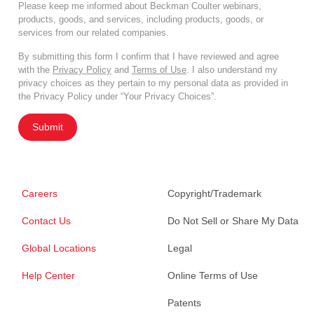
Please keep me informed about Beckman Coulter webinars,
products, goods, and services, including products, goods, or
services from our related companies.
By submitting this form I confirm that I have reviewed and agree
with the
Privacy Policy
and
Terms of Use
. I also understand my
privacy choices as they pertain to my personal data as provided in
the Privacy Policy under “Your Privacy Choices”.
Submit
Careers
Copyright/Trademark
Contact Us
Do Not Sell or Share My Data
Global Locations
Legal
Help Center
Online Terms of Use
Patents