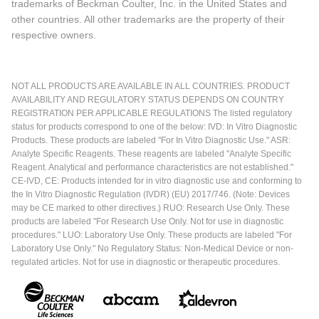
trademarks of Beckman Coulter, Inc. in the United States and
other countries. All other trademarks are the property of their
respective owners.
NOT ALL PRODUCTS ARE AVAILABLE IN ALL COUNTRIES. PRODUCT
AVAILABILITY AND REGULATORY STATUS DEPENDS ON COUNTRY
REGISTRATION PER APPLICABLE REGULATIONS The listed regulatory
status for products correspond to one of the below: IVD: In Vitro Diagnostic
Products. These products are labeled "For In Vitro Diagnostic Use." ASR:
Analyte Specific Reagents. These reagents are labeled "Analyte Specific
Reagent. Analytical and performance characteristics are not established."
CE-IVD, CE: Products intended for in vitro diagnostic use and conforming to
the In Vitro Diagnostic Regulation (IVDR) (EU) 2017/746. (Note: Devices
may be CE marked to other directives.) RUO: Research Use Only. These
products are labeled "For Research Use Only. Not for use in diagnostic
procedures." LUO: Laboratory Use Only. These products are labeled "For
Laboratory Use Only." No Regulatory Status: Non-Medical Device or non-
regulated articles. Not for use in diagnostic or therapeutic procedures.