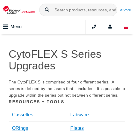
eStore
Menu
CytoFLEX S Series
Upgrades
The CytoFLEX S is comprised of four different series. A
series is defined by the lasers that it includes. It is possible to
upgrade within the series but not between different series.
RESOURCES + TOOLS
Cassettes
Labware
ORings
Plates