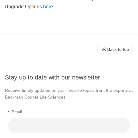
Upgrade Options
here.
Back to top
Stay up to date with our newsletter
Receive timely updates on your favorite topics from the experts at
Beckman Coulter Life Sciences
*
Email