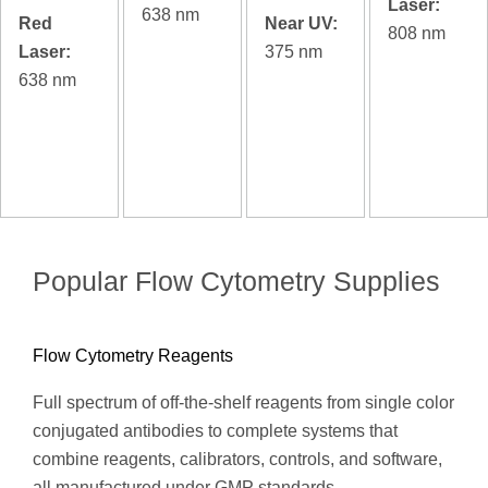
Laser:
638 nm
Red
Near UV:
808 nm
Laser:
375 nm
638 nm
Popular Flow Cytometry Supplies
Flow Cytometry Reagents
Full spectrum of off-the-shelf reagents from single color
conjugated antibodies to complete systems that
combine reagents, calibrators, controls, and software,
all manufactured under GMP standards.