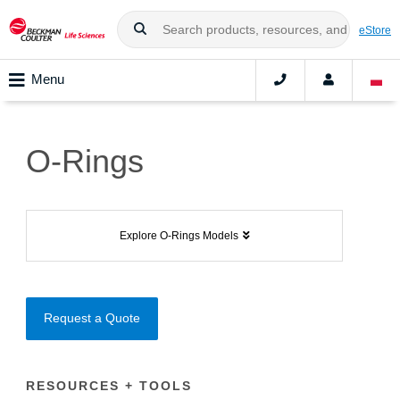
eStore
Menu
O-Rings
Explore O-Rings Models
Request a Quote
RESOURCES + TOOLS