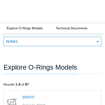
Explore O-Rings Models
Technical Documents
FILTERS
Explore O-Rings Models
Results
1
-
8
of
87
B93475