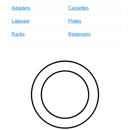
Adapters
Cassettes
Labware
Plates
Racks
Reservoirs