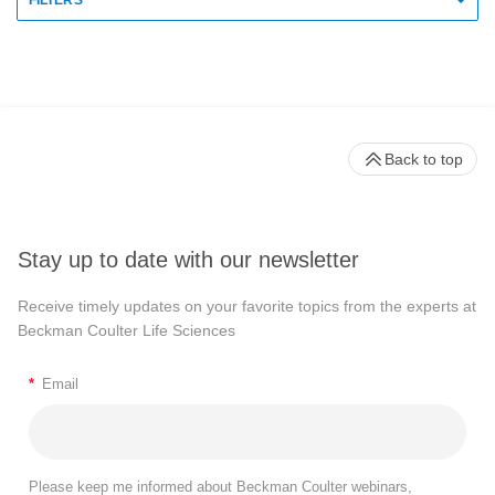
FILTERS
Back to top
Stay up to date with our newsletter
Receive timely updates on your favorite topics from the experts at
Beckman Coulter Life Sciences
*
Email
Please keep me informed about Beckman Coulter webinars,