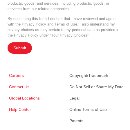
products, goods, and services, including products, goods, or
services from our related companies.
By submitting this form I confirm that I have reviewed and agree
with the
Privacy Policy
and
Terms of Use
. I also understand my
privacy choices as they pertain to my personal data as provided in
the Privacy Policy under “Your Privacy Choices”.
Submit
Careers
Copyright/Trademark
Contact Us
Do Not Sell or Share My Data
Global Locations
Legal
Help Center
Online Terms of Use
Patents