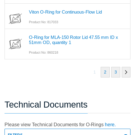
Viton O-Ring for Continuous-Flow Lid
Product No: 817033
O-Ring for MLA-150 Rotor Lid 47.55 mm ID x
51mm OD, quantity 1
Product No: 860218
1
2
3
Technical Documents
Please view Technical Documents for O-Rings
here.