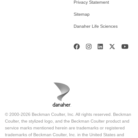
Privacy Statement
Sitemap
Danaher Life Sciences
© 2000-2026 Beckman Coulter, Inc. All rights reserved. Beckman
Coulter, the stylized logo, and the Beckman Coulter product and
service marks mentioned herein are trademarks or registered
trademarks of Beckman Coulter, Inc. in the United States and