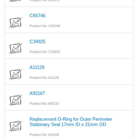
Product No: B93475
C65746
Product No: C65746
C34925
Product No: C34925
A11129
Product No: A11129
A92167
Product No: A92167
Replacement O-Ring for Outer Perimeter
Stationary Seal 17mm ID x 21mm OD
Product No: 811656