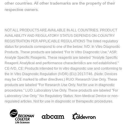
other countries. All other trademarks are the property of their
respective owners.
NOT ALL PRODUCTS ARE AVAILABLE IN ALL COUNTRIES. PRODUCT
AVAILABILITY AND REGULATORY STATUS DEPENDS ON COUNTRY
REGISTRATION PER APPLICABLE REGULATIONS The listed regulatory
status for products correspond to one of the below: IVD: In Vitro Diagnostic
Products. These products are labeled "For In Vitro Diagnostic Use." ASR:
Analyte Specific Reagents. These reagents are labeled "Analyte Specific
Reagent. Analytical and performance characteristics are not established."
CE-IVD, CE: Products intended for in vitro diagnostic use and conforming to
the In Vitro Diagnostic Regulation (IVDR) (EU) 2017/746. (Note: Devices
may be CE marked to other directives.) RUO: Research Use Only. These
products are labeled "For Research Use Only. Not for use in diagnostic
procedures." LUO: Laboratory Use Only. These products are labeled "For
Laboratory Use Only." No Regulatory Status: Non-Medical Device or non-
regulated articles. Not for use in diagnostic or therapeutic procedures.