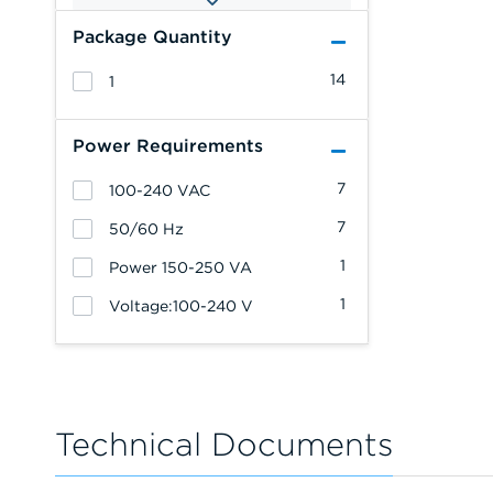
Package Quantity
14
1
Power Requirements
7
100-240 VAC
7
50/60 Hz
1
Power 150-250 VA
1
Voltage:100-240 V
Technical Documents