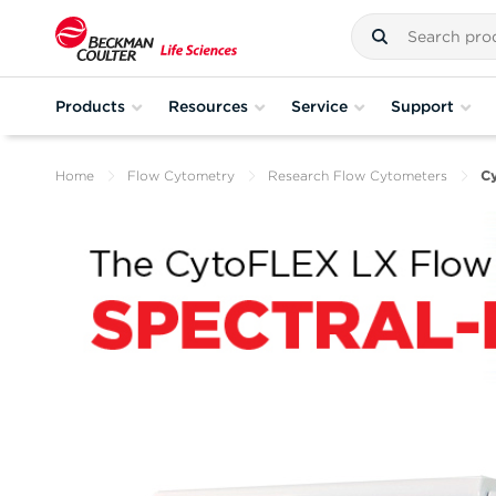
Products
Resources
Service
Support
Home
Flow Cytometry
Research Flow Cytometers
C