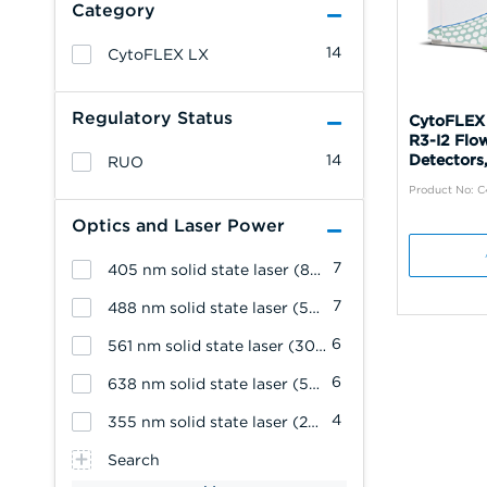
Category
14
CytoFLEX LX
Regulatory Status
CytoFLEX
R3-I2 Flo
14
Detectors,
RUO
Product No: 
Optics and Laser Power
7
405 nm solid state laser (80 mW)
7
488 nm solid state laser (50 mW)
6
561 nm solid state laser (30 mW)
6
638 nm solid state laser (50 mW)
4
355 nm solid state laser (20 mW)
Search