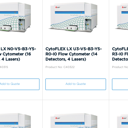
 LX N0-V5-B3-Y5-
CytoFLEX LX U3-V5-B3-Y5-
CytoFL
w Cytometer (16
R0-I0 Flow Cytometer (14
R3-I0 F
 4 Lasers)
Detectors, 4 Lasers)
Detecto
C40315
Product No: C40322
Product No
Add to Quote
Add to Quote