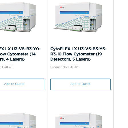
EX LX U3-V5-B3-Y0-
CytoFLEX LX U3-V5-B3-Y5-
low Cytometer (14
R3-I0 Flow Cytometer (19
rs, 4 Lasers)
Detectors, 5 Lasers)
: C40321
Product No: C40323
Add to Quote
Add to Quote