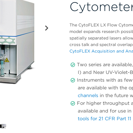
Cytomete
The CytoFLEX LX Flow Cytomet
model expands research possibil
spatially separated lasers all
cross talk and spectral overlap
CytoFLEX Acquisition and Ana
Two series are availabl
I) and Near UV-Violet-
Instruments with as few 
are available with the o
channels
in the future w
For higher throughput a
available and for use i
tools for 21 CFR Part 1