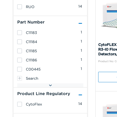
14
RUO
Part Number
1
C11183
1
C11184
CytoFLEX
R3-I0 Flo
1
C11185
Detectors,
1
C11186
Product No: 
1
C00445
Search
Product Line Regulatory
14
CytoFlex