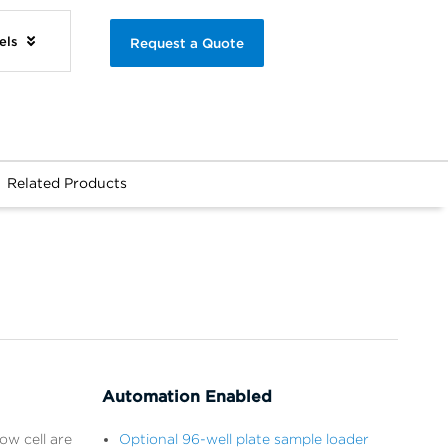
els
Request a Quote
Related Products
Automation Enabled
ow cell are
Optional 96-well plate sample loader