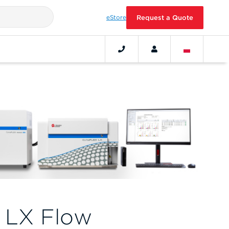
eStore
Request a Quote
 LX Flow