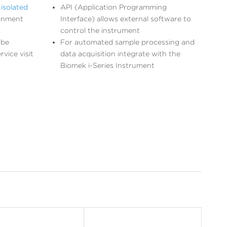
isolated
API (Application Programming
ignment
Interface) allows external software to
m
control the instrument
 be
For automated sample processing and
vice visit
data acquisition integrate with the
Biomek i-Series Instrument