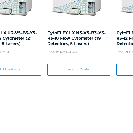
 LX U3-V5-B3-Y5-
CytoFLEX LX N3-V5-B3-Y5-
CytoFL
w Cytometer (21
R3-I0 Flow Cytometer (19
R3-I2 F
 6 Lasers)
Detectors, 5 Lasers)
Detector
C40324
Product No: C40313
Product No
Add to Quote
Add to Quote