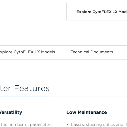
Explore CytoFLEX LX Mod
xplore CytoFLEX LX Models
Technical Documents
er Features
ersatility
Low Maintenance
 the number of parameters
Lasers, steering optics and fl