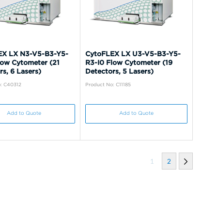
EX LX N3-V5-B3-Y5-
CytoFLEX LX U3-V5-B3-Y5-
low Cytometer (21
R3-I0 Flow Cytometer (19
s, 6 Lasers)
Detectors, 5 Lasers)
: C40312
Product No: C11185
Add to Quote
Add to Quote
1
2