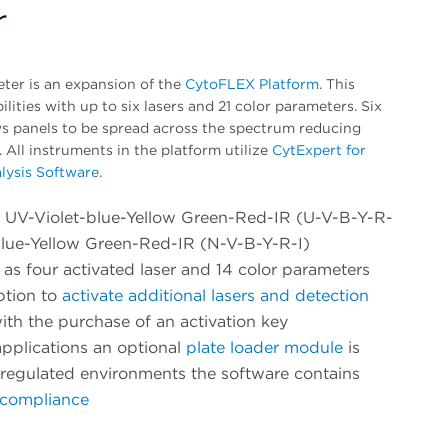
r
er is an expansion of the
CytoFLEX Platform
. This
ities with up to six lasers and 21 color parameters. Six
ows panels to be spread across the spectrum reducing
. All instruments in the platform utilize
CytExpert for
lysis Software
.
e, UV-Violet-blue-Yellow Green-Red-IR (U-V-B-Y-R-
Blue-Yellow Green-Red-IR (N-V-B-Y-R-I)
as four activated laser and 14 color parameters
ption to
activate additional lasers and detection
ith the purchase of an activation key
pplications an optional
plate loader module
is
n regulated environments the software contains
1 compliance