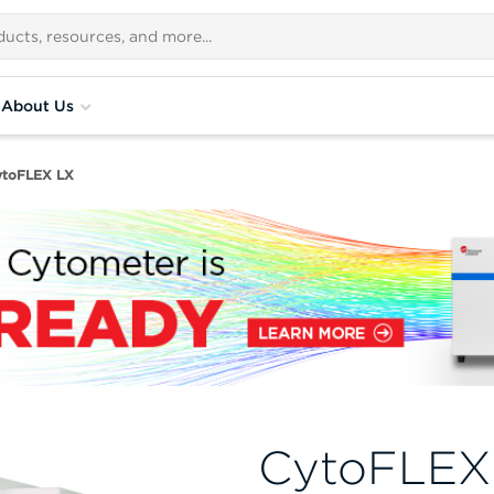
About Us
ytoFLEX LX
CytoFLEX