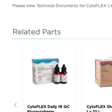
Please view Technical Documents for CytoFLEX 
Related Parts
CytoFLEX Daily IR QC
CytoFLEX She
Fluorospheres
1 x 10 L