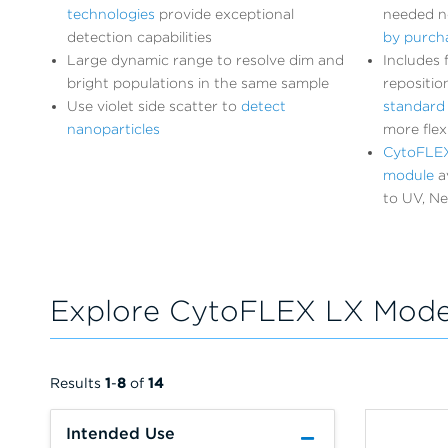
technologies
provide exceptional
needed 
detection capabilities
by purcha
Large dynamic range to resolve dim and
Includes 
bright populations in the same sample
repositio
Use violet side scatter to
detect
standard f
nanoparticles
more flexi
CytoFLEX
module
av
to UV, Ne
Explore CytoFLEX LX Mode
Results
1
-
8
of
14
Intended Use