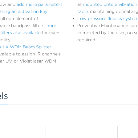
now and
add more parameters
all
mounted onto a vibration 
sing an activation key
table
, maintaining optical al
full complement of
Low pressure fluidics syste
nable bandpass filters,
non-
Preventive Maintenance can
ilters also available
for even
completed by the user, no ser
bility
required
 LX WDM Beam Splitter
ailable to assign IR channels
ar UV, or Violet laser WDM
ls