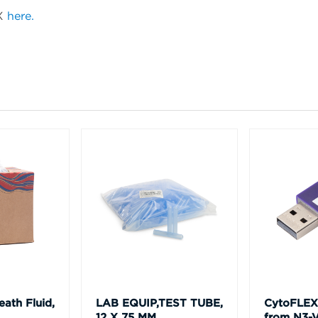
LX
here.
ath Fluid,
LAB EQUIP,TEST TUBE,
CytoFLEX
12 X 75 MM,
from N3-