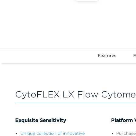
Features
E
CytoFLEX LX Flow Cytomet
Exquisite Sensitivity
Platform V
Unique collection of innovative
Purchase