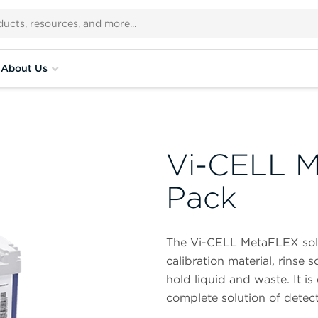
About Us
Vi-CELL M
Pack
The Vi-CELL MetaFLEX sol
calibration material, rinse 
hold liquid and waste. It is
complete solution of detect