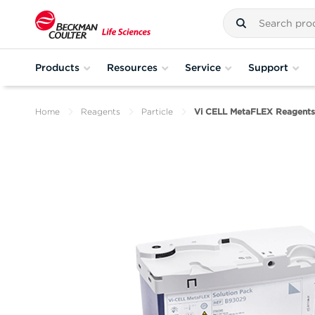
Products
Resources
Service
Support
Home
Reagents
Particle
Vi CELL MetaFLEX Reagents