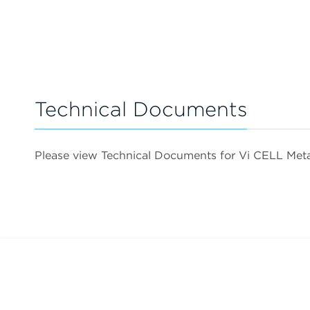
Technical Documents
Please view Technical Documents for Vi CELL M