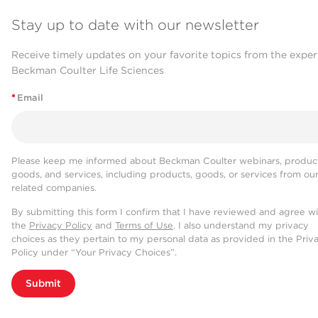
Stay up to date with our newsletter
Receive timely updates on your favorite topics from the exper
Beckman Coulter Life Sciences
*
Email
Please keep me informed about Beckman Coulter webinars, product
goods, and services, including products, goods, or services from ou
related companies.
By submitting this form I confirm that I have reviewed and agree w
the
Privacy Policy
and
Terms of Use
. I also understand my privacy
choices as they pertain to my personal data as provided in the Priv
Policy under “Your Privacy Choices”.
Submit