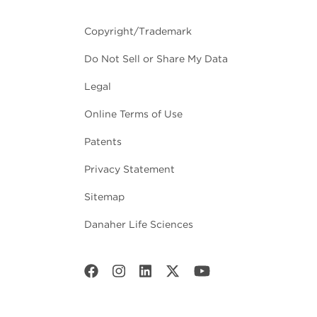
Copyright/Trademark
Do Not Sell or Share My Data
Legal
Online Terms of Use
Patents
Privacy Statement
Sitemap
Danaher Life Sciences