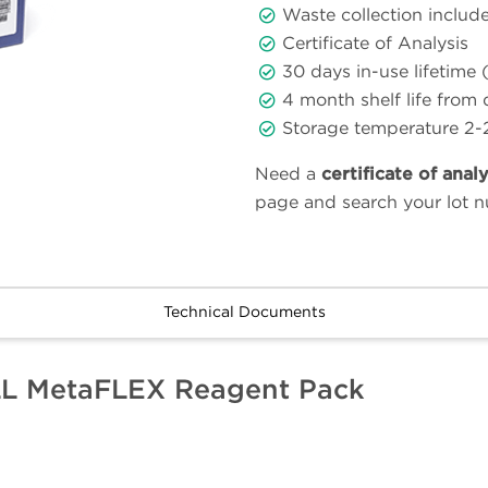
Waste collection includ
Certificate of Analysis
30 days in-use lifetime 
4 month shelf life from
Storage temperature 2-
Need a
certificate of anal
page and search your lot 
Technical Documents
LL MetaFLEX Reagent Pack