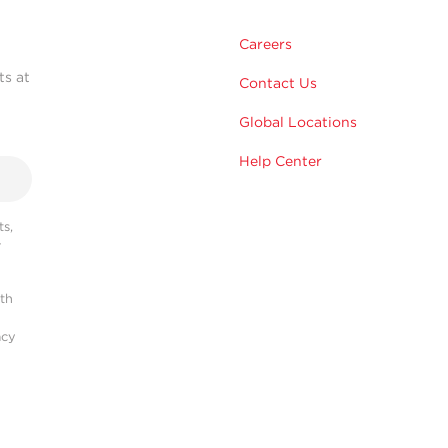
Careers
ts at
Contact Us
Global Locations
Help Center
s,
r
ith
acy