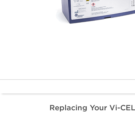
Replacing Your Vi-CE