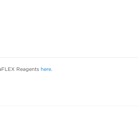
etaFLEX Reagents
here.