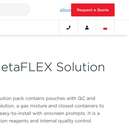
eStore
Request a Quote
etaFLEX Solution
ution pack contains pouches with QC and
solution, a gas mixture and closed containers to
 easy-to-install with onscreen prompts. It is a
ion reagents and internal quality control.