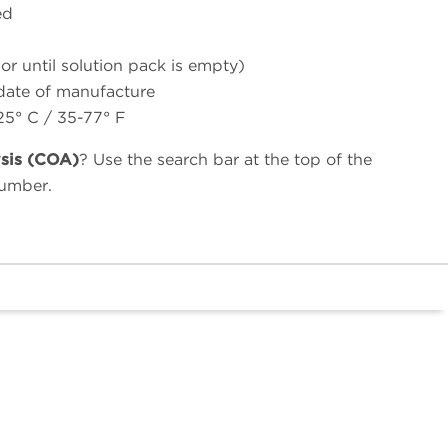
ed
(or until solution pack is empty)
 date of manufacture
25° C / 35-77° F
ysis (COA)
? Use the search bar at the top of the
number.