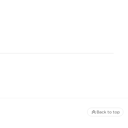
Back to top