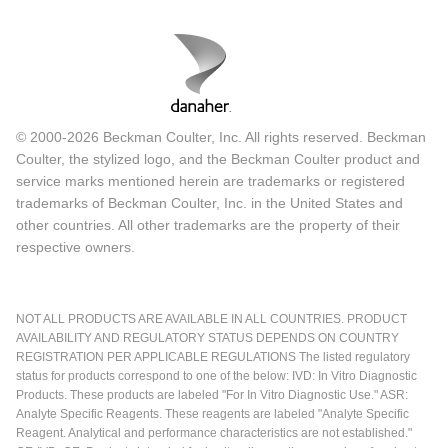
© 2000-2026 Beckman Coulter, Inc. All rights reserved. Beckman
Coulter, the stylized logo, and the Beckman Coulter product and
service marks mentioned herein are trademarks or registered
trademarks of Beckman Coulter, Inc. in the United States and
other countries. All other trademarks are the property of their
respective owners.
NOT ALL PRODUCTS ARE AVAILABLE IN ALL COUNTRIES. PRODUCT
AVAILABILITY AND REGULATORY STATUS DEPENDS ON COUNTRY
REGISTRATION PER APPLICABLE REGULATIONS The listed regulatory
status for products correspond to one of the below: IVD: In Vitro Diagnostic
Products. These products are labeled "For In Vitro Diagnostic Use." ASR:
Analyte Specific Reagents. These reagents are labeled "Analyte Specific
Reagent. Analytical and performance characteristics are not established."