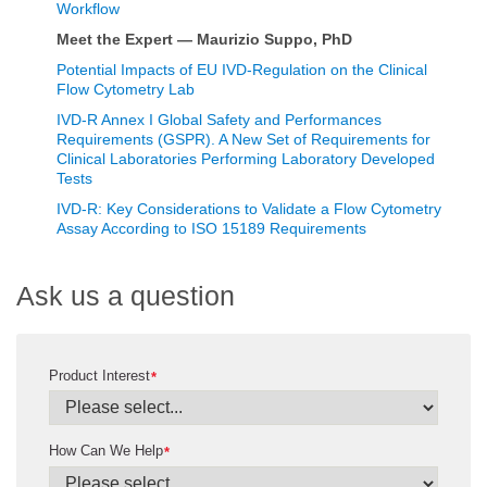
Workflow
Meet the Expert — Maurizio Suppo, PhD
Potential Impacts of EU IVD-Regulation on the Clinical
Flow Cytometry Lab
IVD-R Annex I Global Safety and Performances
Requirements (GSPR). A New Set of Requirements for
Clinical Laboratories Performing Laboratory Developed
Tests
IVD-R: Key Considerations to Validate a Flow Cytometry
Assay According to ISO 15189 Requirements
Ask us a question
Product Interest
*
How Can We Help
*