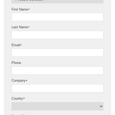
First Name
*
Last Name
*
Email
*
Phone
Company
*
Country
*