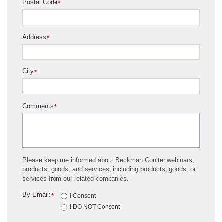
Postal Code
*
Address
*
City
*
Comments
*
Please keep me informed about Beckman Coulter webinars,
products, goods, and services, including products, goods, or
services from our related companies.
By Email:
*
I Consent
I DO NOT Consent