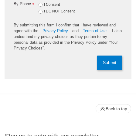
By Phone:
*
I Consent
I DO NOT Consent
By submitting this form I confirm that I have reviewed and
agree with the
Privacy Policy
and
Terms of Use
. I also
understand my privacy choices as they pertain to my
personal data as provided in the Privacy Policy under “Your
Privacy Choices”.
Submit
Back to top