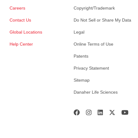
Careers
Copyright/Trademark
Contact Us
Do Not Sell or Share My Data
Global Locations
Legal
Help Center
Online Terms of Use
Patents
Privacy Statement
Sitemap
Danaher Life Sciences