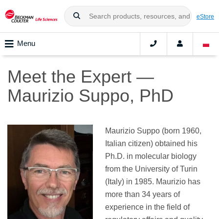
eStore
Menu
Meet the Expert —
Maurizio Suppo, PhD
Maurizio Suppo (born 1960,
Italian citizen) obtained his
Ph.D. in molecular biology
from the University of Turin
(Italy) in 1985. Maurizio has
more than 34 years of
experience in the field of