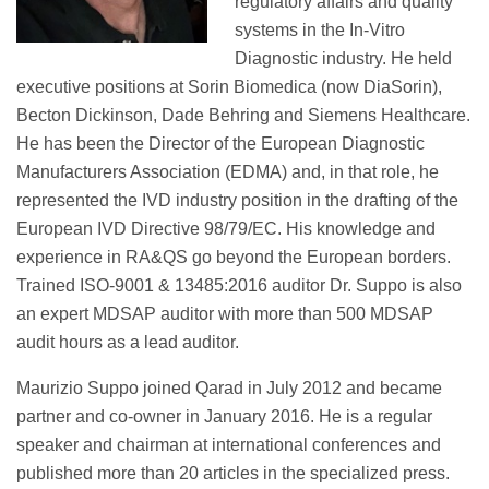
regulatory affairs and quality
systems in the In-Vitro
Diagnostic industry. He held
executive positions at Sorin Biomedica (now DiaSorin),
Becton Dickinson, Dade Behring and Siemens Healthcare.
He has been the Director of the European Diagnostic
Manufacturers Association (EDMA) and, in that role, he
represented the IVD industry position in the drafting of the
European IVD Directive 98/79/EC. His knowledge and
experience in RA&QS go beyond the European borders.
Trained ISO-9001 & 13485:2016 auditor Dr. Suppo is also
an expert MDSAP auditor with more than 500 MDSAP
audit hours as a lead auditor.
Maurizio Suppo joined Qarad in July 2012 and became
partner and co-owner in January 2016. He is a regular
speaker and chairman at international conferences and
published more than 20 articles in the specialized press.