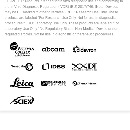
CE-IVD, CE: Products intended for in vitro diagnostic use and conforming to
the In Vitro Diagnostic Regulation (IVDR) (EU) 2017/746. (Note: Devices
may be CE marked to other directives.) RUO: Research Use Only. These
products are labeled "For Research Use Only. Not for use in diagnostic
procedures." LUO: Laboratory Use Only. These products are labeled "For
Laboratory Use Only." No Regulatory Status: Non-Medical Device or non-
regulated articles. Not for use in diagnostic or therapeutic procedures.