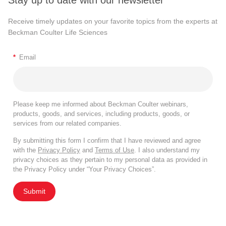
Stay up to date with our newsletter
Receive timely updates on your favorite topics from the experts at
Beckman Coulter Life Sciences
*
Email
Please keep me informed about Beckman Coulter webinars,
products, goods, and services, including products, goods, or
services from our related companies.
By submitting this form I confirm that I have reviewed and agree
with the
Privacy Policy
and
Terms of Use
. I also understand my
privacy choices as they pertain to my personal data as provided in
the Privacy Policy under “Your Privacy Choices”.
Submit