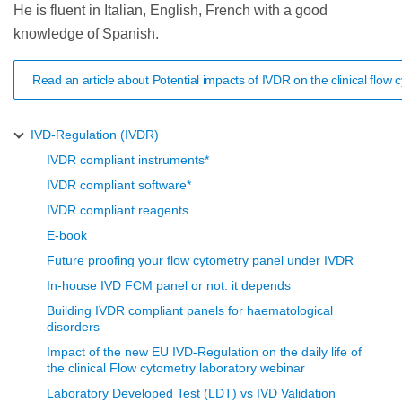
He is fluent in Italian, English, French with a good
knowledge of Spanish.
Read an article about Potential impacts of IVDR on the clinical flo
IVD-Regulation (IVDR)
IVDR compliant instruments*
IVDR compliant software*
IVDR compliant reagents
E-book
Future proofing your flow cytometry panel under IVDR
In-house IVD FCM panel or not: it depends
Building IVDR compliant panels for haematological
disorders
Impact of the new EU IVD-Regulation on the daily life of
the clinical Flow cytometry laboratory webinar
Laboratory Developed Test (LDT) vs IVD Validation