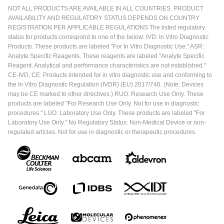
NOT ALL PRODUCTS ARE AVAILABLE IN ALL COUNTRIES. PRODUCT
AVAILABILITY AND REGULATORY STATUS DEPENDS ON COUNTRY
REGISTRATION PER APPLICABLE REGULATIONS The listed regulatory
status for products correspond to one of the below: IVD: In Vitro Diagnostic
Products. These products are labeled "For In Vitro Diagnostic Use." ASR:
Analyte Specific Reagents. These reagents are labeled "Analyte Specific
Reagent. Analytical and performance characteristics are not established."
CE-IVD, CE: Products intended for in vitro diagnostic use and conforming to
the In Vitro Diagnostic Regulation (IVDR) (EU) 2017/746. (Note: Devices
may be CE marked to other directives.) RUO: Research Use Only. These
products are labeled "For Research Use Only. Not for use in diagnostic
procedures." LUO: Laboratory Use Only. These products are labeled "For
Laboratory Use Only." No Regulatory Status: Non-Medical Device or non-
regulated articles. Not for use in diagnostic or therapeutic procedures.