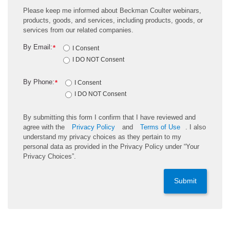
Please keep me informed about Beckman Coulter webinars,
products, goods, and services, including products, goods, or
services from our related companies.
By Email:
*
I Consent
I DO NOT Consent
By Phone:
*
I Consent
I DO NOT Consent
By submitting this form I confirm that I have reviewed and
agree with the
Privacy Policy
and
Terms of Use
. I also
understand my privacy choices as they pertain to my
personal data as provided in the Privacy Policy under “Your
Privacy Choices”.
Submit