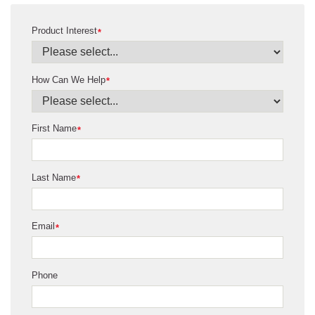
Product Interest
*
How Can We Help
*
First Name
*
Last Name
*
Email
*
Phone