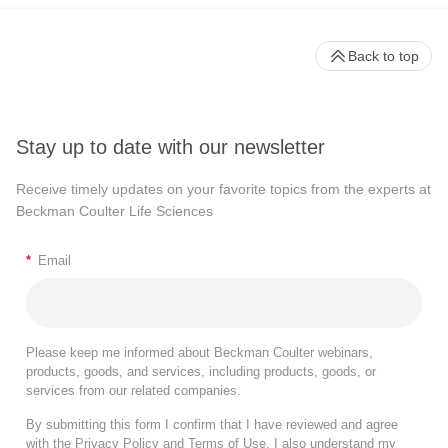
Back to top
Stay up to date with our newsletter
Receive timely updates on your favorite topics from the experts at
Beckman Coulter Life Sciences
*
Email
Please keep me informed about Beckman Coulter webinars,
products, goods, and services, including products, goods, or
services from our related companies.
By submitting this form I confirm that I have reviewed and agree
with the
Privacy Policy
and
Terms of Use
. I also understand my