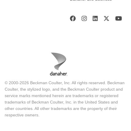
© 2000-2026 Beckman Coulter, Inc. All rights reserved. Beckman
Coulter, the stylized logo, and the Beckman Coulter product and
service marks mentioned herein are trademarks or registered
trademarks of Beckman Coulter, Inc. in the United States and
other countries. All other trademarks are the property of their
respective owners.