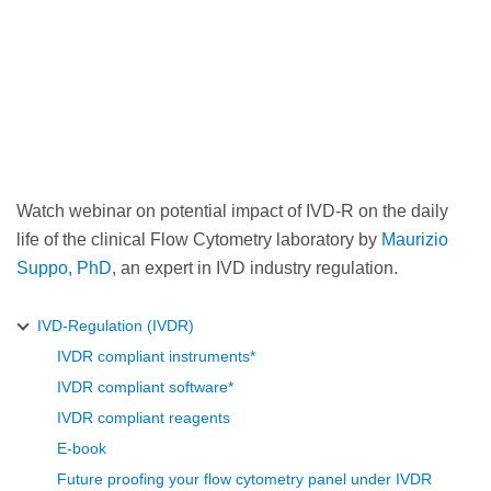
Watch webinar on potential impact of IVD-R on the daily
life of the clinical Flow Cytometry laboratory by
Maurizio
Suppo, PhD
, an expert in IVD industry regulation.
IVD-Regulation (IVDR)
IVDR compliant instruments*
IVDR compliant software*
IVDR compliant reagents
E-book
Future proofing your flow cytometry panel under IVDR