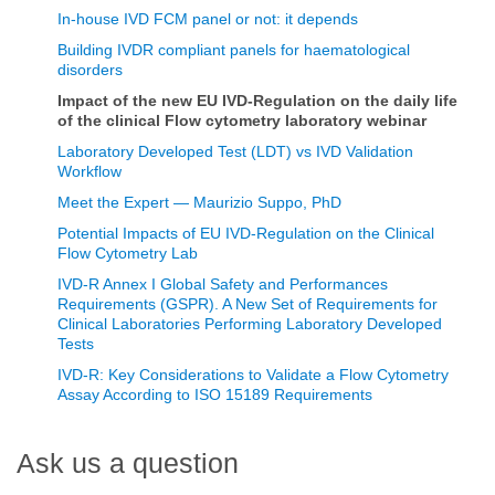
In-house IVD FCM panel or not: it depends
Building IVDR compliant panels for haematological
disorders
Impact of the new EU IVD-Regulation on the daily life
of the clinical Flow cytometry laboratory webinar
Laboratory Developed Test (LDT) vs IVD Validation
Workflow
Meet the Expert — Maurizio Suppo, PhD
Potential Impacts of EU IVD-Regulation on the Clinical
Flow Cytometry Lab
IVD-R Annex I Global Safety and Performances
Requirements (GSPR). A New Set of Requirements for
Clinical Laboratories Performing Laboratory Developed
Tests
IVD-R: Key Considerations to Validate a Flow Cytometry
Assay According to ISO 15189 Requirements
Ask us a question