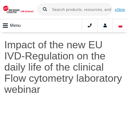
eStore
Menu
Impact of the new EU
IVD-Regulation on the
daily life of the clinical
Flow cytometry laboratory
webinar