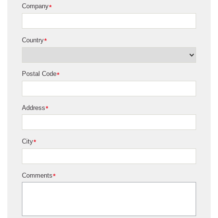
Company
*
Country
*
Postal Code
*
Address
*
City
*
Comments
*