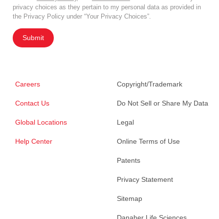
privacy choices as they pertain to my personal data as provided in
the Privacy Policy under “Your Privacy Choices”.
Submit
Careers
Copyright/Trademark
Contact Us
Do Not Sell or Share My Data
Global Locations
Legal
Help Center
Online Terms of Use
Patents
Privacy Statement
Sitemap
Danaher Life Sciences