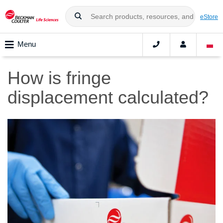
eStore
Menu
How is fringe
displacement calculated?