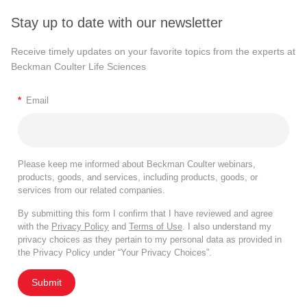
Stay up to date with our newsletter
Receive timely updates on your favorite topics from the experts at
Beckman Coulter Life Sciences
*
Email
Please keep me informed about Beckman Coulter webinars,
products, goods, and services, including products, goods, or
services from our related companies.
By submitting this form I confirm that I have reviewed and agree
with the
Privacy Policy
and
Terms of Use
. I also understand my
privacy choices as they pertain to my personal data as provided in
the Privacy Policy under “Your Privacy Choices”.
Submit