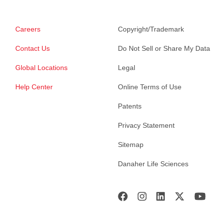
Careers
Copyright/Trademark
Contact Us
Do Not Sell or Share My Data
Global Locations
Legal
Help Center
Online Terms of Use
Patents
Privacy Statement
Sitemap
Danaher Life Sciences