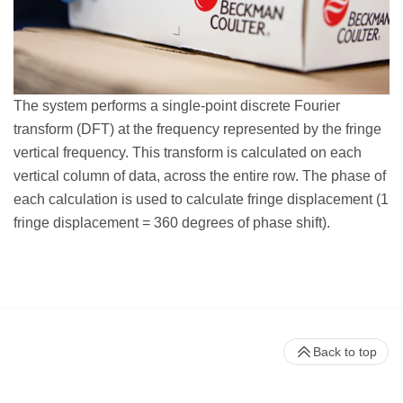
The system performs a single-point discrete Fourier
transform (DFT) at the frequency represented by the fringe
vertical frequency. This transform is calculated on each
vertical column of data, across the entire row. The phase of
each calculation is used to calculate fringe displacement (1
fringe displacement = 360 degrees of phase shift).
Back to top