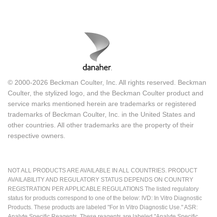
© 2000-2026 Beckman Coulter, Inc. All rights reserved. Beckman
Coulter, the stylized logo, and the Beckman Coulter product and
service marks mentioned herein are trademarks or registered
trademarks of Beckman Coulter, Inc. in the United States and
other countries. All other trademarks are the property of their
respective owners.
NOT ALL PRODUCTS ARE AVAILABLE IN ALL COUNTRIES. PRODUCT
AVAILABILITY AND REGULATORY STATUS DEPENDS ON COUNTRY
REGISTRATION PER APPLICABLE REGULATIONS The listed regulatory
status for products correspond to one of the below: IVD: In Vitro Diagnostic
Products. These products are labeled "For In Vitro Diagnostic Use." ASR:
Analyte Specific Reagents. These reagents are labeled "Analyte Specific