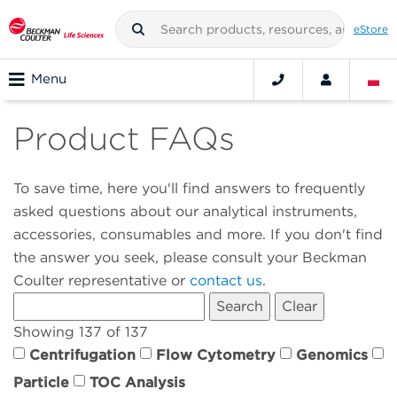
eStore
Menu
Product FAQs
To save time, here you'll find answers to frequently
asked questions about our analytical instruments,
accessories, consumables and more. If you don't find
the answer you seek, please consult your Beckman
Coulter representative or
contact us
.
Showing 137 of 137
Centrifugation
Flow Cytometry
Genomics
Particle
TOC Analysis