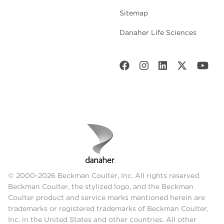
Sitemap
Danaher Life Sciences
© 2000-2026 Beckman Coulter, Inc. All rights reserved.
Beckman Coulter, the stylized logo, and the Beckman
Coulter product and service marks mentioned herein are
trademarks or registered trademarks of Beckman Coulter,
Inc. in the United States and other countries. All other