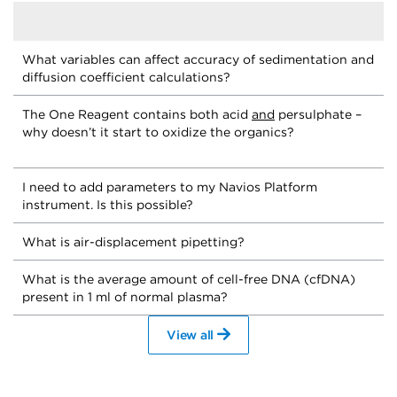
What variables can affect accuracy of sedimentation and
diffusion coefficient calculations?
The One Reagent contains both acid
and
persulphate –
why doesn’t it start to oxidize the organics?
I need to add parameters to my Navios Platform
instrument. Is this possible?
What is air-displacement pipetting?
What is the average amount of cell-free DNA (cfDNA)
present in 1 ml of normal plasma?
View all