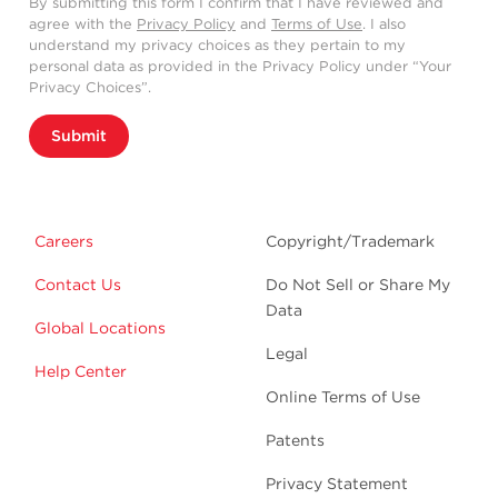
By submitting this form I confirm that I have reviewed and
agree with the
Privacy Policy
and
Terms of Use
. I also
understand my privacy choices as they pertain to my
personal data as provided in the Privacy Policy under “Your
Privacy Choices”.
Submit
Careers
Copyright/Trademark
Contact Us
Do Not Sell or Share My
Data
Global Locations
Legal
Help Center
Online Terms of Use
Patents
Privacy Statement