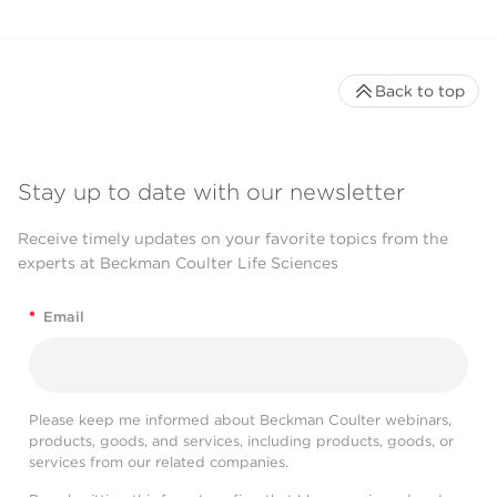
Back to top
Stay up to date with our newsletter
Receive timely updates on your favorite topics from the
experts at Beckman Coulter Life Sciences
*
Email
Please keep me informed about Beckman Coulter webinars,
products, goods, and services, including products, goods, or
services from our related companies.