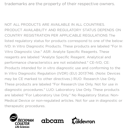
trademarks are the property of their respective owners.
NOT ALL PRODUCTS ARE AVAILABLE IN ALL COUNTRIES.
PRODUCT AVAILABILITY AND REGULATORY STATUS DEPENDS ON
COUNTRY REGISTRATION PER APPLICABLE REGULATIONS The
listed regulatory status for products correspond to one of the below:
IVD: In Vitro Diagnostic Products. These products are labeled "For In
Vitro Diagnostic Use." ASR: Analyte Specific Reagents. These
reagents are labeled "Analyte Specific Reagent. Analytical and
performance characteristics are not established." CE-IVD, CE:
Products intended for in vitro diagnostic use and conforming to the
In Vitro Diagnostic Regulation (IVDR) (EU) 2017/746. (Note: Devices
may be CE marked to other directives.) RUO: Research Use Only.
These products are labeled "For Research Use Only. Not for use in
diagnostic procedures." LUO: Laboratory Use Only. These products
are labeled "For Laboratory Use Only." No Regulatory Status: Non-
Medical Device or non-regulated articles. Not for use in diagnostic or
therapeutic procedures.