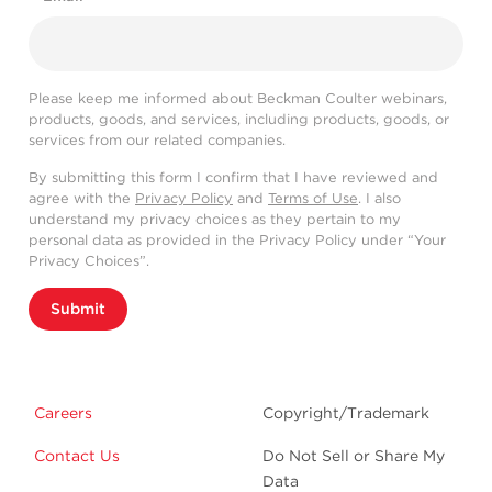
Please keep me informed about Beckman Coulter webinars,
products, goods, and services, including products, goods, or
services from our related companies.
By submitting this form I confirm that I have reviewed and
agree with the
Privacy Policy
and
Terms of Use
. I also
understand my privacy choices as they pertain to my
personal data as provided in the Privacy Policy under “Your
Privacy Choices”.
Submit
Careers
Copyright/Trademark
Contact Us
Do Not Sell or Share My
Data