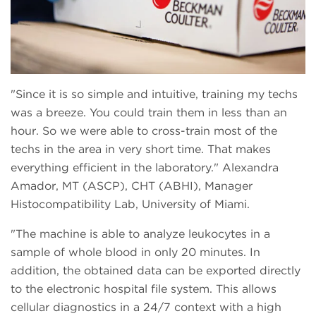
Since it is so simple and intuitive, training my techs
was a breeze. You could train them in less than an
hour. So we were able to cross-train most of the
techs in the area in very short time. That makes
everything efficient in the laboratory.
Alexandra
Amador, MT (ASCP), CHT (ABHI), Manager
Histocompatibility Lab, University of Miami.
The machine is able to analyze leukocytes in a
sample of whole blood in only 20 minutes. In
addition, the obtained data can be exported directly
to the electronic hospital file system. This allows
cellular diagnostics in a 24/7 context with a high