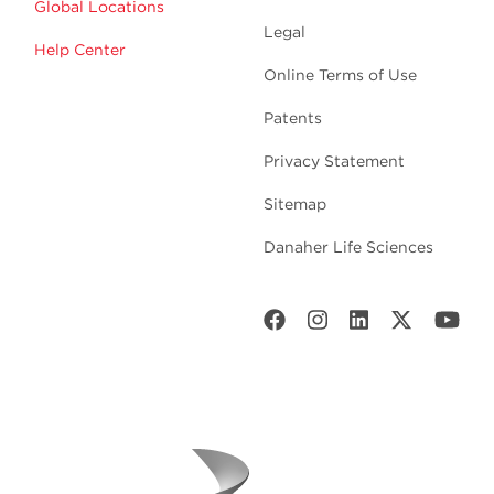
Global Locations
Legal
Help Center
Online Terms of Use
Patents
Privacy Statement
Sitemap
Danaher Life Sciences