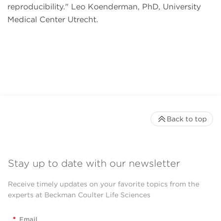
reproducibility.
Leo Koenderman, PhD, University
Medical Center Utrecht.
Back to top
Stay up to date with our newsletter
Receive timely updates on your favorite topics from the
experts at Beckman Coulter Life Sciences
*
Email