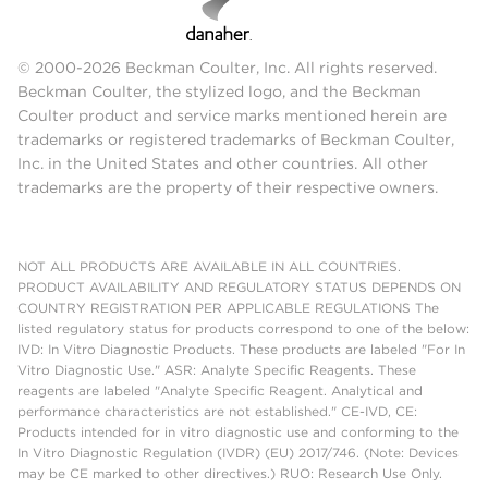
© 2000-2026 Beckman Coulter, Inc. All rights reserved.
Beckman Coulter, the stylized logo, and the Beckman
Coulter product and service marks mentioned herein are
trademarks or registered trademarks of Beckman Coulter,
Inc. in the United States and other countries. All other
trademarks are the property of their respective owners.
NOT ALL PRODUCTS ARE AVAILABLE IN ALL COUNTRIES.
PRODUCT AVAILABILITY AND REGULATORY STATUS DEPENDS ON
COUNTRY REGISTRATION PER APPLICABLE REGULATIONS The
listed regulatory status for products correspond to one of the below:
IVD: In Vitro Diagnostic Products. These products are labeled "For In
Vitro Diagnostic Use." ASR: Analyte Specific Reagents. These
reagents are labeled "Analyte Specific Reagent. Analytical and
performance characteristics are not established." CE-IVD, CE:
Products intended for in vitro diagnostic use and conforming to the
In Vitro Diagnostic Regulation (IVDR) (EU) 2017/746. (Note: Devices
may be CE marked to other directives.) RUO: Research Use Only.