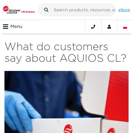
eStore
Menu
What do customers
say about AQUIOS CL?