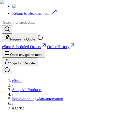
Return to Beckman.com
Request a Quote
eStore
Scheduled Orders
Order History
Open navigation menu
Sign In / Register
eStore
/
Shop All Products
/
liquid-handling--lab-automation
/
a32782