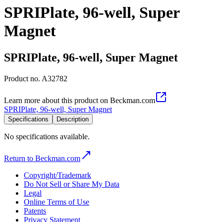
SPRIPlate, 96-well, Super
Magnet
SPRIPlate, 96-well, Super Magnet
Product no.
A32782
Learn more about this product on Beckman.com
SPRIPlate, 96-well, Super Magnet
Specifications
Description
No specifications available.
Return to Beckman.com
Copyright/Trademark
Do Not Sell or Share My Data
Legal
Online Terms of Use
Patents
Privacy Statement