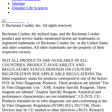
Sitemap
Danaher Life Sciences
© Beckman Coulter, Inc. All rights reserved.
Beckman Coulter, the stylized logo, and the Beckman Coulter
product and service marks mentioned herein are trademarks or
registered trademarks of Beckman Coulter, Inc. in the United States
and other countries. All other trademarks are the property of their
respective owners.
NOT ALL PRODUCTS ARE AVAILABLE IN ALL
COUNTRIES. PRODUCT AVAILABILITY AND
REGULATORY STATUS DEPENDS ON COUNTRY
REGISTRATION PER APPLICABLE REGULATIONS The
listed regulatory status for products correspond to one of the below:
IVD: In Vitro Diagnostic Products. These products are labeled "For
In Vitro Diagnostic Use." ASR: Analyte Specific Reagents. These
reagents are labeled "Analyte Specific Reagent. Analytical and
performance characteristics are not established." CE-IVD, CE:
Products intended for in vitro diagnostic use and conforming to the
In Vitro Diagnostic Regulation (IVDR) (EU) 2017/746. (Note:
Devices may be CE marked to other directives.) RUO: Research