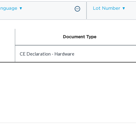
anguage
Lot Number
Document Type
CE Declaration - Hardware