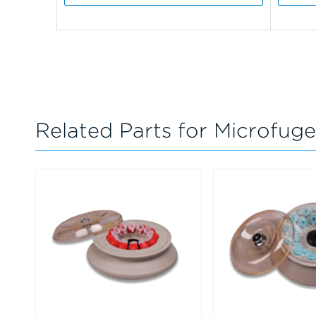
Related Parts for Microfuge