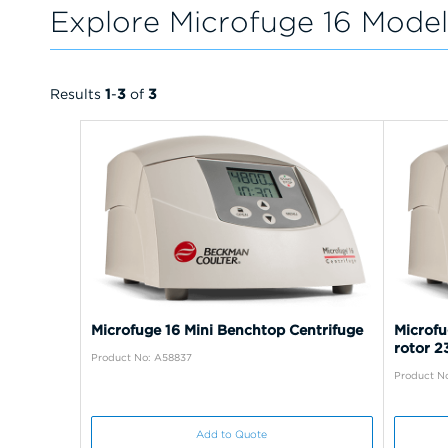
Explore Microfuge 16 Model
Results
1
-
3
of
3
Microfuge 16 Mini Benchtop Centrifuge
Microfu
rotor 
Product No: A58837
Product N
Add to Quote