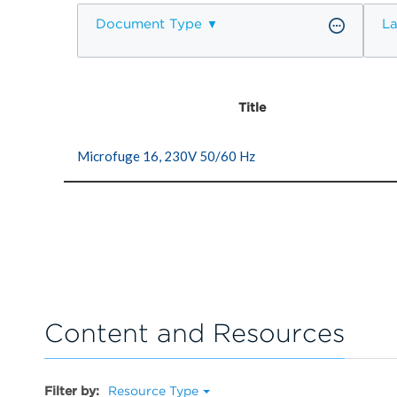
Document Type
L
Title
Microfuge 16, 230V 50/60 Hz
Content and Resources
Filter by:
Resource Type