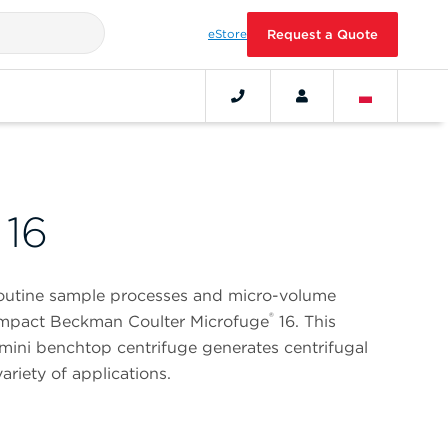
eStore
Request a Quote
 16
routine sample processes and micro-volume
®
compact Beckman Coulter Microfuge
16. This
mini benchtop centrifuge generates centrifugal
ariety of applications.