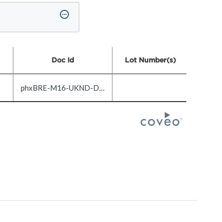
Doc Id
Lot Number(s)
phxBRE-M16-UKND-DOC1.0-EN_US