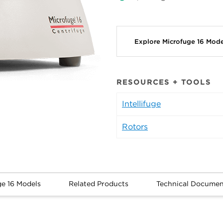
Explore Microfuge 16 Mod
RESOURCES + TOOLS
Intellifuge
Rotors
ge 16 Models
Related Products
Technical Documen