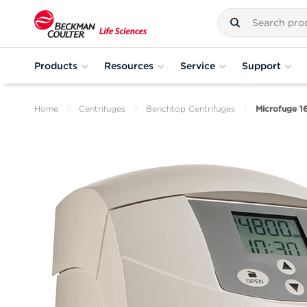
Products
Resources
Service
Support
Home
Centrifuges
Benchtop Centrifuges
Microfuge 1