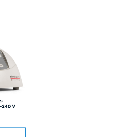
n-
0-240 V