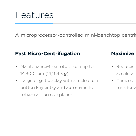
Features
A microprocessor-controlled mini-benchtop centrifu
Fast Micro-Centrifugation
Maximize 
Maintenance-free rotors spin up to
Reduces p
14,800 rpm (16,163 x
g
)
accelerat
Large bright display with simple push
Choice of
button key entry and automatic lid
runs for a
release at run completion