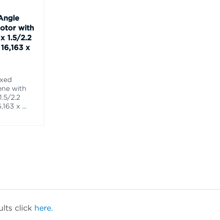
Angle
otor with
x 1.5/2.2
16,163 x
ixed
ene with
1.5/2.2
,163 x
...
lts click
here.