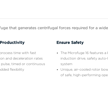
ge that generates centrifugal forces required for a wide 
Productivity
Ensure Safety
rocess time with fast
The Microfuge 16 features a 
ion and deceleration rates
induction drive, safety auto-
 pulse, timed or continuous
system
dded flexibility
Unique, air-cooled rotor bow
of safe, high-performing ope