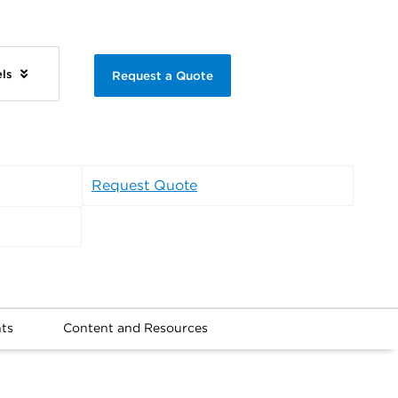
els
Request a Quote
Request Quote
ts
Content and Resources