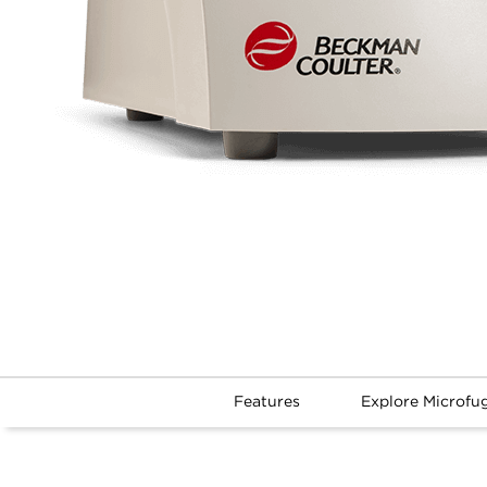
Features
Explore Microfu