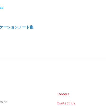
es
リケーションノート集
Careers
ts at
Contact Us