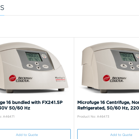
s
ge 16 bundled with FX241.5P
Microfuge 16 Centrifuge, No
230V 50/60 Hz
Refrigerated, 50/60 Hz, 22
o: A46471
Product No: A46473
Add to Quote
Add to Quote