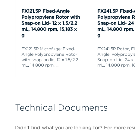
FX121.5P Fixed-Angle
FX241.5P Fixed-
Polypropylene Rotor with
Polypropylene R
Snap-on Lid- 12 x 1.5/2.2
Snap-on Lid- 24 
mL, 14,800 rpm, 15,183 x
mL, 14,800 rpm, 
g
g
FX121.5P Microfuge; Fixed-
FX241.5P Rotor, F
Angle Polypropylene Rotor,
Angle, Polypropyl
with snap-on lid, 12 x 1.5/2.2
Snap-on Lid, 24 x 
mL, 14,800 rpm,
...
mL, 14,800 rpm, 16
Technical Documents
Didn't find what you are looking for? For more resu