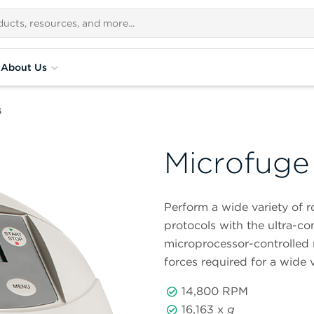
About Us
6
Microfuge
Perform a wide variety of 
protocols with the ultra-
microprocessor-controlled 
forces required for a wide v
14,800 RPM
16,163 x
g