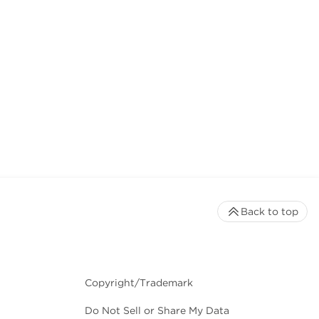
Back to top
Copyright/Trademark
Do Not Sell or Share My Data