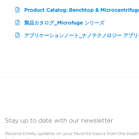
Product Catalog: Benchtop & Microcentrifug
製品カタログ_Microfuge シリーズ
アプリケーションノート_ナノテクノロジー アプ
Stay up to date with our newsletter
Receive timely updates on your favorite topics from the exper