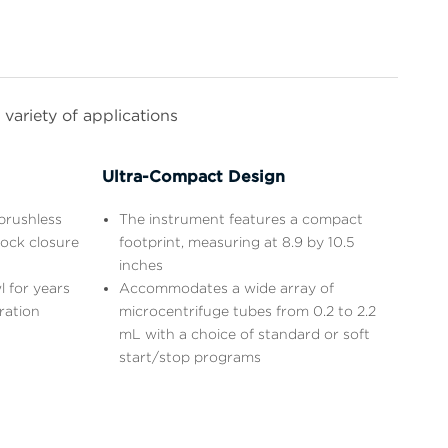
variety of applications
Ultra-Compact Design
brushless
The instrument features a compact
lock closure
footprint, measuring at 8.9 by 10.5
inches
l for years
Accommodates a wide array of
ration
microcentrifuge tubes from 0.2 to 2.2
mL with a choice of standard or soft
start/stop programs