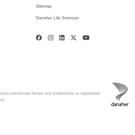
Sitemap
Danaher Life Sciences
marks mentioned herein are trademarks or registered
rs.