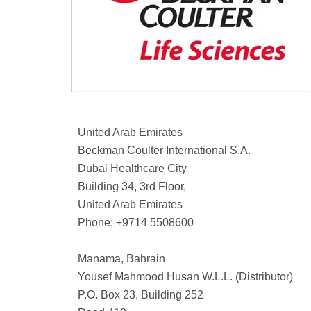
United Arab Emirates
Beckman Coulter International S.A.
Dubai Healthcare City
Building 34, 3rd Floor,
United Arab Emirates
Phone: +9714 5508600
Manama, Bahrain
Yousef Mahmood Husan W.L.L. (Distributor)
P.O. Box 23, Building 252