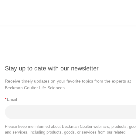
Stay up to date with our newsletter
Receive timely updates on your favorite topics from the experts at
Beckman Coulter Life Sciences
*
Email
Please keep me informed about Beckman Coulter webinars, products, goo
and services, including products, goods, or services from our related