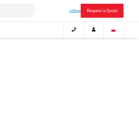
Request a Quote
eStore