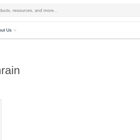
out Us
rain