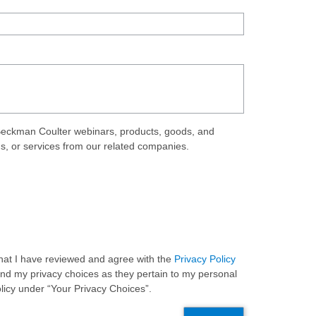
eckman Coulter webinars, products, goods, and
ds, or services from our related companies.
 that I have reviewed and agree with the
Privacy Policy
and my privacy choices as they pertain to my personal
olicy under “Your Privacy Choices”.