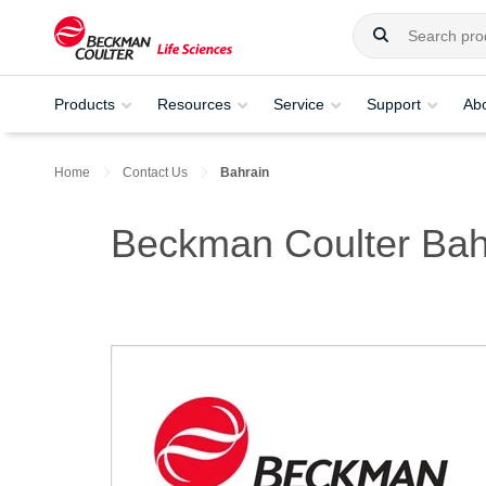
Products
Resources
Service
Support
Ab
Home
Contact Us
Bahrain
Beckman Coulter Bah