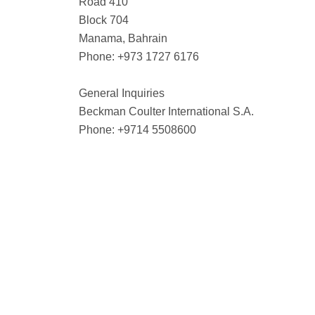
Road 410
Block 704
Manama, Bahrain
Phone: +973 1727 6176
General Inquiries
Beckman Coulter International S.A.
Phone: +9714 5508600