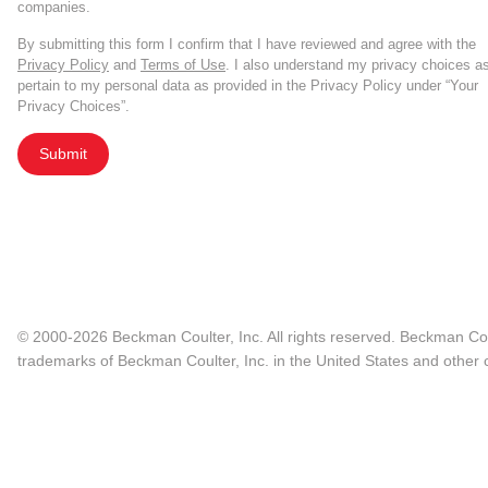
companies.
By submitting this form I confirm that I have reviewed and agree with the
Privacy Policy
and
Terms of Use
. I also understand my privacy choices a
pertain to my personal data as provided in the Privacy Policy under “Your
Privacy Choices”.
Submit
© 2000-2026 Beckman Coulter, Inc. All rights reserved. Beckman Cou
trademarks of Beckman Coulter, Inc. in the United States and other c