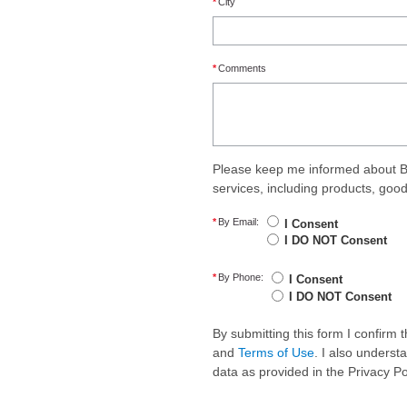
*
City
*
Comments
Please keep me informed about B
services, including products, goo
*
By Email:
I Consent
I DO NOT Consent
*
By Phone:
I Consent
I DO NOT Consent
By submitting this form I confirm
and
Terms of Use
. I also underst
data as provided in the Privacy P