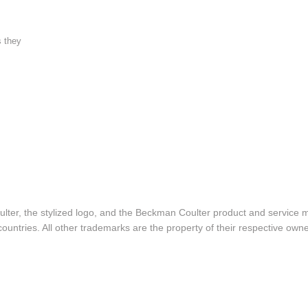
s they
lter, the stylized logo, and the Beckman Coulter product and service 
ountries. All other trademarks are the property of their respective owne