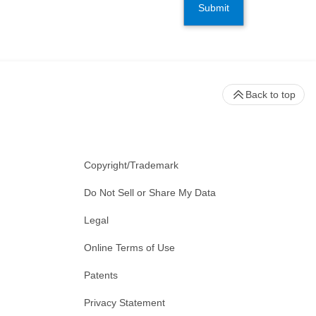
Submit
Back to top
Copyright/Trademark
Do Not Sell or Share My Data
Legal
Online Terms of Use
Patents
Privacy Statement