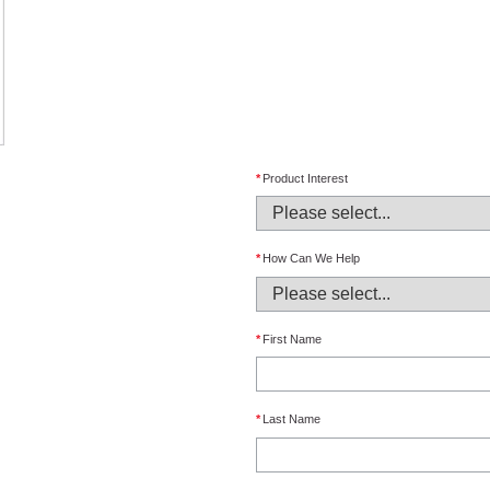
*
Product Interest
*
How Can We Help
*
First Name
*
Last Name