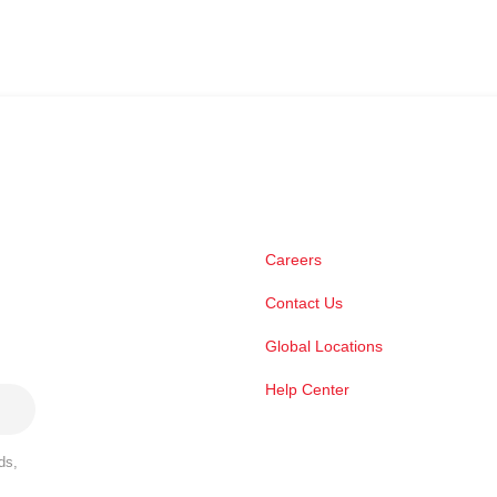
Careers
Contact Us
Global Locations
Help Center
ds,