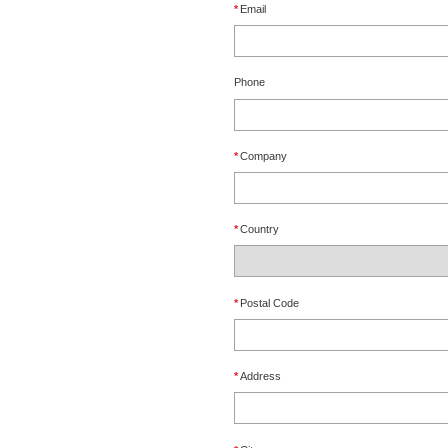
*
Email
Phone
*
Company
*
Country
*
Postal Code
*
Address