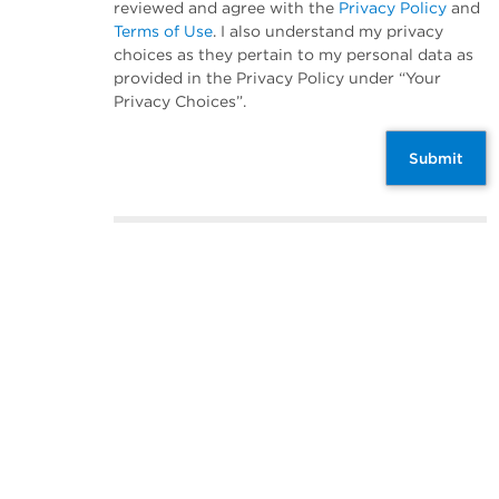
reviewed and agree with the
Privacy Policy
and
Terms of Use
. I also understand my privacy
choices as they pertain to my personal data as
provided in the Privacy Policy under “Your
Privacy Choices”.
Submit