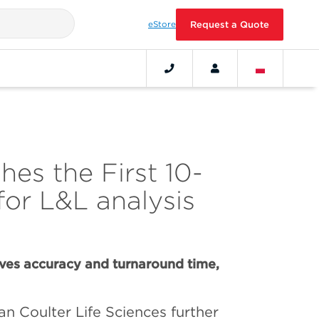
eStore
Request a Quote
es the First 10-
for L&L analysis
es accuracy and turnaround time,
n Coulter Life Sciences further