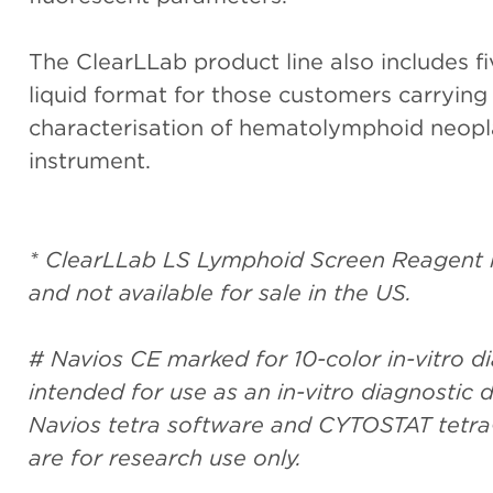
The ClearLLab product line also includes fi
liquid format for those customers carrying
characterisation of hematolymphoid neop
instrument.
* ClearLLab LS Lymphoid Screen Reagent is
and not available for sale in the US.
# Navios CE marked for 10-color in-vitro dia
intended for use as an in-vitro diagnosti
Navios tetra software and CYTOSTAT tetra
are for research use only.