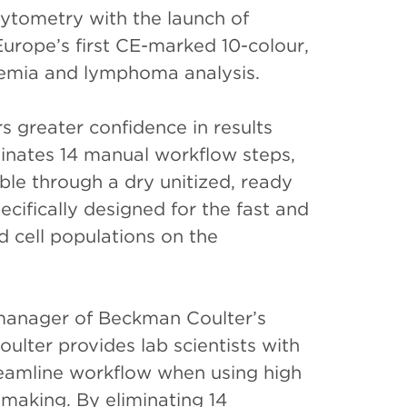
 cytometry with the launch of
Europe’s first CE-marked 10-colour,
aemia and lymphoma analysis.
 greater confidence in results
iminates 14 manual workflow steps,
able through a dry unitized, ready
cifically designed for the fast and
 cell populations on the
 manager of Beckman Coulter’s
lter provides lab scientists with
reamline workflow when using high
-making. By eliminating 14