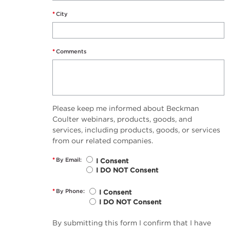
*
City
*
Comments
Please keep me informed about Beckman
Coulter webinars, products, goods, and
services, including products, goods, or services
from our related companies.
*
By Email:
I Consent
I DO NOT Consent
*
By Phone:
I Consent
I DO NOT Consent
By submitting this form I confirm that I have