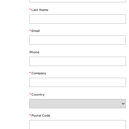
*
Last Name
*
Email
Phone
*
Company
*
Country
*
Postal Code