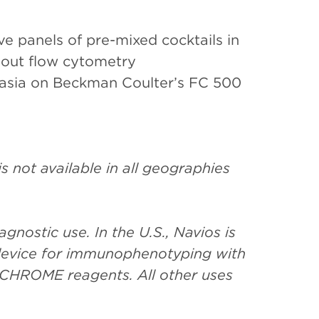
ve panels of pre-mixed cocktails in
 out flow cytometry
lasia on Beckman Coulter’s FC 500
 not available in all geographies
gnostic use. In the U.S., Navios is
c device for immunophenotyping with
CHROME reagents. All other uses