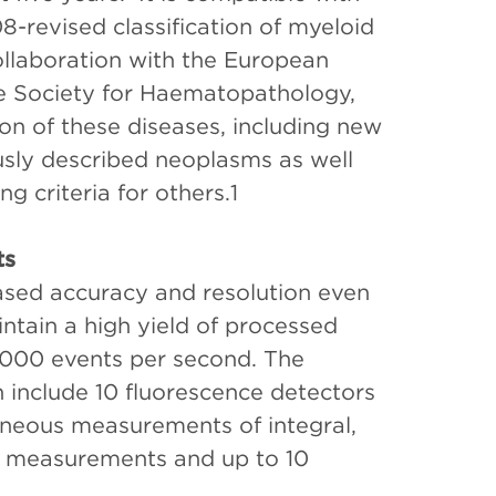
revised classification of myeloid
llaboration with the European
e Society for Haematopathology,
on of these diseases, including new
ously described neoplasms as well
ng criteria for others.1
ts
ased accuracy and resolution even
intain a high yield of processed
5,000 events per second. The
 include 10 fluorescence detectors
aneous measurements of integral,
er measurements and up to 10