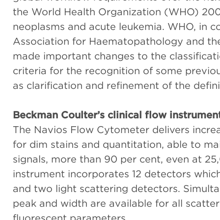
the World Health Organization (WHO) 2008-
neoplasms and acute leukemia. WHO, in co
Association for Haematopathology and th
made important changes to the classificati
criteria for the recognition of some previ
as clarification and refinement of the defini
Beckman Coulter’s clinical flow instrumen
The Navios Flow Cytometer delivers incre
for dim stains and quantitation, able to ma
signals, more than 90 per cent, even at 2
instrument incorporates 12 detectors which
and two light scattering detectors. Simult
peak and width are available for all scatt
fluorescent parameters.