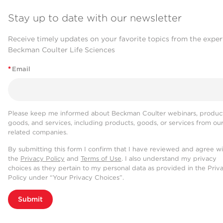
Stay up to date with our newsletter
Receive timely updates on your favorite topics from the exper
Beckman Coulter Life Sciences
*
Email
Please keep me informed about Beckman Coulter webinars, product
goods, and services, including products, goods, or services from ou
related companies.
By submitting this form I confirm that I have reviewed and agree w
the
Privacy Policy
and
Terms of Use
. I also understand my privacy
choices as they pertain to my personal data as provided in the Priv
Policy under “Your Privacy Choices”.
Submit