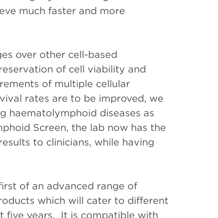
eve much faster and more
es over other cell-based
eservation of cell viability and
rements of multiple cellular
vival rates are to be improved, we
ing haematolymphoid diseases as
mphoid Screen, the lab now has the
sults to clinicians, while having
irst of an advanced range of
oducts which will cater to different
 five years. It is compatible with