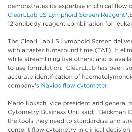
demonstrates its expertise in clinical flow
ClearLLab LS Lymphoid Screen Reagent*
,
12 antibody reagent combination for leuk
The ClearLLab LS Lymphoid Screen delivers
with a faster turnaround time (TAT). It el
while streamlining five others; and is avail
to use formulation. ClearLLab has been spe
accurate identification of haematolymphoid
company’s
Navios flow cytometer.
Mario Koksch, vice president and general
Cytometry Business Unit said: “Beckman Cou
the tools they need to standardise and st
content flow cytometry in clinical decision