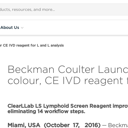
About Us
r CE IVD reagent for L and L analysis
Beckman Coulter Launch
colour, CE IVD reagent 
ClearLLab LS Lymphoid Screen Reagent improv
eliminating 14 workflow steps.
Miami, USA (October 17, 2016)
─ Beckma