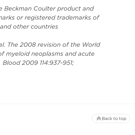
the Beckman Coulter product and
arks or registered trademarks of
 and other countries
l. The 2008 revision of the World
 of myeloid neoplasms and acute
. Blood 2009 114:937-951;
Back to top