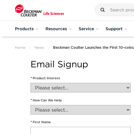
Products
Resources
Service
Support
Home
News
Beckman Coulter Launches the First 10-colou
Email Signup
*
Product Interest
*
How Can We Help
*
First Name