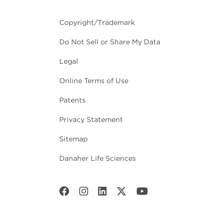
Copyright/Trademark
Do Not Sell or Share My Data
Legal
Online Terms of Use
Patents
Privacy Statement
Sitemap
Danaher Life Sciences