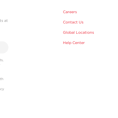
Careers
ts at
Contact Us
Global Locations
Help Center
s,
r
ith
acy