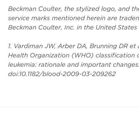
Beckman Coulter, the stylized logo, and 
service marks mentioned herein are tradem
Beckman Coulter, Inc. in the United States
1. Vardiman JW, Arber DA, Brunning DR et a
Health Organization (WHO) classification
leukemia: rationale and important changes
doi:10.1182/blood-2009-03-209262