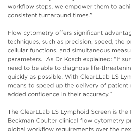
workflow steps, we empower them to achi
consistent turnaround times.”
Flow cytometry offers significant advantag
techniques, such as precision, speed, the pr
cellular functions, and simultaneous measu
parameters. As Dr Kosch explained: “If sur
need to be able to diagnose life-threaten
quickly as possible. With ClearLLab LS Ly
means to speed up the delivery of patient re
added confidence in their accuracy.”
The ClearLLab LS Lymphoid Screen is the f
Beckman Coulter clinical flow cytometry pr
global workflow requirements over the next