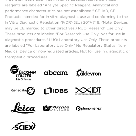
reagents are labeled "Analyte Specific Reagent. Analytical and
performance characteristics are not established." CE-IVD, CE:
Products intended for in vitro diagnostic use and conforming to the
In Vitro Diagnostic Regulation (IVDR) (EU) 2017/746. (Note: Devices
may be CE marked to other directives.) RUO: Research Use Only.
These products are labeled "For Research Use Only. Not for use in
diagnostic procedures." LUO: Laboratory Use Only. These products
are labeled "For Laboratory Use Only." No Regulatory Status: Non-
Medical Device or non-regulated articles. Not for use in diagnostic or
therapeutic procedures.