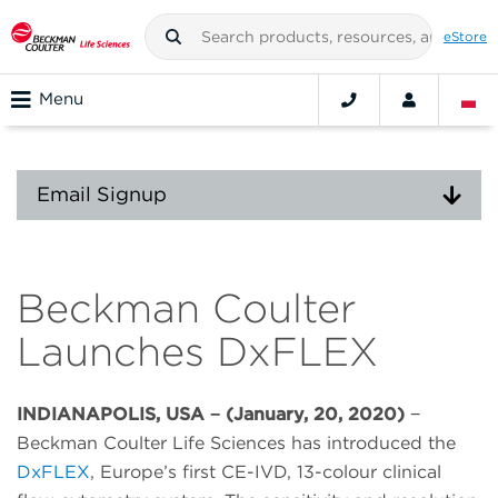
eStore
Menu
Email Signup
Beckman Coulter
Launches DxFLEX
INDIANAPOLIS, USA − (January, 20, 2020)
−
Beckman Coulter Life Sciences has introduced the
DxFLEX
, Europe’s first CE-IVD, 13-colour clinical