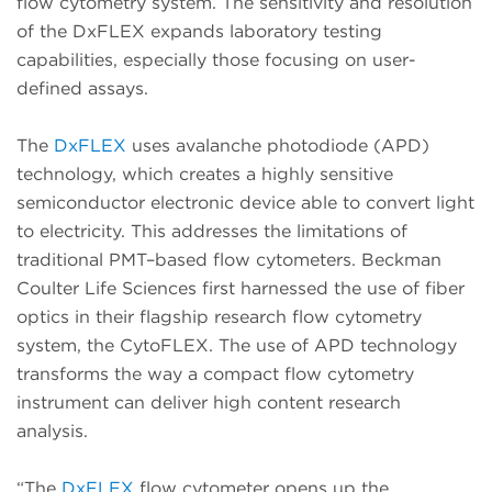
flow cytometry system. The sensitivity and resolution
of the DxFLEX expands laboratory testing
capabilities, especially those focusing on user-
defined assays.
The
DxFLEX
uses avalanche photodiode (APD)
technology, which creates a highly sensitive
semiconductor electronic device able to convert light
to electricity. This addresses the limitations of
traditional PMT–based flow cytometers. Beckman
Coulter Life Sciences first harnessed the use of fiber
optics in their flagship research flow cytometry
system, the CytoFLEX. The use of APD technology
transforms the way a compact flow cytometry
instrument can deliver high content research
analysis.
“The
DxFLEX
flow cytometer opens up the