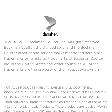
© 2000-2026 Beckman Coulter, Inc. All rights reserved.
Beckman Coulter, the stylized logo, and the Beckman
Coulter product and service marks mentioned herein are
trademarks or registered trademarks of Beckman Coulter,
Inc. in the United States and other countries. All other
trademarks are the property of their respective owners.
NOT ALL PRODUCTS ARE AVAILABLE IN ALL COUNTRIES.
PRODUCT AVAILABILITY AND REGULATORY STATUS DEPENDS ON
COUNTRY REGISTRATION PER APPLICABLE REGULATIONS The
listed regulatory status for products correspond to one of the below:
IVD: In Vitro Diagnostic Products. These products are labeled "For In
Vitro Diagnostic Use." ASR: Analyte Specific Reagents. These