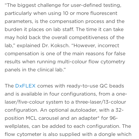
“The biggest challenge for user-defined testing,
particularly when using 10 or more fluorescent
parameters, is the compensation process and the
burden it places on lab staff. The time it can take
may hold back the overall competitiveness of the
lab,” explained Dr. Koksch. “However, incorrect
compensation is one of the main reasons for false
results when running multi-colour flow cytometry
panels in the clinical lab.”
The
DxFLEX
comes with ready-to-use QC beads
and is available in four configurations, from a one-
laser/five-colour system to a three-laser/13-colour
configuration. An optional autoloader, with a 32-
position MCL carousel and an adapter* for 96-
wellplates, can be added to each configuration. The
flow cytometer is also supplied with a dongle which