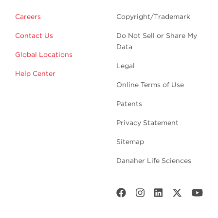
Careers
Copyright/Trademark
Contact Us
Do Not Sell or Share My
Data
Global Locations
Legal
Help Center
Online Terms of Use
Patents
Privacy Statement
Sitemap
Danaher Life Sciences