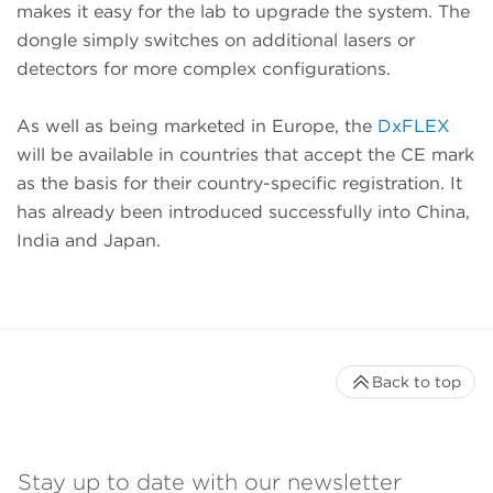
makes it easy for the lab to upgrade the system. The
dongle simply switches on additional lasers or
detectors for more complex configurations.
As well as being marketed in Europe, the
DxFLEX
will be available in countries that accept the CE mark
as the basis for their country-specific registration. It
has already been introduced successfully into China,
India and Japan.
Back to top
Stay up to date with our newsletter