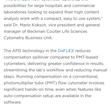
possibilities for large hospitals and commercial
laboratories looking to expand their high content
analysis work with a compact, easy to use system,”
said Dr. Mario Koksch, vice president and general
manager of Beckman Coulter Life Sciences
Cytometry Business Unit.
The APD technology in the
DxFLEX
reduces
compensation spillover compared to PMT-based
cytometers, delivering greater confidence in results,
streamlining the lab’s workflow and reducing manual
steps. Running compensation on a conventional,
photomultiplier tube (PMT) flow cytometer involves
significant hands-on time, even when features like
auto-compensation setup are available in the
software.