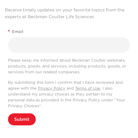
Receive timely updates on your favorite topics from the
experts at Beckman Coulter Life Sciences
*
Email
Please keep me informed about Beckman Coulter webinars,
products, goods, and services, including products, goods, or
services from our related companies.
By submitting this form I confirm that I have reviewed and
agree with the
Privacy Policy
and
Terms of Use
. I also
understand my privacy choices as they pertain to my
personal data as provided in the Privacy Policy under “Your
Privacy Choices”.
Submit