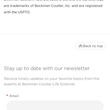
are trademarks of Beckman Coulter, Inc. and are registered
with the USPTO.
Back to top
Stay up to date with our newsletter
Receive timely updates on your favorite topics from the
experts at Beckman Coulter Life Sciences
*
Email