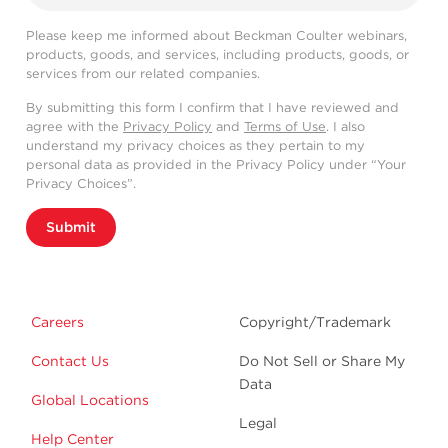
Please keep me informed about Beckman Coulter webinars,
products, goods, and services, including products, goods, or
services from our related companies.
By submitting this form I confirm that I have reviewed and
agree with the
Privacy Policy
and
Terms of Use
. I also
understand my privacy choices as they pertain to my
personal data as provided in the Privacy Policy under “Your
Privacy Choices”.
Submit
Careers
Copyright/Trademark
Contact Us
Do Not Sell or Share My
Data
Global Locations
Legal
Help Center