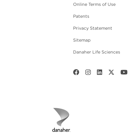
Online Terms of Use
Patents
Privacy Statement
Sitemap
Danaher Life Sciences