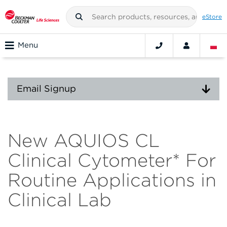
eStore
Menu
Email Signup
New AQUIOS CL
Clinical Cytometer* For
Routine Applications in
Clinical Lab