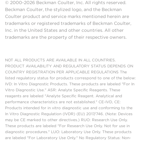
© 2000-2026 Beckman Coulter, Inc. All rights reserved.
Beckman Coulter, the stylized logo, and the Beckman
Coulter product and service marks mentioned herein are
trademarks or registered trademarks of Beckman Coulter,
Inc. in the United States and other countries. All other
trademarks are the property of their respective owners.
NOT ALL PRODUCTS ARE AVAILABLE IN ALL COUNTRIES.
PRODUCT AVAILABILITY AND REGULATORY STATUS DEPENDS ON
COUNTRY REGISTRATION PER APPLICABLE REGULATIONS The
listed regulatory status for products correspond to one of the below:
IVD: In Vitro Diagnostic Products. These products are labeled "For In
Vitro Diagnostic Use." ASR: Analyte Specific Reagents. These
reagents are labeled "Analyte Specific Reagent. Analytical and
performance characteristics are not established." CE-IVD, CE:
Products intended for in vitro diagnostic use and conforming to the
In Vitro Diagnostic Regulation (IVDR) (EU) 2017/746. (Note: Devices
may be CE marked to other directives.) RUO: Research Use Only.
These products are labeled "For Research Use Only. Not for use in
diagnostic procedures." LUO: Laboratory Use Only. These products
are labeled "For Laboratory Use Only." No Regulatory Status: Non-