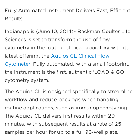
Fully Automated Instrument Delivers Fast, Efficient
Results
Indianapolis (June 10, 2014)
- Beckman Coulter Life
Sciences is set to transform the use of flow
cytometry in the routine, clinical laboratory with its
latest offering, the
Aquios CL Clinical Flow
Cytometer.
Fully automated, with a small footprint,
the instrument is the first, authentic ‘LOAD & GO’
cytometry system.
The Aquios CL is designed specifically to streamline
workflow and reduce backlogs when handling ,
routine applications, such as immunophenotyping.
The Aquios CL delivers first results within 20
minutes, with subsequent results at a rate of 25
samples per hour for up to a full 96-well plate.