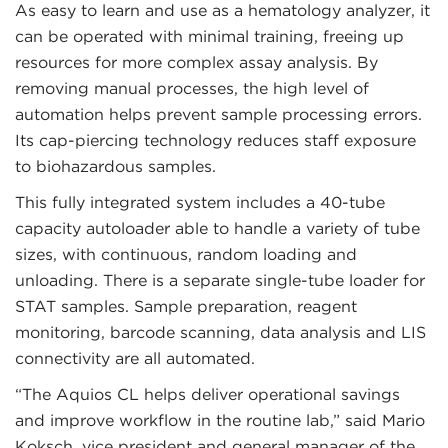
As easy to learn and use as a hematology analyzer, it
can be operated with minimal training, freeing up
resources for more complex assay analysis. By
removing manual processes, the high level of
automation helps prevent sample processing errors.
Its cap-piercing technology reduces staff exposure
to biohazardous samples.
This fully integrated system includes a 40-tube
capacity autoloader able to handle a variety of tube
sizes, with continuous, random loading and
unloading. There is a separate single-tube loader for
STAT samples. Sample preparation, reagent
monitoring, barcode scanning, data analysis and LIS
connectivity are all automated.
“The Aquios CL helps deliver operational savings
and improve workflow in the routine lab,” said Mario
Koksch, vice president and general manager of the