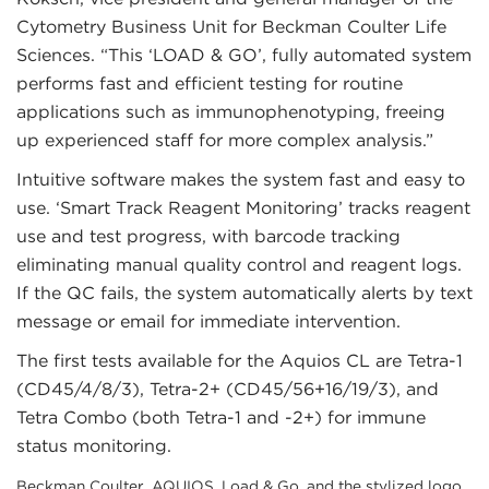
Cytometry Business Unit for Beckman Coulter Life
Sciences. “This ‘LOAD & GO’, fully automated system
performs fast and efficient testing for routine
applications such as immunophenotyping, freeing
up experienced staff for more complex analysis.”
Intuitive software makes the system fast and easy to
use. ‘Smart Track Reagent Monitoring’ tracks reagent
use and test progress, with barcode tracking
eliminating manual quality control and reagent logs.
If the QC fails, the system automatically alerts by text
message or email for immediate intervention.
The first tests available for the Aquios CL are Tetra-1
(CD45/4/8/3), Tetra-2+ (CD45/56+16/19/3), and
Tetra Combo (both Tetra-1 and -2+) for immune
status monitoring.
Beckman Coulter, AQUIOS, Load & Go, and the stylized logo