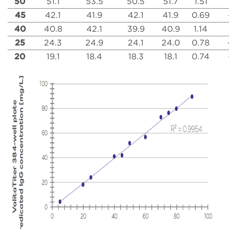
50
51.1
53.5
50.5
51.7
1.51
45
42.1
41.9
42.1
41.9
0.69
40
40.8
42.1
39.9
40.9
1.14
25
24.3
24.9
24.1
24.0
0.78
20
19.1
18.4
18.3
18.1
0.74