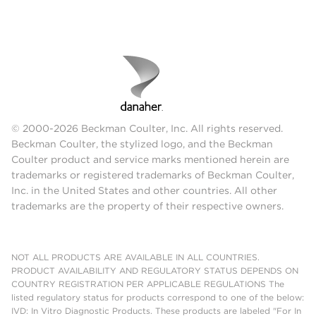
© 2000-2026 Beckman Coulter, Inc. All rights reserved.
Beckman Coulter, the stylized logo, and the Beckman
Coulter product and service marks mentioned herein are
trademarks or registered trademarks of Beckman Coulter,
Inc. in the United States and other countries. All other
trademarks are the property of their respective owners.
NOT ALL PRODUCTS ARE AVAILABLE IN ALL COUNTRIES.
PRODUCT AVAILABILITY AND REGULATORY STATUS DEPENDS ON
COUNTRY REGISTRATION PER APPLICABLE REGULATIONS The
listed regulatory status for products correspond to one of the below:
IVD: In Vitro Diagnostic Products. These products are labeled "For In