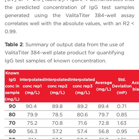
the predicted concentration of IgG test samples
generated using the ValitaTiter 384-well assay
correlates well with the absolute values, with an R2 <
0.99.
Table 2
: Summary of output data from the use of
ValitaTiter 384-well plate product for quantifying
IgG test samples of known concentration.
Known
IgG
Interpolated
Interpolated
Interpolated
Std.
Average
Acc
conc in
conc rep1
conc rep2
conc rep3
Deviation
(mg/L)
bia
sample
(mg/L)
(mg/L)
(mg/L)
(mP)
(mg/L)
90
90.4
89.8
89.2
89.4
0.71
80
79.9
78.5
80.6
79.7
0.85
70
75.2
70.8
71.6
72.8
1.63
60
56.3
57.2
57.4
56.8
0.95