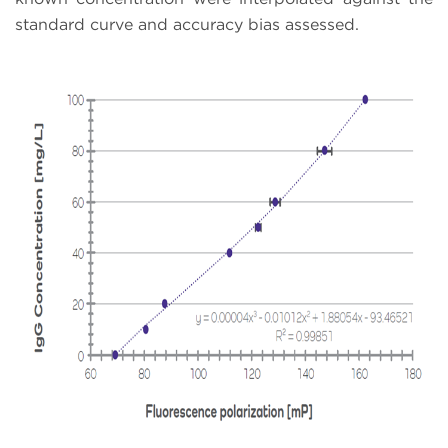
standard curve and accuracy bias assessed.