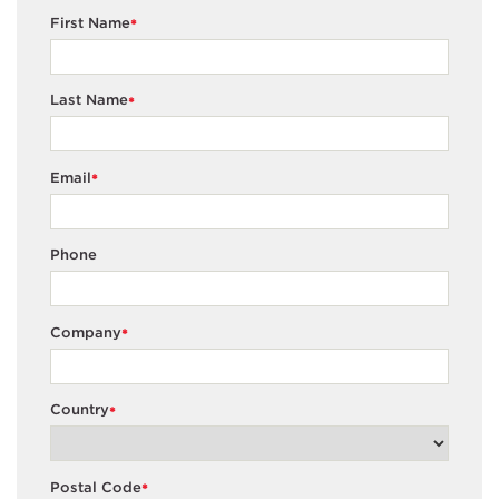
First Name
*
Last Name
*
Email
*
Phone
Company
*
Country
*
Postal Code
*