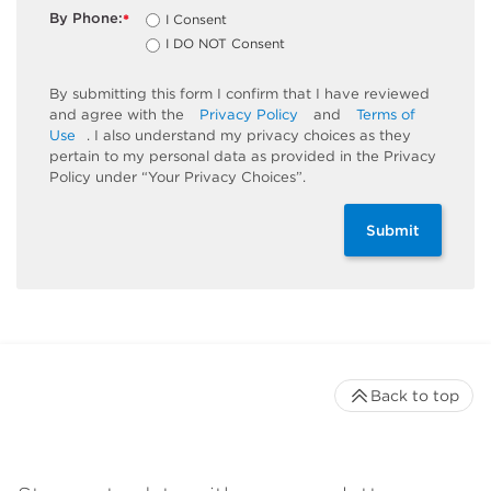
By Phone:
I Consent
*
I DO NOT Consent
By submitting this form I confirm that I have reviewed
and agree with the
Privacy Policy
and
Terms of
Use
. I also understand my privacy choices as they
pertain to my personal data as provided in the Privacy
Policy under “Your Privacy Choices”.
Submit
Back to top