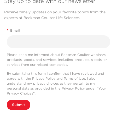
Stay up to date with our newsletter
Receive timely updates on your favorite topics from the
experts at Beckman Coulter Life Sciences
*
Email
Please keep me informed about Beckman Coulter webinars,
products, goods, and services, including products, goods, or
services from our related companies.
By submitting this form I confirm that I have reviewed and
agree with the
Privacy Policy
and
Terms of Use
. I also
understand my privacy choices as they pertain to my
personal data as provided in the Privacy Policy under “Your
Privacy Choices”.
Submit