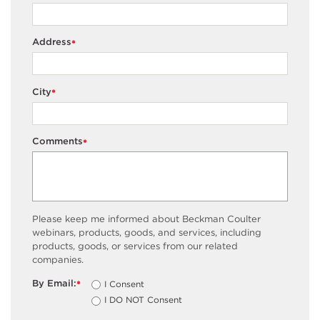
Address
*
City
*
Comments
*
Please keep me informed about Beckman Coulter
webinars, products, goods, and services, including
products, goods, or services from our related
companies.
By Email:
I Consent
*
I DO NOT Consent