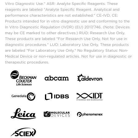
Vitro Diagnostic Use." ASR: Analyte Specific Reagents. These
reagents are labeled "Analyte Specific Reagent. Analytical and
performance characteristics are not established." CE-IVD, CE:
Products intended for in vitro diagnostic use and conforming to the
In Vitro Diagnostic Regulation (IVDR) (EU) 2017/746. (Note: Devices
may be CE marked to other directives.) RUO: Research Use Only.
These products are labeled "For Research Use Only. Not for use in
diagnostic procedures." LUO: Laboratory Use Only. These products
are labeled "For Laboratory Use Only." No Regulatory Status: Non-
Medical Device or non-regulated articles. Not for use in diagnostic or
therapeutic procedures.