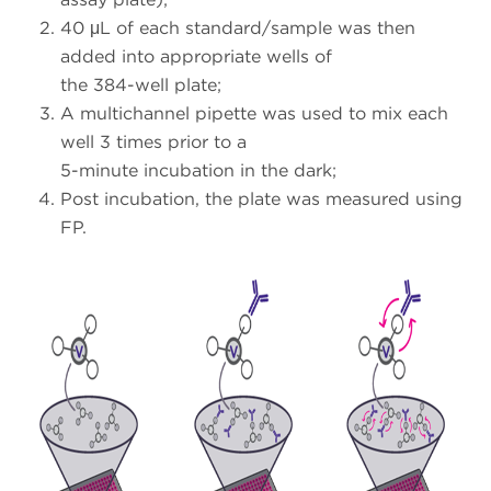
40 μL of each standard/sample was then
added into appropriate wells of
the 384-well plate;
A multichannel pipette was used to mix each
well 3 times prior to a
5-minute incubation in the dark;
Post incubation, the plate was measured using
FP.