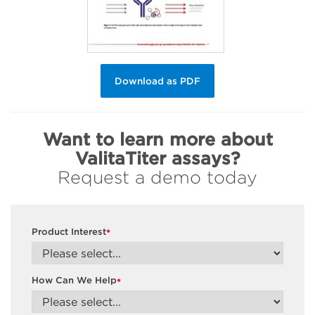
Download as PDF
Want to learn more about
ValitaTiter assays?
Request a demo today
Product Interest
*
How Can We Help
*