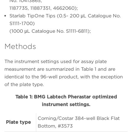
No. 10413865,
1187735, 11887351, 4662060);
Starlab TipOne Tips (0.5- 200 μL Catalogue No.
S1111-1700)
(1000 μL Catalogue No. S1111-6811);
Methods
The instrument settings used for assay plate
measurement are summarized in Table 1 and are
identical to the 96-well product, with the exception
of the plate type.
Table 1: BMG Labtech Pherastar optimized
instrument settings.
Corning/Costar 384-well Black Flat
Plate type
Bottom, #3573