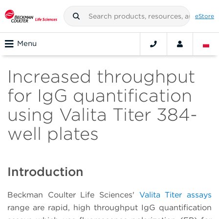
eStore
Menu
Increased throughput
for IgG quantification
using Valita Titer 384-
well plates
Introduction
Beckman Coulter Life Sciences'
Valita Titer assays
range are rapid, high throughput IgG quantification