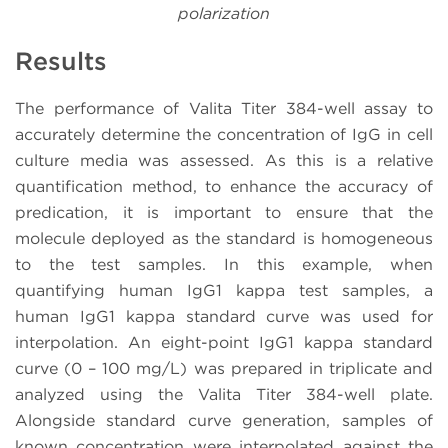
polarization
Results
The performance of Valita Titer 384-well assay to
accurately determine the concentration of IgG in cell
culture media was assessed. As this is a relative
quantification method, to enhance the accuracy of
predication, it is important to ensure that the
molecule deployed as the standard is homogeneous
to the test samples. In this example, when
quantifying human IgG1 kappa test samples, a
human IgG1 kappa standard curve was used for
interpolation. An eight-point IgG1 kappa standard
curve (0 – 100 mg/L) was prepared in triplicate and
analyzed using the Valita Titer 384-well plate.
Alongside standard curve generation, samples of
known concentration were interpolated against the