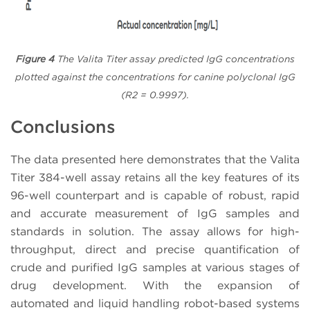
Figure 4
The Valita Titer assay predicted IgG concentrations
plotted against the concentrations for canine polyclonal IgG
(R2 = 0.9997).
Conclusions
The data presented here demonstrates that the Valita
Titer 384-well assay retains all the key features of its
96-well counterpart and is capable of robust, rapid
and accurate measurement of IgG samples and
standards in solution. The assay allows for high-
throughput, direct and precise quantification of
crude and purified IgG samples at various stages of
drug development. With the expansion of
automated and liquid handling robot-based systems