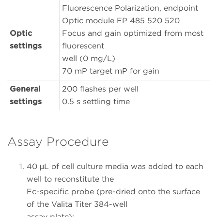
Fluorescence Polarization, endpoint
Optic module FP 485 520 520
Optic
Focus and gain optimized from most
settings
fluorescent
well (0 mg/L)
70 mP target mP for gain
General
200 flashes per well
settings
0.5 s settling time
Assay Procedure
40 μL of cell culture media was added to each
well to reconstitute the
Fc-specific probe (pre-dried onto the surface
of the Valita Titer 384-well
assay plate);