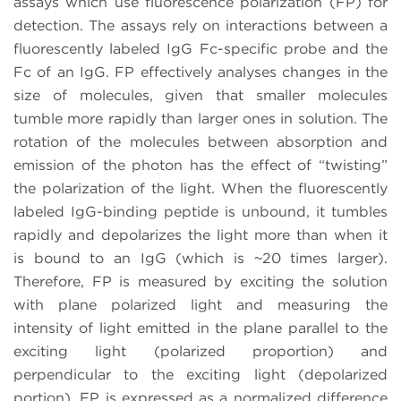
assays which use fluorescence polarization (FP) for
detection. The assays rely on interactions between a
fluorescently labeled IgG Fc-specific probe and the
Fc of an IgG. FP effectively analyses changes in the
size of molecules, given that smaller molecules
tumble more rapidly than larger ones in solution. The
rotation of the molecules between absorption and
emission of the photon has the effect of “twisting”
the polarization of the light. When the fluorescently
labeled IgG-binding peptide is unbound, it tumbles
rapidly and depolarizes the light more than when it
is bound to an IgG (which is ~20 times larger).
Therefore, FP is measured by exciting the solution
with plane polarized light and measuring the
intensity of light emitted in the plane parallel to the
exciting light (polarized proportion) and
perpendicular to the exciting light (depolarized
portion). FP is expressed as a normalized difference