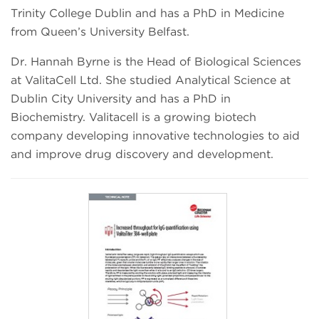
Trinity College Dublin and has a PhD in Medicine
from Queen’s University Belfast.
Dr. Hannah Byrne is the Head of Biological Sciences
at ValitaCell Ltd. She studied Analytical Science at
Dublin City University and has a PhD in
Biochemistry. Valitacell is a growing biotech
company developing innovative technologies to aid
and improve drug discovery and development.