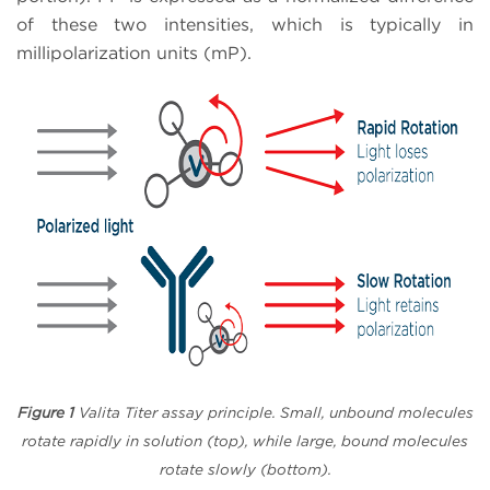
of these two intensities, which is typically in
millipolarization units (mP).
Figure 1
Valita Titer assay principle. Small, unbound molecules
rotate rapidly in solution (top), while large, bound molecules
rotate slowly (bottom).