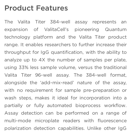
Product Features
The Valita Titer 384-well assay represents an
expansion of ValitaCell’s pioneering Quantum
technology platform and the Valita Titer product
range. It enables researchers to further increase their
throughput for IgG quantification, with the ability to
analyze up to 4X the number of samples per plate,
using 33% less sample volume, versus the traditional
Valita Titer 96-well assay. The 384-well format,
alongside the ‘add-mix-read’ nature of the assay,
with no requirement for sample pre-preparation or
wash steps, makes it ideal for incorporation into a
partially or fully automated bioprocess workflow.
Assay detection can be performed on a range of
multi-mode microplate readers with fluorescence
polarization detection capabilities. Unlike other IgG