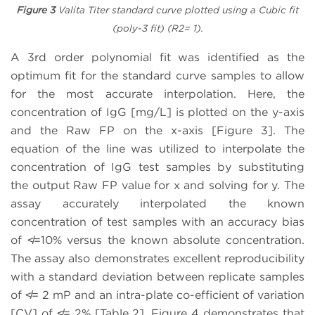
Figure 3
Valita Titer standard curve plotted using a Cubic fit
(poly-3 fit) (R2= 1).
A 3rd order polynomial fit was identified as the
optimum fit for the standard curve samples to allow
for the most accurate interpolation. Here, the
concentration of IgG [mg/L] is plotted on the y-axis
and the Raw FP on the x-axis [Figure 3]. The
equation of the line was utilized to interpolate the
concentration of IgG test samples by substituting
the output Raw FP value for x and solving for y. The
assay accurately interpolated the known
concentration of test samples with an accuracy bias
of ≮=10% versus the known absolute concentration.
The assay also demonstrates excellent reproducibility
with a standard deviation between replicate samples
of ≮= 2 mP and an intra-plate co-efficient of variation
[CV] of ≮= 2% [Table 2]. Figure 4 demonstrates that