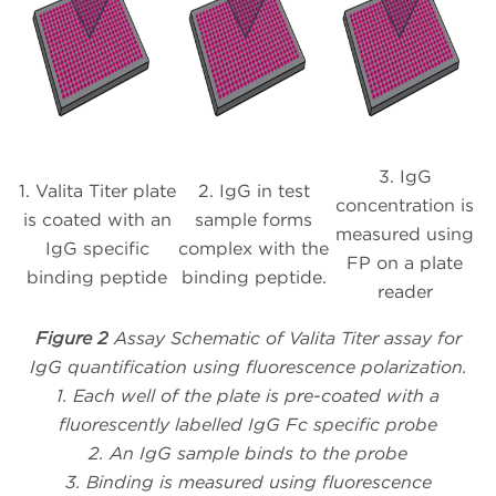
3. IgG
1. Valita Titer plate
2. IgG in test
concentration is
is coated with an
sample forms
measured using
IgG specific
complex with the
FP on a plate
binding peptide
binding peptide.
reader
Figure 2
Assay Schematic of Valita Titer assay for
IgG quantification using fluorescence polarization.
1. Each well of the plate is pre-coated with a
fluorescently labelled IgG Fc specific probe
2. An IgG sample binds to the probe
3. Binding is measured using fluorescence