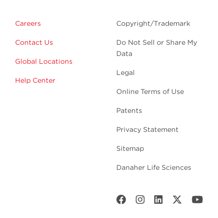
Careers
Copyright/Trademark
Contact Us
Do Not Sell or Share My
Data
Global Locations
Legal
Help Center
Online Terms of Use
Patents
Privacy Statement
Sitemap
Danaher Life Sciences