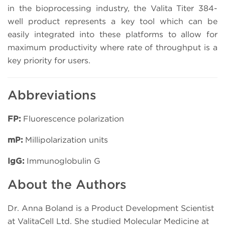
in the bioprocessing industry, the Valita Titer 384-
well product represents a key tool which can be
easily integrated into these platforms to allow for
maximum productivity where rate of throughput is a
key priority for users.
Abbreviations
FP:
Fluorescence polarization
mP:
Millipolarization units
IgG:
Immunoglobulin G
About the Authors
Dr. Anna Boland is a Product Development Scientist
at ValitaCell Ltd. She studied Molecular Medicine at