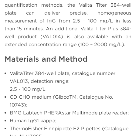
quantification methods, the Valita Titer 384-well
plate can deliver precise, homogeneous
measurement of IgG from 2.5 – 100 mg/L in less
than 15 minutes. An additional Valita Titer Plus 384-
well product (VAL014) is also available with an
extended concentration range (100 – 2000 mg/L).
Materials and Method
ValitaTiter 384-well plate, catalogue number:
VAL013, detection range:
2.5 - 100 mg/L
CD CHO medium (GibcoTM, Catalogue No.
10743);
BMG Labtech PHERAstar Multimode plate reader;
Human IgG1 kappa;
ThermoFisher Finnpipette F2 Pipettes (Catalogue