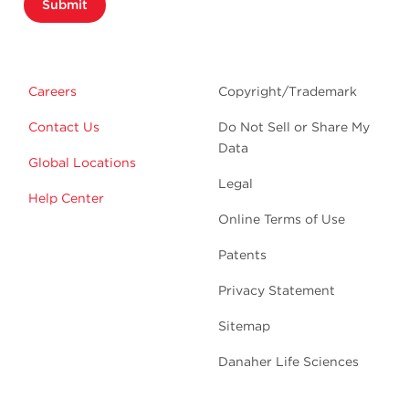
Submit
Careers
Copyright/Trademark
Contact Us
Do Not Sell or Share My
Data
Global Locations
Legal
Help Center
Online Terms of Use
Patents
Privacy Statement
Sitemap
Danaher Life Sciences