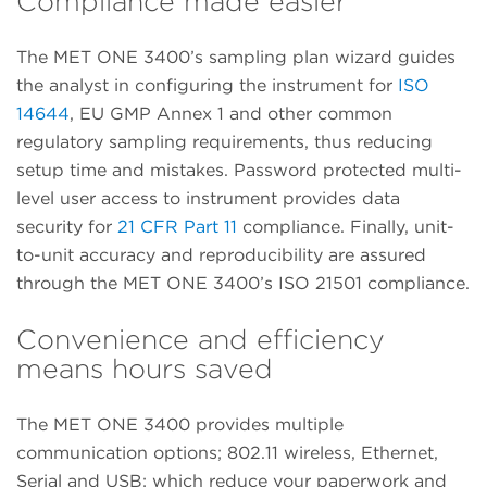
Compliance made easier
The MET ONE 3400’s sampling plan wizard guides
the analyst in configuring the instrument for
ISO
14644
, EU GMP Annex 1 and other common
regulatory sampling requirements, thus reducing
setup time and mistakes. Password protected multi-
level user access to instrument provides data
security for
21 CFR Part 11
compliance. Finally, unit-
to-unit accuracy and reproducibility are assured
through the MET ONE 3400’s ISO 21501 compliance.
Convenience and efficiency
means hours saved
The MET ONE 3400 provides multiple
communication options; 802.11 wireless, Ethernet,
Serial and USB; which reduce your paperwork and