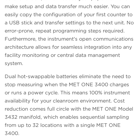
make setup and data transfer much easier. You can
easily copy the configuration of your first counter to
a USB stick and transfer settings to the next unit. No
error-prone, repeat programming steps required.
Furthermore, the instrument's open communications
architecture allows for seamless integration into any
facility monitoring or central data management
system.
Dual hot-swappable batteries eliminate the need to
stop measuring when the MET ONE 3400 charges
or runs a power cycle. This means 100% instrument
availability for your cleanroom environment. Cost
reduction comes full circle with the MET ONE Model
3432 manifold, which enables sequential sampling
from up to 32 locations with a single MET ONE
3400.