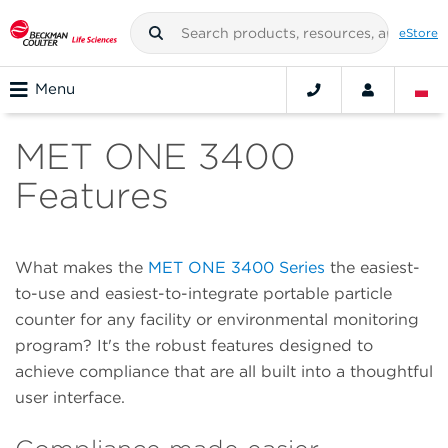
eStore
Menu
MET ONE 3400
Features
What makes the
MET ONE 3400 Series
the easiest-
to-use and easiest-to-integrate portable particle
counter for any facility or environmental monitoring
program? It's the robust features designed to
achieve compliance that are all built into a thoughtful
user interface.