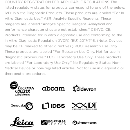
COUNTRY REGISTRATION PER APPLICABLE REGULATIONS The
listed regulatory status for products correspond to one of the below:
IVD: In Vitro Diagnostic Products. These products are labeled "For In
Vitro Diagnostic Use." ASR: Analyte Specific Reagents. These
reagents are labeled "Analyte Specific Reagent. Analytical and
performance characteristics are not established." CE-IVD, CE:
Products intended for in vitro diagnostic use and conforming to the
In Vitro Diagnostic Regulation (IVDR) (EU) 2017/746. (Note: Devices
may be CE marked to other directives.) RUO: Research Use Only.
These products are labeled "For Research Use Only. Not for use in
diagnostic procedures." LUO: Laboratory Use Only. These products
are labeled "For Laboratory Use Only." No Regulatory Status: Non-
Medical Device or non-regulated articles. Not for use in diagnostic or
therapeutic procedures.