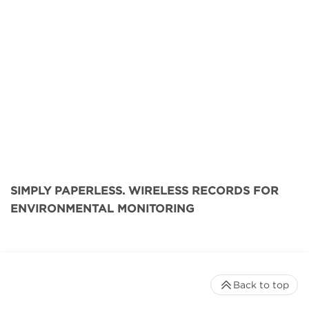
SIMPLY PAPERLESS. WIRELESS RECORDS FOR
ENVIRONMENTAL MONITORING
Back to top