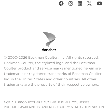
© 2000-2026 Beckman Coulter, Inc. All rights reserved.
Beckman Coulter, the stylized logo, and the Beckman
Coulter product and service marks mentioned herein are
trademarks or registered trademarks of Beckman Coulter,
Inc. in the United States and other countries. All other
trademarks are the property of their respective owners.
NOT ALL PRODUCTS ARE AVAILABLE IN ALL COUNTRIES.
PRODUCT AVAILABILITY AND REGULATORY STATUS DEPENDS ON