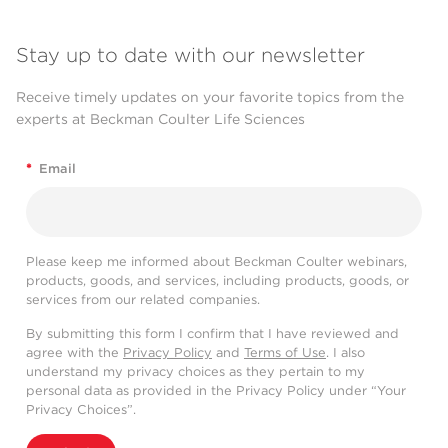
Stay up to date with our newsletter
Receive timely updates on your favorite topics from the
experts at Beckman Coulter Life Sciences
*
Email
Please keep me informed about Beckman Coulter webinars,
products, goods, and services, including products, goods, or
services from our related companies.
By submitting this form I confirm that I have reviewed and
agree with the
Privacy Policy
and
Terms of Use
. I also
understand my privacy choices as they pertain to my
personal data as provided in the Privacy Policy under “Your
Privacy Choices”.