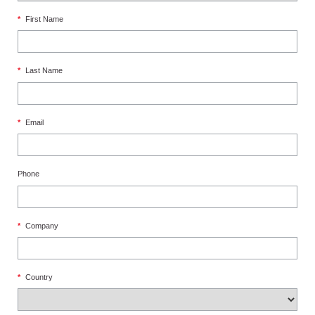
*
First Name
*
Last Name
*
Email
Phone
*
Company
*
Country