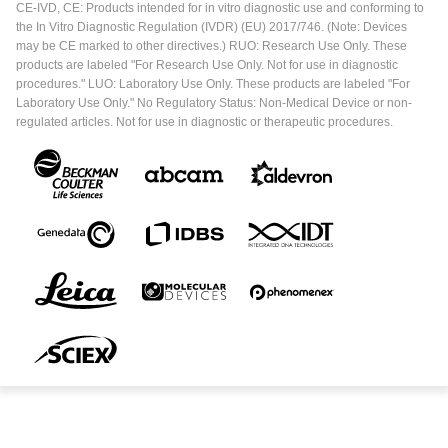
CE-IVD, CE: Products intended for in vitro diagnostic use and conforming to
the In Vitro Diagnostic Regulation (IVDR) (EU) 2017/746. (Note: Devices
may be CE marked to other directives.) RUO: Research Use Only. These
products are labeled "For Research Use Only. Not for use in diagnostic
procedures." LUO: Laboratory Use Only. These products are labeled "For
Laboratory Use Only." No Regulatory Status: Non-Medical Device or non-
regulated articles. Not for use in diagnostic or therapeutic procedures.