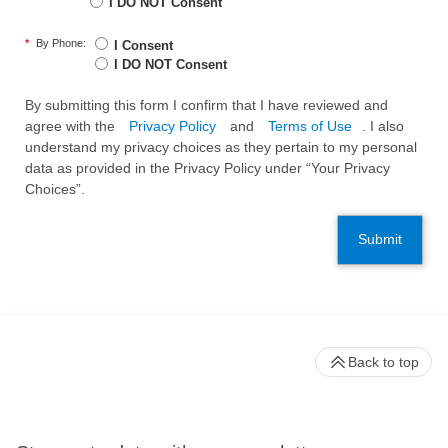
I DO NOT Consent
*
By Phone:
I Consent
I DO NOT Consent
By submitting this form I confirm that I have reviewed and
agree with the
Privacy Policy
and
Terms of Use
. I also
understand my privacy choices as they pertain to my personal
data as provided in the Privacy Policy under “Your Privacy
Choices”.
Submit
Back to top