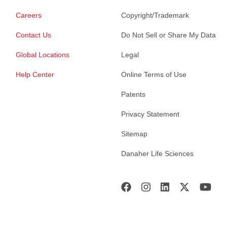
Careers
Copyright/Trademark
Contact Us
Do Not Sell or Share My Data
Global Locations
Legal
Help Center
Online Terms of Use
Patents
Privacy Statement
Sitemap
Danaher Life Sciences