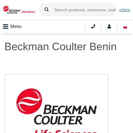
eStore
Menu
Beckman Coulter Benin