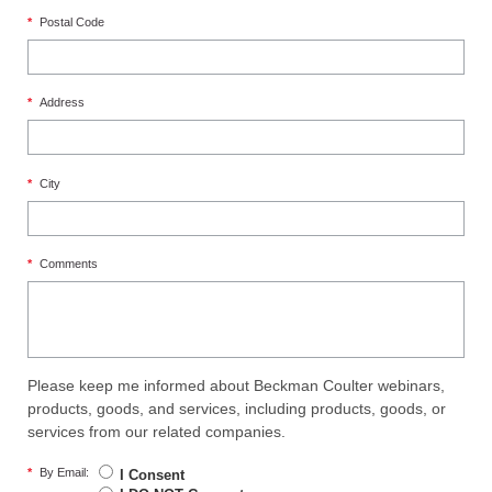
*
Postal Code
*
Address
*
City
*
Comments
Please keep me informed about Beckman Coulter webinars,
products, goods, and services, including products, goods, or
services from our related companies.
*
By Email:
I Consent