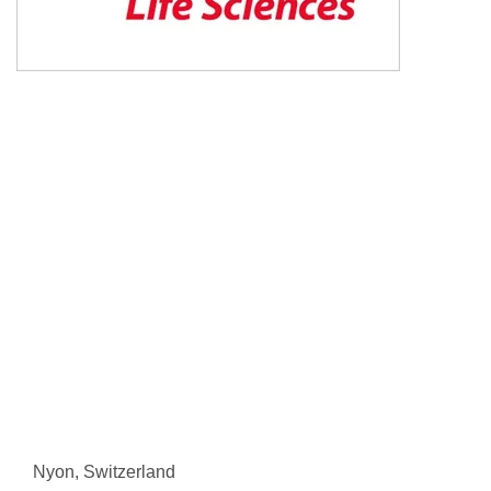
Nyon, Switzerland