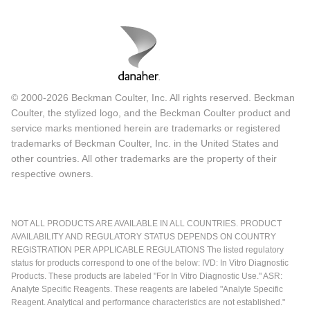
© 2000-2026 Beckman Coulter, Inc. All rights reserved. Beckman
Coulter, the stylized logo, and the Beckman Coulter product and
service marks mentioned herein are trademarks or registered
trademarks of Beckman Coulter, Inc. in the United States and
other countries. All other trademarks are the property of their
respective owners.
NOT ALL PRODUCTS ARE AVAILABLE IN ALL COUNTRIES. PRODUCT
AVAILABILITY AND REGULATORY STATUS DEPENDS ON COUNTRY
REGISTRATION PER APPLICABLE REGULATIONS The listed regulatory
status for products correspond to one of the below: IVD: In Vitro Diagnostic
Products. These products are labeled "For In Vitro Diagnostic Use." ASR:
Analyte Specific Reagents. These reagents are labeled "Analyte Specific
Reagent. Analytical and performance characteristics are not established."