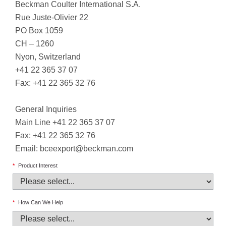
Beckman Coulter International S.A.
Rue Juste-Olivier 22
PO Box 1059
CH – 1260
Nyon, Switzerland
+41 22 365 37 07
Fax: +41 22 365 32 76
General Inquiries
Main Line +41 22 365 37 07
Fax: +41 22 365 32 76
Email:
bceexport@beckman.com
*
Product Interest
*
How Can We Help