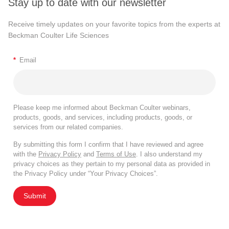
Stay up to date with our newsletter
Receive timely updates on your favorite topics from the experts at
Beckman Coulter Life Sciences
*
Email
Please keep me informed about Beckman Coulter webinars,
products, goods, and services, including products, goods, or
services from our related companies.
By submitting this form I confirm that I have reviewed and agree
with the
Privacy Policy
and
Terms of Use
. I also understand my
privacy choices as they pertain to my personal data as provided in
the Privacy Policy under “Your Privacy Choices”.
Submit