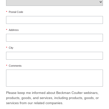
*
Postal Code
*
Address
*
City
*
Comments
Please keep me informed about Beckman Coulter webinars,
products, goods, and services, including products, goods, or
services from our related companies.