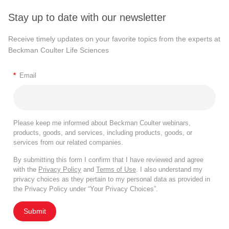
Stay up to date with our newsletter
Receive timely updates on your favorite topics from the experts at
Beckman Coulter Life Sciences
*
Email
Please keep me informed about Beckman Coulter webinars,
products, goods, and services, including products, goods, or
services from our related companies.
By submitting this form I confirm that I have reviewed and agree
with the
Privacy Policy
and
Terms of Use
. I also understand my
privacy choices as they pertain to my personal data as provided in
the Privacy Policy under “Your Privacy Choices”.
Submit