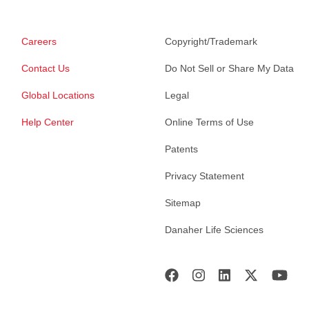
Careers
Copyright/Trademark
Contact Us
Do Not Sell or Share My Data
Global Locations
Legal
Help Center
Online Terms of Use
Patents
Privacy Statement
Sitemap
Danaher Life Sciences