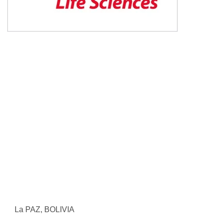
La PAZ, BOLIVIA