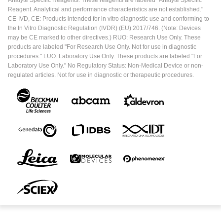
Reagent. Analytical and performance characteristics are not established."
CE-IVD, CE: Products intended for in vitro diagnostic use and conforming to
the In Vitro Diagnostic Regulation (IVDR) (EU) 2017/746. (Note: Devices
may be CE marked to other directives.) RUO: Research Use Only. These
products are labeled "For Research Use Only. Not for use in diagnostic
procedures." LUO: Laboratory Use Only. These products are labeled "For
Laboratory Use Only." No Regulatory Status: Non-Medical Device or non-
regulated articles. Not for use in diagnostic or therapeutic procedures.