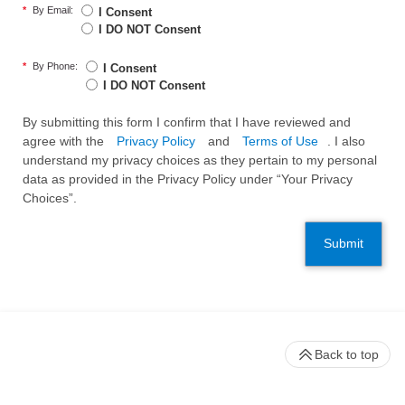
*
By Email:
I Consent
I DO NOT Consent
*
By Phone:
I Consent
I DO NOT Consent
By submitting this form I confirm that I have reviewed and
agree with the
Privacy Policy
and
Terms of Use
. I also
understand my privacy choices as they pertain to my personal
data as provided in the Privacy Policy under “Your Privacy
Choices”.
Submit
Back to top