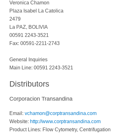
Veronica Chamon
Plaza Isabel La Catolica
2479
La PAZ, BOLIVIA
00591 2243-3521
Fax: 00591-2211-2743
General Inquiries
Main Line: 00591 2243-3521
Distributors
Corporacion Transandina
Email:
vchamon@corptransandina.com
Website:
http://www.corptransandina.com
Product Lines: Flow Cytometry, Centrifugation