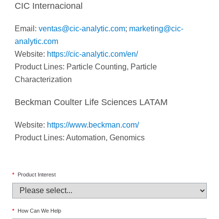
CIC Internacional
Email:
ventas@cic-analytic.com
;
marketing@cic-
analytic.com
Website:
https://cic-analytic.com/en/
Product Lines: Particle Counting, Particle
Characterization
Beckman Coulter Life Sciences LATAM
Website:
https://www.beckman.com/
Product Lines: Automation, Genomics
*
Product Interest
*
How Can We Help