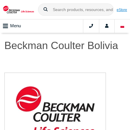
eStore
Menu
Beckman Coulter Bolivia