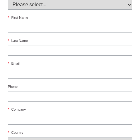
*
First Name
*
Last Name
*
Email
Phone
*
Company
*
Country