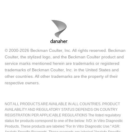
© 2000-2026 Beckman Coulter, Inc. All rights reserved. Beckman
Coulter, the stylized logo, and the Beckman Coulter product and
service marks mentioned herein are trademarks or registered
trademarks of Beckman Coulter, Inc. in the United States and
other countries. All other trademarks are the property of their
respective owners.
NOT ALL PRODUCTS ARE AVAILABLE IN ALL COUNTRIES. PRODUCT
AVAILABILITY AND REGULATORY STATUS DEPENDS ON COUNTRY
REGISTRATION PER APPLICABLE REGULATIONS The listed regulatory
status for products correspond to one of the below: IVD: In Vitro Diagnostic
Products. These products are labeled "For In Vitro Diagnostic Use." ASR:
Analyte Specific Reagents. These reagents are labeled "Analyte Specific