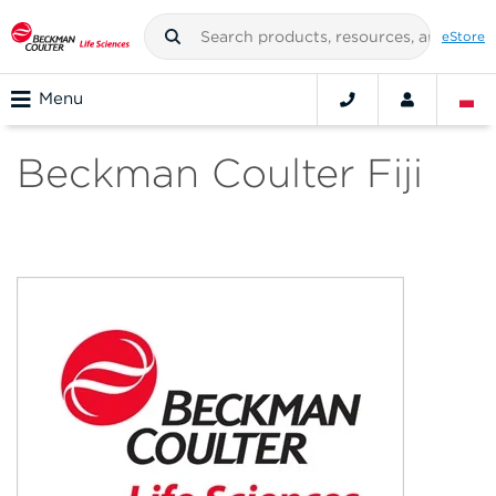
eStore
Menu
Beckman Coulter Fiji