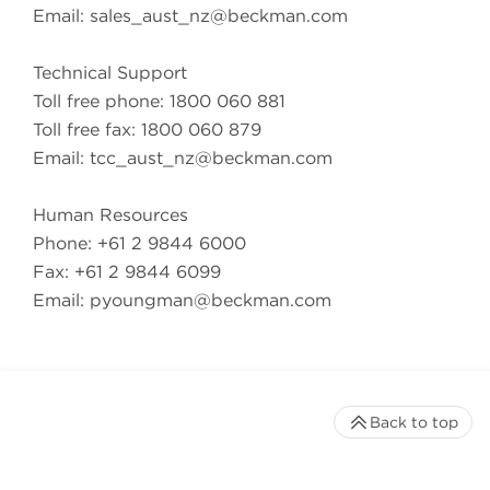
Email:
sales_aust_nz@beckman.com
Technical Support
Toll free phone: 1800 060 881
Toll free fax: 1800 060 879
Email:
tcc_aust_nz@beckman.com
Human Resources
Phone: +61 2 9844 6000
Fax: +61 2 9844 6099
Email:
pyoungman@beckman.com
Back to top