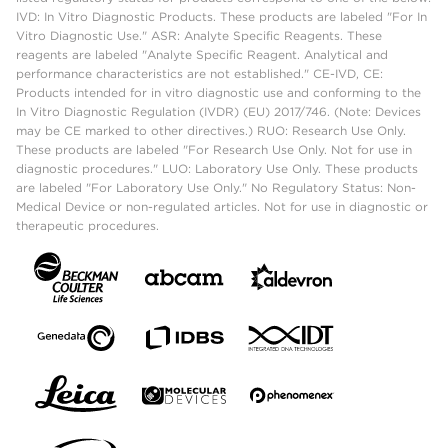
IVD: In Vitro Diagnostic Products. These products are labeled "For In
Vitro Diagnostic Use." ASR: Analyte Specific Reagents. These
reagents are labeled "Analyte Specific Reagent. Analytical and
performance characteristics are not established." CE-IVD, CE:
Products intended for in vitro diagnostic use and conforming to the
In Vitro Diagnostic Regulation (IVDR) (EU) 2017/746. (Note: Devices
may be CE marked to other directives.) RUO: Research Use Only.
These products are labeled "For Research Use Only. Not for use in
diagnostic procedures." LUO: Laboratory Use Only. These products
are labeled "For Laboratory Use Only." No Regulatory Status: Non-
Medical Device or non-regulated articles. Not for use in diagnostic or
therapeutic procedures.