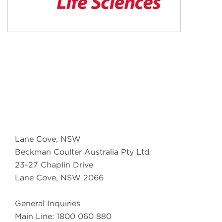
Lane Cove, NSW
Beckman Coulter Australia Pty Ltd
23-27 Chaplin Drive
Lane Cove, NSW 2066
General Inquiries
Main Line: 1800 060 880