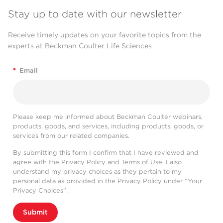
Stay up to date with our newsletter
Receive timely updates on your favorite topics from the
experts at Beckman Coulter Life Sciences
*
Email
Please keep me informed about Beckman Coulter webinars,
products, goods, and services, including products, goods, or
services from our related companies.
By submitting this form I confirm that I have reviewed and
agree with the
Privacy Policy
and
Terms of Use
. I also
understand my privacy choices as they pertain to my
personal data as provided in the Privacy Policy under “Your
Privacy Choices”.
Submit