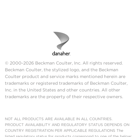
© 2000-2026 Beckman Coulter, Inc. All rights reserved.
Beckman Coulter, the stylized logo, and the Beckman
Coulter product and service marks mentioned herein are
trademarks or registered trademarks of Beckman Coulter,
Inc. in the United States and other countries. All other
trademarks are the property of their respective owners.
NOT ALL PRODUCTS ARE AVAILABLE IN ALL COUNTRIES.
PRODUCT AVAILABILITY AND REGULATORY STATUS DEPENDS ON
COUNTRY REGISTRATION PER APPLICABLE REGULATIONS The
listed regulatory status for products correspond to one of the below: