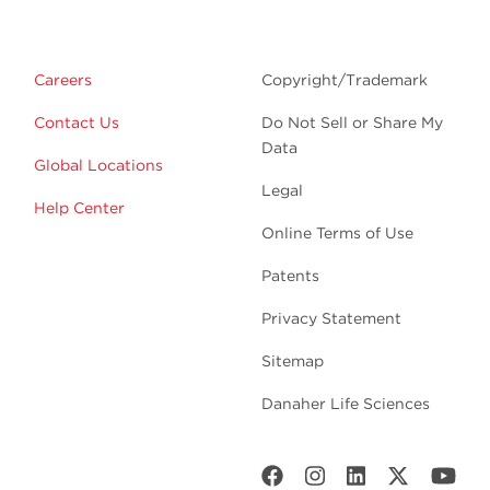
Careers
Copyright/Trademark
Contact Us
Do Not Sell or Share My
Data
Global Locations
Legal
Help Center
Online Terms of Use
Patents
Privacy Statement
Sitemap
Danaher Life Sciences