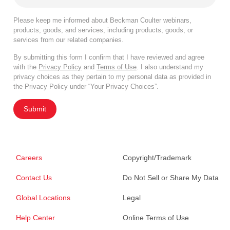
Please keep me informed about Beckman Coulter webinars,
products, goods, and services, including products, goods, or
services from our related companies.
By submitting this form I confirm that I have reviewed and agree
with the
Privacy Policy
and
Terms of Use
. I also understand my
privacy choices as they pertain to my personal data as provided in
the Privacy Policy under “Your Privacy Choices”.
Submit
Careers
Copyright/Trademark
Contact Us
Do Not Sell or Share My Data
Global Locations
Legal
Help Center
Online Terms of Use