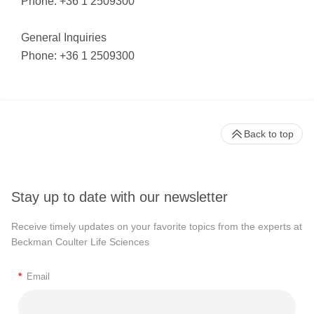
Phone: +36 1 2509300
General Inquiries
Phone: +36 1 2509300
Back to top
Stay up to date with our newsletter
Receive timely updates on your favorite topics from the experts at
Beckman Coulter Life Sciences
*
Email