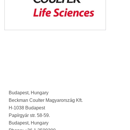
Budapest, Hungary
Beckman Coulter Magyarország Kft.
H-1038 Budapest
Papírgyár str. 58-59.
Budapest, Hungary