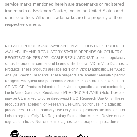
service marks mentioned herein are trademarks or registered
trademarks of Beckman Coulter, Inc. in the United States and
other countries. All other trademarks are the property of their
respective owners.
NOT ALL PRODUCTS ARE AVAILABLE IN ALL COUNTRIES. PRODUCT
AVAILABILITY AND REGULATORY STATUS DEPENDS ON COUNTRY
REGISTRATION PER APPLICABLE REGULATIONS The listed regulatory
status for products correspond to one of the below: IVD: In Vitro Diagnostic
Products. These products are labeled "For In Vitro Diagnostic Use." ASR:
Analyte Specific Reagents. These reagents are labeled "Analyte Specific
Reagent. Analytical and performance characteristics are not established."
CE-IVD, CE: Products intended for in vitro diagnostic use and conforming to
the In Vitro Diagnostic Regulation (IVDR) (EU) 2017/746. (Note: Devices
may be CE marked to other directives.) RUO: Research Use Only. These
products are labeled "For Research Use Only. Not for use in diagnostic
procedures." LUO: Laboratory Use Only. These products are labeled "For
Laboratory Use Only." No Regulatory Status: Non-Medical Device or non-
regulated articles. Not for use in diagnostic or therapeutic procedures.