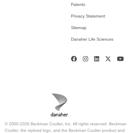
Patents
Privacy Statement
Sitemap
Danaher Life Sciences
© 2000-2026 Beckman Coulter, Inc. All rights reserved. Beckman
Coulter, the stylized logo, and the Beckman Coulter product and