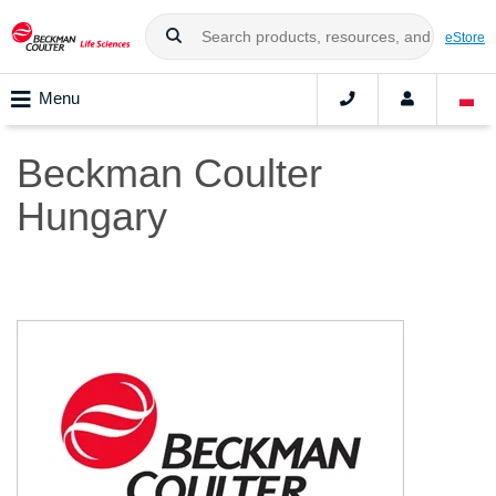
eStore
Menu
Beckman Coulter
Hungary