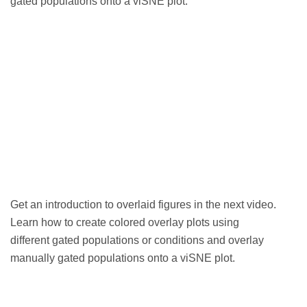
gated populations onto a viSNE plot.
Get an
introduction to overlaid figures in the next video.
Learn how to create colored overlay plots using
different gated populations or conditions and overlay
manually gated populations onto a viSNE plot.