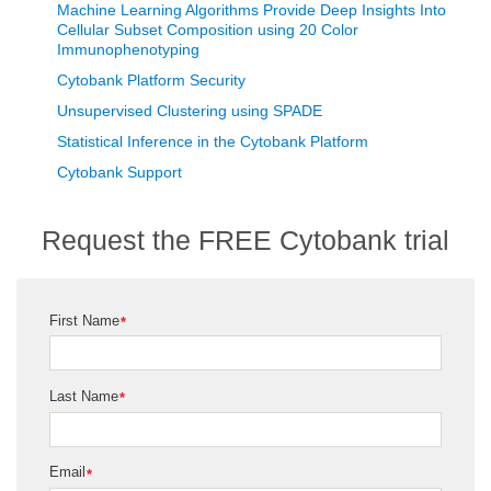
Machine Learning Algorithms Provide Deep Insights Into
Cellular Subset Composition using 20 Color
Immunophenotyping
Cytobank Platform Security
Unsupervised Clustering using SPADE
Statistical Inference in the Cytobank Platform
Cytobank Support
Request the FREE Cytobank trial
First Name
*
Last Name
*
Email
*