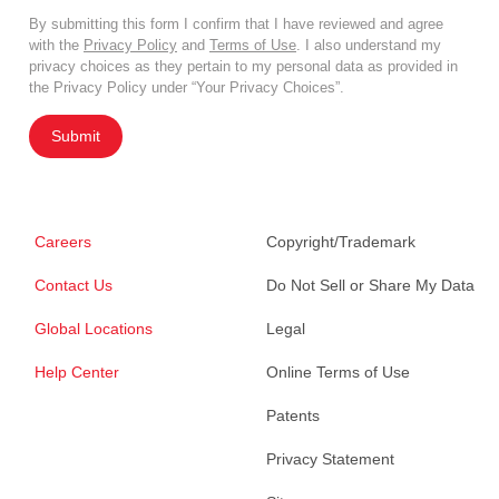
By submitting this form I confirm that I have reviewed and agree
with the
Privacy Policy
and
Terms of Use
. I also understand my
privacy choices as they pertain to my personal data as provided in
the Privacy Policy under “Your Privacy Choices”.
Submit
Careers
Copyright/Trademark
Contact Us
Do Not Sell or Share My Data
Global Locations
Legal
Help Center
Online Terms of Use
Patents
Privacy Statement