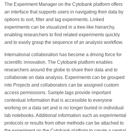
The Experiment Manager on the Cytobank platform offers
an interface that supports users in navigating their data by
options to sort, filter and tag experiments. Linked
experiments can be visualized in a tree-like hierarchy,
enabling researchers to find related experiments quickly
and to easily grasp the sequence of an analysis workflow.
International collaboration has become a driving force for
scientific innovation. The Cytobank platform enables
researchers around the globe to share their data and to
collaborate on data analysis. Experiments can be grouped
into Projects and collaborators can be assigned custom
access permissions. Sample tags provide important
contextual information that is accessible to everyone
working on a data set and is no longer buried in individual
lab notebooks. Additional information such as experimental
protocols or results from other methods can be attached to
the experiment on the Cytobank platform to create a central