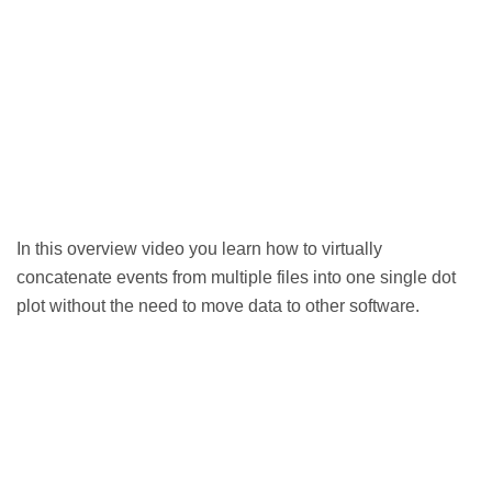
In this overview video you learn how to virtually
concatenate events from multiple files into one single dot
plot without the need to move data to other software.