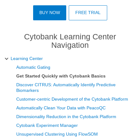
BUY NOW
FREE TRIAL
Cytobank Learning Center
Navigation
Learning Center
Automatic Gating
Get Started Quickly with Cytobank Basics
Discover CITRUS: Automatically Identify Predictive
Biomarkers
Customer-centric Development of the Cytobank Platform
Automatically Clean Your Data with PeacoQC
Dimensionality Reduction in the Cytobank Platform
Cytobank Experiment Manager
Unsupervised Clustering Using FlowSOM