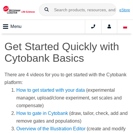
eStore
Menu
Get Started Quickly with
Cytobank Basics
There are 4 videos for you to get started with the Cytobank
platform:
How to get started with your data
(experimental
manager, upload/clone experiment, set scales and
compensate)
How to gate in Cytobank
(draw, tailor, check, add and
remove gates and populations)
Overview of the Illustration Editor
(create and modify