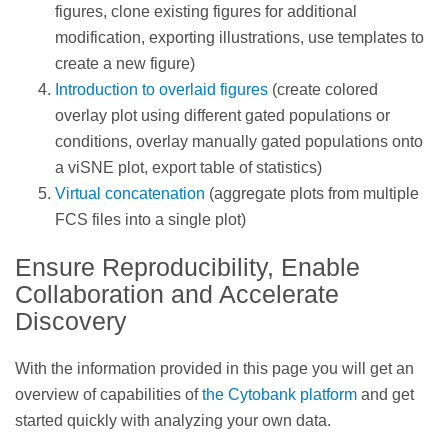
figures, clone existing figures for additional
modification, exporting illustrations, use templates to
create a new figure)
Introduction to overlaid figures
(create colored
overlay plot using different gated populations or
conditions, overlay manually gated populations onto
a viSNE plot, export table of statistics)
Virtual concatenation
(aggregate plots from multiple
FCS files into a single plot)
Ensure Reproducibility, Enable
Collaboration and Accelerate
Discovery
With the information provided in this page you will get an
overview of capabilities of
the Cytobank platform
and get
started quickly with analyzing your own data.