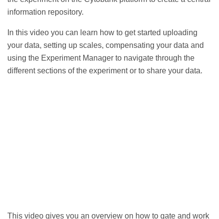
information repository.
In this video you can learn
how to get started uploading
your data, setting up scales, compensating your data and
using the Experiment Manager to navigate through the
different sections of the experiment or to share your data.
This video gives you an
overview on how to gate and work