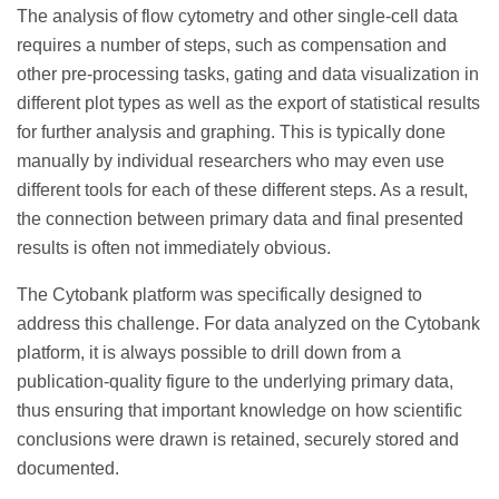
The analysis of flow cytometry and other single-cell data
requires a number of steps, such as compensation and
other pre-processing tasks, gating and data visualization in
different plot types as well as the export of statistical results
for further analysis and graphing. This is typically done
manually by individual researchers who may even use
different tools for each of these different steps. As a result,
the connection between primary data and final presented
results is often not immediately obvious.
The Cytobank platform was specifically designed to
address this challenge. For data analyzed on the Cytobank
platform, it is always possible to drill down from a
publication-quality figure to the underlying primary data,
thus ensuring that important knowledge on how scientific
conclusions were drawn is retained, securely stored and
documented.