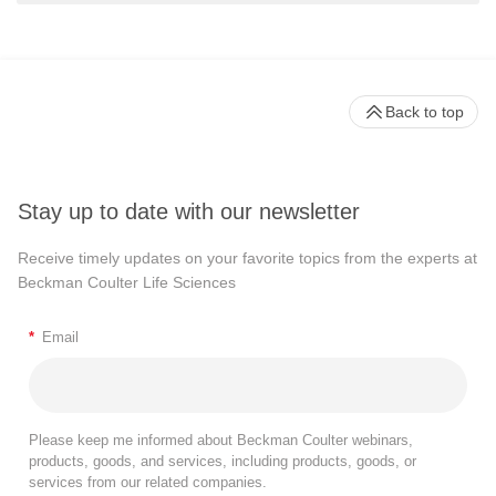
Back to top
Stay up to date with our newsletter
Receive timely updates on your favorite topics from the experts at
Beckman Coulter Life Sciences
*
Email
Please keep me informed about Beckman Coulter webinars,
products, goods, and services, including products, goods, or
services from our related companies.