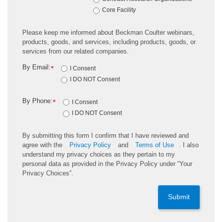
Core Facility
Please keep me informed about Beckman Coulter webinars,
products, goods, and services, including products, goods, or
services from our related companies.
By Email:
*
I Consent
I DO NOT Consent
By Phone:
*
I Consent
I DO NOT Consent
By submitting this form I confirm that I have reviewed and
agree with the
Privacy Policy
and
Terms of Use
. I also
understand my privacy choices as they pertain to my
personal data as provided in the Privacy Policy under “Your
Privacy Choices”.
Submit