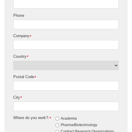
Phone
Company
*
Country
*
Postal Code
*
City
*
Where do you work?:
*
Academia
Pharma/Biotechnology
Contract Research Organizations