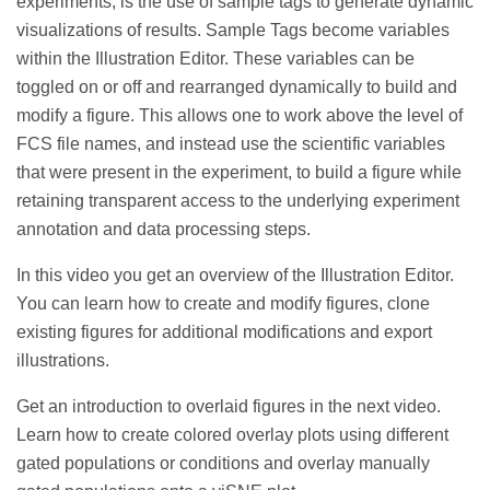
experiments, is the use of sample tags to generate dynamic
visualizations of results. Sample Tags become variables
within the Illustration Editor. These variables can be
toggled on or off and rearranged dynamically to build and
modify a figure. This allows one to work above the level of
FCS file names, and instead use the scientific variables
that were present in the experiment, to build a figure while
retaining transparent access to the underlying experiment
annotation and data processing steps.
In this video you get an
overview of the Illustration Editor.
You can learn how to create and modify figures, clone
existing figures for additional modifications and export
illustrations.
Get an introduction to overlaid figures in the next video.
Learn how to create colored overlay plots using different
gated populations or conditions and overlay manually