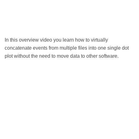
In this overview video you learn how to virtually
concatenate events from multiple files into one single dot
plot without the need to move data to other software.