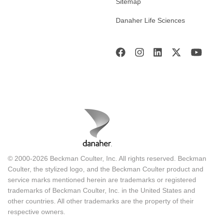
Sitemap
Danaher Life Sciences
© 2000-2026 Beckman Coulter, Inc. All rights reserved. Beckman
Coulter, the stylized logo, and the Beckman Coulter product and
service marks mentioned herein are trademarks or registered
trademarks of Beckman Coulter, Inc. in the United States and
other countries. All other trademarks are the property of their
respective owners.