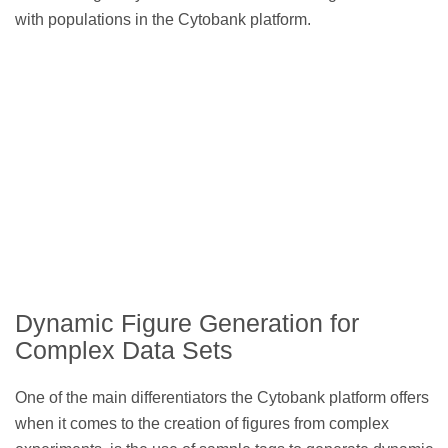
with populations in the Cytobank platform.
Dynamic Figure Generation for
Complex Data Sets
One of the main differentiators the Cytobank platform offers
when it comes to the creation of figures from complex