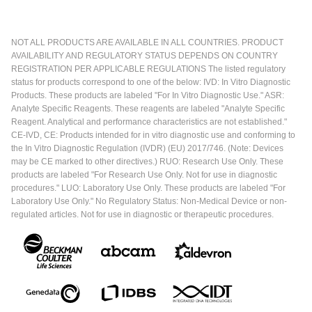
NOT ALL PRODUCTS ARE AVAILABLE IN ALL COUNTRIES. PRODUCT
AVAILABILITY AND REGULATORY STATUS DEPENDS ON COUNTRY
REGISTRATION PER APPLICABLE REGULATIONS The listed regulatory
status for products correspond to one of the below: IVD: In Vitro Diagnostic
Products. These products are labeled "For In Vitro Diagnostic Use." ASR:
Analyte Specific Reagents. These reagents are labeled "Analyte Specific
Reagent. Analytical and performance characteristics are not established."
CE-IVD, CE: Products intended for in vitro diagnostic use and conforming to
the In Vitro Diagnostic Regulation (IVDR) (EU) 2017/746. (Note: Devices
may be CE marked to other directives.) RUO: Research Use Only. These
products are labeled "For Research Use Only. Not for use in diagnostic
procedures." LUO: Laboratory Use Only. These products are labeled "For
Laboratory Use Only." No Regulatory Status: Non-Medical Device or non-
regulated articles. Not for use in diagnostic or therapeutic procedures.