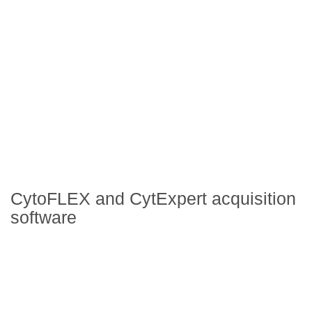
CytoFLEX and CytExpert acquisition
software