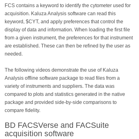
FCS contains a keyword to identify the cytometer used for
acquisition. Kaluza Analysis software can read this
keyword, $CYT, and apply preferences that control the
display of data and information. When loading the first file
from a given instrument, the preferences for that instrument
are established. These can then be refined by the user as
needed.
The following videos demonstrate the use of Kaluza
Analysis offline software package to read files from a
variety of instruments and suppliers. The data was
compared to plots and statistics generated in the native
package and provided side-by-side comparisons to
compare fidelity.
BD FACSVerse and FACSuite
acquisition software