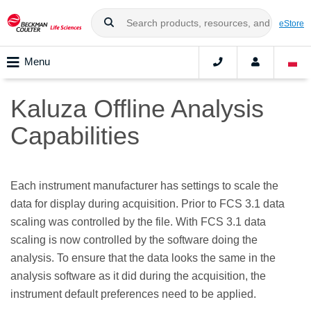
eStore
Menu
Kaluza Offline Analysis
Capabilities
Each instrument manufacturer has settings to scale the
data for display during acquisition. Prior to FCS 3.1 data
scaling was controlled by the file. With FCS 3.1 data
scaling is now controlled by the software doing the
analysis. To ensure that the data looks the same in the
analysis software as it did during the acquisition, the
instrument default preferences need to be applied.