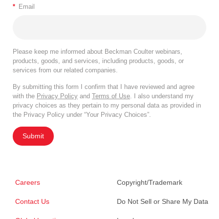
*
Email
Please keep me informed about Beckman Coulter webinars,
products, goods, and services, including products, goods, or
services from our related companies.
By submitting this form I confirm that I have reviewed and agree
with the
Privacy Policy
and
Terms of Use
. I also understand my
privacy choices as they pertain to my personal data as provided in
the Privacy Policy under “Your Privacy Choices”.
Submit
Careers
Copyright/Trademark
Contact Us
Do Not Sell or Share My Data