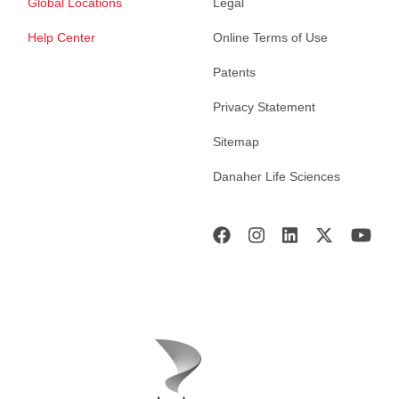
Global Locations
Legal
Help Center
Online Terms of Use
Patents
Privacy Statement
Sitemap
Danaher Life Sciences