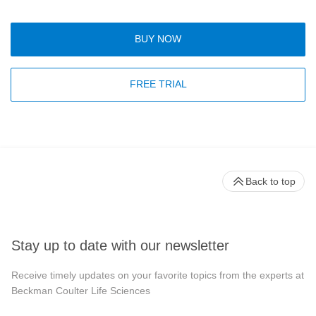
BUY NOW
FREE TRIAL
Back to top
Stay up to date with our newsletter
Receive timely updates on your favorite topics from the experts at
Beckman Coulter Life Sciences