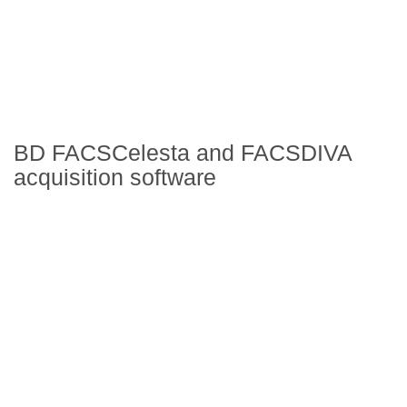
BD FACSCelesta and FACSDIVA
acquisition software