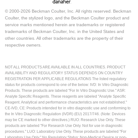
© 2000-2026 Beckman Coulter, Inc. All rights reserved. Beckman
Coulter, the stylized logo, and the Beckman Coulter product and
service marks mentioned herein are trademarks or registered
trademarks of Beckman Coulter, Inc. in the United States and
other countries. All other trademarks are the property of their
respective owners.
NOT ALL PRODUCTS ARE AVAILABLE IN ALL COUNTRIES. PRODUCT
AVAILABILITY AND REGULATORY STATUS DEPENDS ON COUNTRY
REGISTRATION PER APPLICABLE REGULATIONS The listed regulatory
status for products correspond to one of the below: IVD: In Vitro Diagnostic
Products. These products are labeled "For In Vitro Diagnostic Use." ASR:
Analyte Specific Reagents. These reagents are labeled "Analyte Specific
Reagent. Analytical and performance characteristics are not established."
CE-IVD, CE: Products intended for in vitro diagnostic use and conforming to
the In Vitro Diagnostic Regulation (IVDR) (EU) 2017/746. (Note: Devices
may be CE marked to other directives.) RUO: Research Use Only. These
products are labeled "For Research Use Only. Not for use in diagnostic
procedures." LUO: Laboratory Use Only. These products are labeled "For
Laboratory Use Only." No Regulatory Status: Non-Medical Device or non-