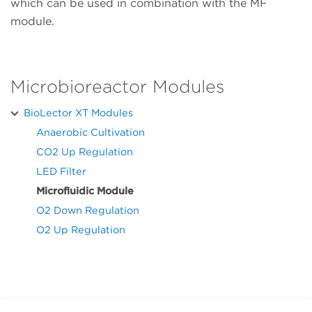
which can be used in combination with the MF
module.
Microbioreactor Modules
BioLector XT Modules
Anaerobic Cultivation
CO2 Up Regulation
LED Filter
Microfluidic Module
O2 Down Regulation
O2 Up Regulation