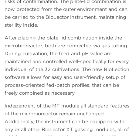
risks of contamination. The plate-lid combination is
now protected from the outer environment and can
be carried to the BioLector instrument, maintaining
sterility inside.
After placing the plate-lid combination inside the
microbioreactor, both are connected via gas tubing.
During cultivation, the feed and pH value are
maintained and controlled well-specifically for every
individual of the 32 cultivations. The new BioLection
software allows for easy and user-friendly setup of
process-oriented fed-batch profiles, that can be
freely combined as necessary.
Independent of the MF module all standard features
of the microbioreactor remain unchanged.
Additionally, the instrument can be equipped with
any or all other BioLector XT gassing modules, all of