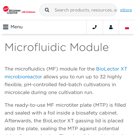
eStore
Menu
Microfluidic Module
The microfluidics (MF) module for the
BioLector XT
microbioreactor
allows you to run up to 32 highly
flexible, pH-controlled fed-batch cultivations in
microscale during one cultivation run.
The ready-to-use MF microtiter plate (MTP) is filled
and sealed with a foil inside a biosafety cabinet.
Afterwards, the BioLector XT gassing lid is placed
atop the plate, sealing the MTP against potential