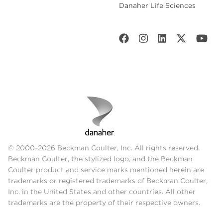
Danaher Life Sciences
© 2000-2026 Beckman Coulter, Inc. All rights reserved.
Beckman Coulter, the stylized logo, and the Beckman
Coulter product and service marks mentioned herein are
trademarks or registered trademarks of Beckman Coulter,
Inc. in the United States and other countries. All other
trademarks are the property of their respective owners.