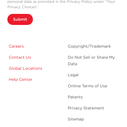
personal data as provided in the Privacy Policy under “Your
Privacy Choices”.
Submit
Careers
Copyright/Trademark
Contact Us
Do Not Sell or Share My
Data
Global Locations
Legal
Help Center
Online Terms of Use
Patents
Privacy Statement
Sitemap