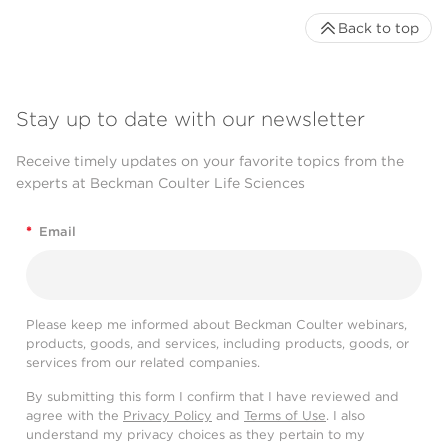
Back to top
Stay up to date with our newsletter
Receive timely updates on your favorite topics from the
experts at Beckman Coulter Life Sciences
*
Email
Please keep me informed about Beckman Coulter webinars,
products, goods, and services, including products, goods, or
services from our related companies.
By submitting this form I confirm that I have reviewed and
agree with the
Privacy Policy
and
Terms of Use
. I also
understand my privacy choices as they pertain to my