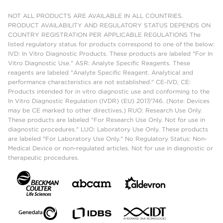
NOT ALL PRODUCTS ARE AVAILABLE IN ALL COUNTRIES.
PRODUCT AVAILABILITY AND REGULATORY STATUS DEPENDS ON
COUNTRY REGISTRATION PER APPLICABLE REGULATIONS The
listed regulatory status for products correspond to one of the below:
IVD: In Vitro Diagnostic Products. These products are labeled "For In
Vitro Diagnostic Use." ASR: Analyte Specific Reagents. These
reagents are labeled "Analyte Specific Reagent. Analytical and
performance characteristics are not established." CE-IVD, CE:
Products intended for in vitro diagnostic use and conforming to the
In Vitro Diagnostic Regulation (IVDR) (EU) 2017/746. (Note: Devices
may be CE marked to other directives.) RUO: Research Use Only.
These products are labeled "For Research Use Only. Not for use in
diagnostic procedures." LUO: Laboratory Use Only. These products
are labeled "For Laboratory Use Only." No Regulatory Status: Non-
Medical Device or non-regulated articles. Not for use in diagnostic or
therapeutic procedures.