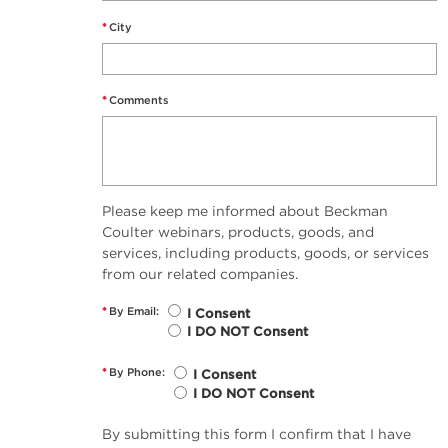
*
City
*
Comments
Please keep me informed about Beckman
Coulter webinars, products, goods, and
services, including products, goods, or services
from our related companies.
*
By Email:
I Consent
I DO NOT Consent
*
By Phone:
I Consent
I DO NOT Consent
By submitting this form I confirm that I have