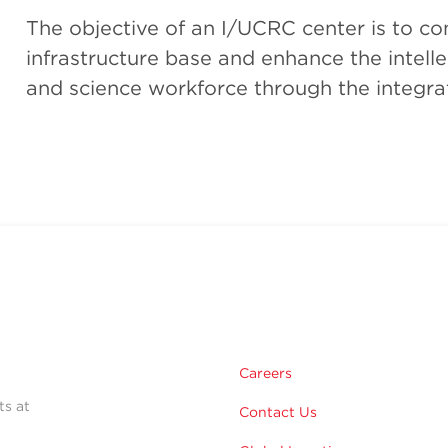
The objective of an I/UCRC center is to con
infrastructure base and enhance the intelle
and science workforce through the integra
Careers
ts at
Contact Us