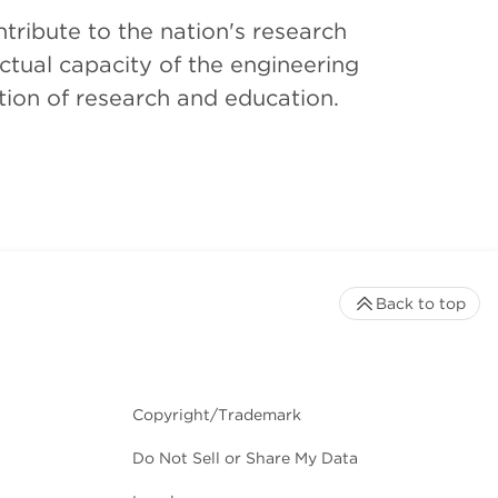
tribute to the nation's research
ctual capacity of the engineering
tion of research and education.
Back to top
Copyright/Trademark
Do Not Sell or Share My Data