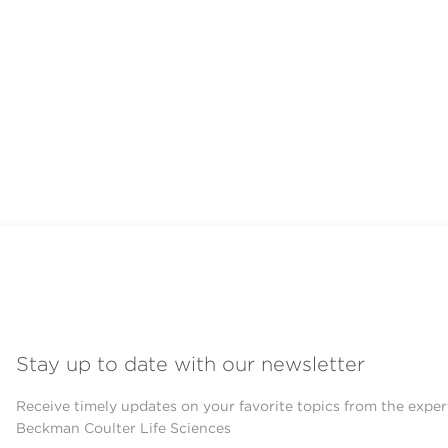
Stay up to date with our newsletter
Receive timely updates on your favorite topics from the exper
Beckman Coulter Life Sciences