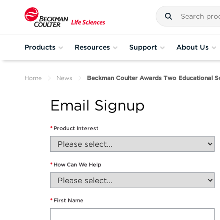
Products
Resources
Support
About Us
Home
News
Beckman Coulter Awards Two Educational Sch
Email Signup
*
Product Interest
*
How Can We Help
*
First Name