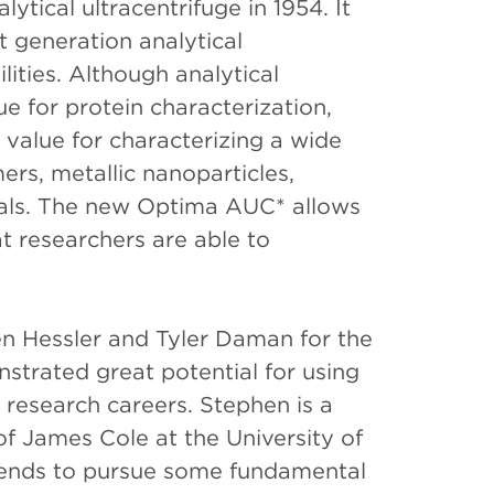
ytical ultracentrifuge in 1954. It
xt generation analytical
ities. Although analytical
ue for protein characterization,
 value for characterizing a wide
ers, metallic nanoparticles,
ials. The new Optima AUC* allows
t researchers are able to
 Hessler and Tyler Daman for the
trated great potential for using
re research careers. Stephen is a
of James Cole at the University of
ntends to pursue some fundamental