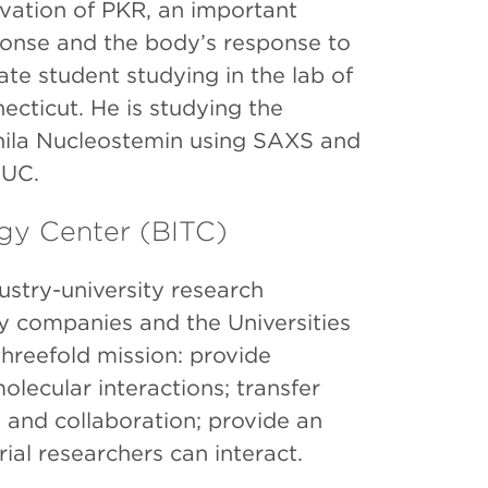
vation of PKR, an important
ponse and the body’s response to
ate student studying in the lab of
ecticut. He is studying the
phila Nucleostemin using SAXS and
AUC.
ogy Center (BITC)
stry-university research
y companies and the Universities
hreefold mission: provide
lecular interactions; transfer
n and collaboration; provide an
al researchers can interact.