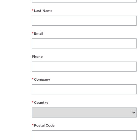
*
Last Name
*
Email
Phone
*
Company
*
Country
*
Postal Code