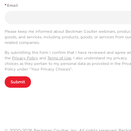
*
Email
Please keep me informed about Beckman Coulter webinars, product
goods, and services, including products, goods, or services from ou
related companies.
By submitting this form I confirm that I have reviewed and agree w
the
Privacy Policy
and
Terms of Use
. I also understand my privacy
choices as they pertain to my personal data as provided in the Priv
Policy under “Your Privacy Choices”.
Submit
© 2000-2026 Beckman Coulter, Inc. All rights reserved. Beck