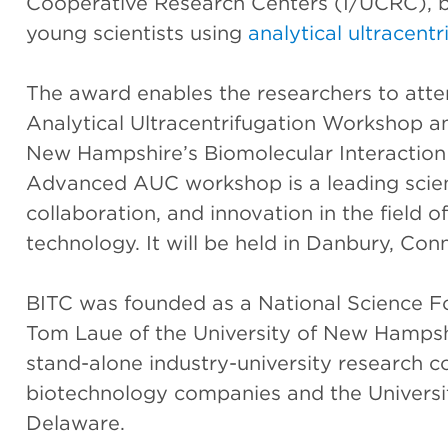
Cooperative Research Centers (I/UCRC), b
young scientists using
analytical ultracentr
The award enables the researchers to att
Analytical Ultracentrifugation Workshop a
New Hampshire’s Biomolecular Interaction
Advanced AUC workshop is a leading scient
collaboration, and innovation in the field o
technology. It will be held in Danbury, Con
BITC was founded as a National Science 
Tom Laue of the University of New Hampsh
stand-alone industry-university research c
biotechnology companies and the Univers
Delaware.