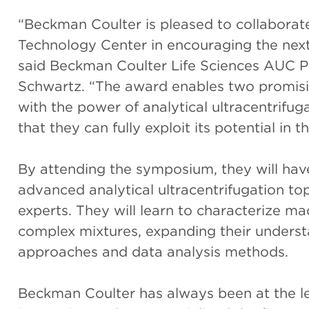
“Beckman Coulter is pleased to collaborate
Technology Center in encouraging the next 
said Beckman Coulter Life Sciences AUC 
Schwartz. “The award enables two promisin
with the power of analytical ultracentrifu
that they can fully exploit its potential in t
By attending the symposium, they will hav
advanced analytical ultracentrifugation to
experts. They will learn to characterize m
complex mixtures, expanding their underst
approaches and data analysis methods.
Beckman Coulter has always been at the le