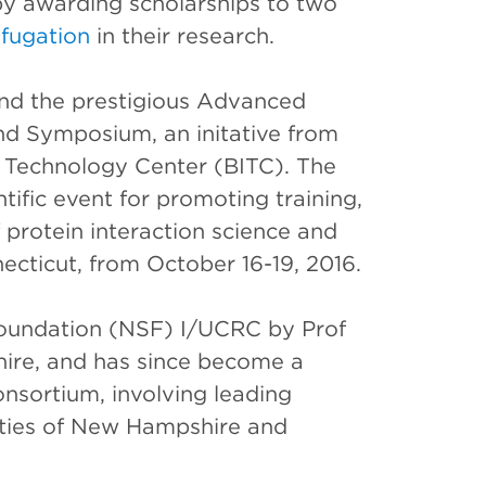
y awarding scholarships to two
ifugation
in their research.
end the prestigious Advanced
nd Symposium, an initative from
 Technology Center (BITC). The
ific event for promoting training,
f protein interaction science and
necticut, from October 16-19, 2016.
Foundation (NSF) I/UCRC by Prof
ire, and has since become a
onsortium, involving leading
ities of New Hampshire and