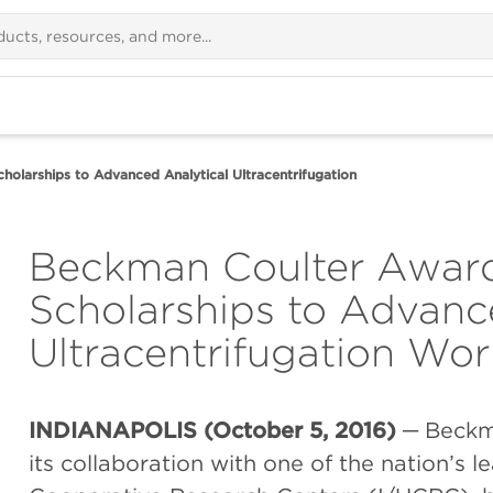
olarships to Advanced Analytical Ultracentrifugation
Beckman Coulter Award
Scholarships to Advanc
Ultracentrifugation W
INDIANAPOLIS (October 5, 2016)
─ Beckm
its collaboration with one of the nation’s l