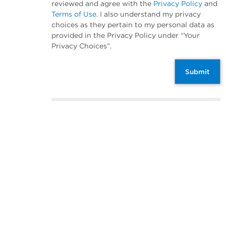
reviewed and agree with the
Privacy Policy
and
Terms of Use
. I also understand my privacy
choices as they pertain to my personal data as
provided in the Privacy Policy under “Your
Privacy Choices”.
Submit