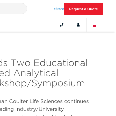
eStore
Request a Quote
s Two Educational
ed Analytical
orkshop/Symposium
an Coulter Life Sciences continues
eading Industry/University