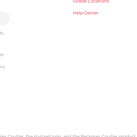
Global Locations
Help Center
s,
r
ith
acy
man Coulter, the stylized logo, and the Beckman Coulter produc