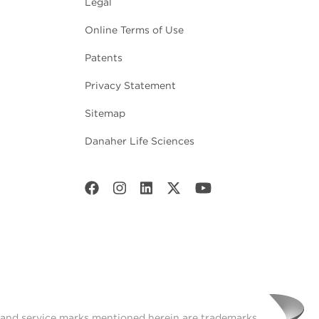
Legal
Online Terms of Use
Patents
Privacy Statement
Sitemap
Danaher Life Sciences
t and service marks mentioned herein are trademarks