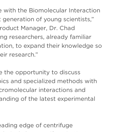
 with the Biomolecular Interaction
generation of young scientists,”
Product Manager, Dr. Chad
g researchers, already familiar
gation, to expand their knowledge so
heir research.”
e the opportunity to discuss
pics and specialized methods with
acromolecular interactions and
anding of the latest experimental
ading edge of centrifuge