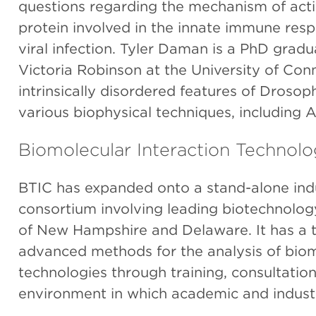
questions regarding the mechanism of acti
protein involved in the innate immune res
viral infection. Tyler Daman is a PhD gradu
Victoria Robinson at the University of Conn
intrinsically disordered features of Droso
various biophysical techniques, including 
Biomolecular Interaction Technol
BTIC has expanded onto a stand-alone indu
consortium involving leading biotechnolog
of New Hampshire and Delaware. It has a t
advanced methods for the analysis of biomo
technologies through training, consultatio
environment in which academic and industri