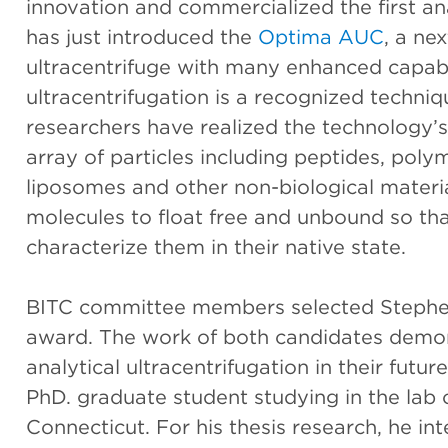
innovation and commercialized the first anal
has just introduced the
Optima AUC
, a ne
ultracentrifuge with many enhanced capabil
ultracentrifugation is a recognized techniq
researchers have realized the technology’s
array of particles including peptides, polym
liposomes and other non-biological mater
molecules to float free and unbound so tha
characterize them in their native state.
BITC committee members selected Stephen
award. The work of both candidates demons
analytical ultracentrifugation in their futu
PhD. graduate student studying in the lab 
Connecticut. For his thesis research, he i